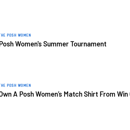
THE POSH WOMEN
Posh Women's Summer Tournament
n Over Stourbridge Women
THE POSH WOMEN
Own A Posh Women’s Match Shirt From Win