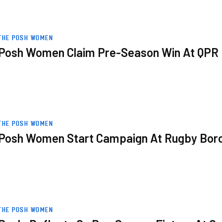
R
THE POSH WOMEN
Posh Women Claim Pre-Season Win At QPR
rough
THE POSH WOMEN
Posh Women Start Campaign At Rugby Bor
xford
THE POSH WOMEN