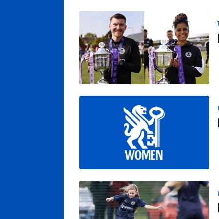
Posh Women Confirm Departures Of Backr
Northern Premier League Awaits Posh W
Posh Women’s Academy Talent ID Session