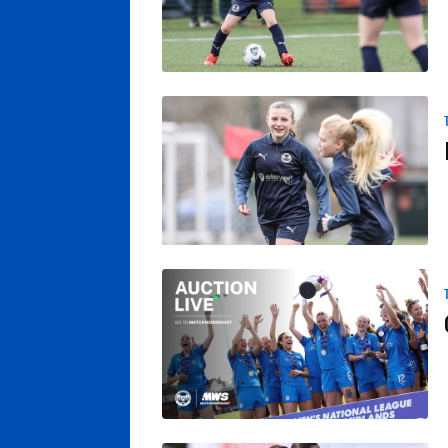
Posh Women's Summer Tournament
Own A Posh Women’s Match Shirt From Wi