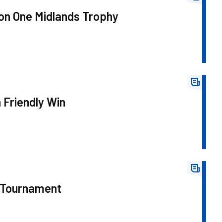
on One Midlands Trophy
 Friendly Win
 Tournament