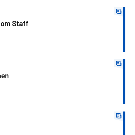
oom Staff
men