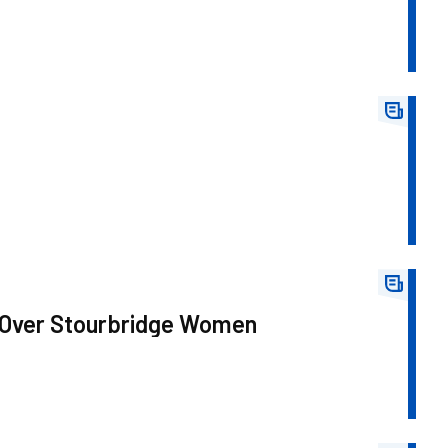
 Over Stourbridge Women