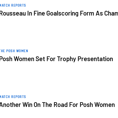
ampions Crowned
MATCH REPORTS
Rousseau In Fine Goalscoring Form As Ch
THE POSH WOMEN
Posh Women Set For Trophy Presentation
MATCH REPORTS
Another Win On The Road For Posh Women