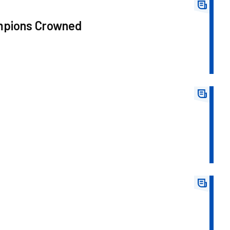
ampions Crowned