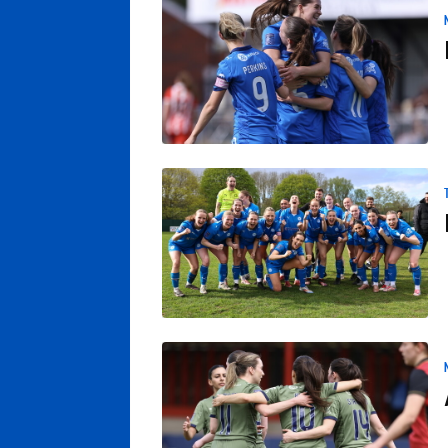
Rousseau In Fine Goalscoring Form As Ch
Posh Women Set For Trophy Presentation
Another Win On The Road For Posh Women