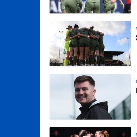
Sheffield FC v Posh Women: Match Previe
Poole Insists Team Determined To Finish 
Posh Women Crowned League Champions