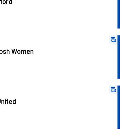
ford
 Posh Women
United