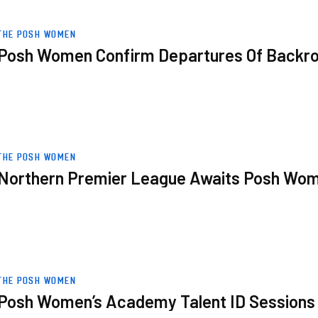
oom Staff
THE POSH WOMEN
Posh Women Confirm Departures Of Backr
omen
THE POSH WOMEN
Northern Premier League Awaits Posh Wo
s
THE POSH WOMEN
Posh Women’s Academy Talent ID Sessions