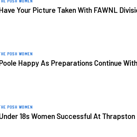
THE POSH WOMEN
Have Your Picture Taken With FAWNL Divisi
h Friendly Win
THE POSH WOMEN
Poole Happy As Preparations Continue With
n Tournament
THE POSH WOMEN
Under 18s Women Successful At Thrapston