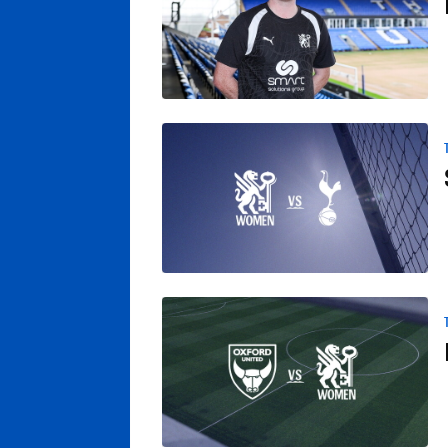
Spurs Youngsters Set To Provide Test Fo
Posh Women Confirm Friendly With Oxford