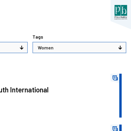
Tags
th International