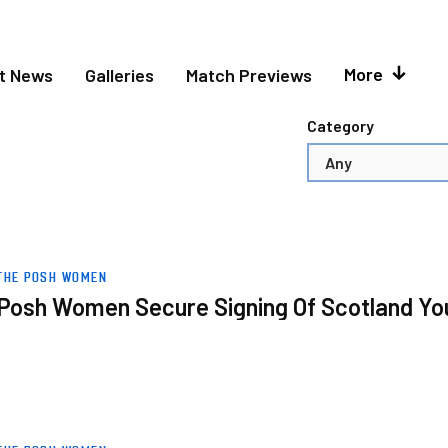
More
et News
Galleries
Match Previews
Category
uth International
THE POSH WOMEN
Posh Women Secure Signing Of Scotland You
ion One Midlands Trophy