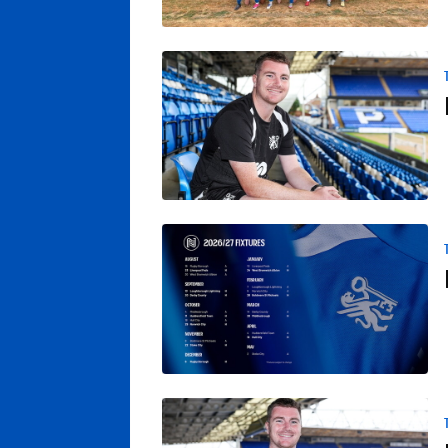
Posh Women Claim Pre-Season Win At QP
Posh Women Start Campaign At Rugby Bo
Poole Reflects On Pre-Season Fixture At O