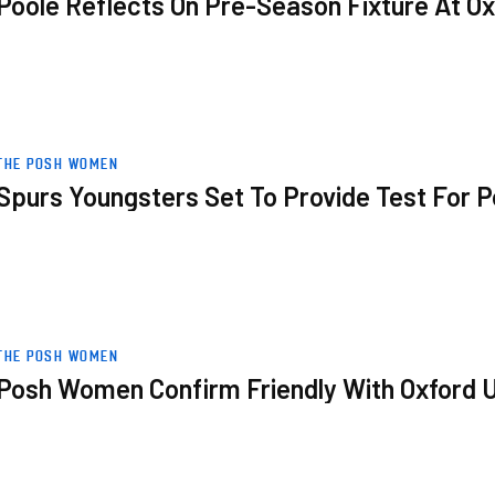
Poole Reflects On Pre-Season Fixture At Ox
r Posh Women
THE POSH WOMEN
Spurs Youngsters Set To Provide Test For
 United
THE POSH WOMEN
Posh Women Confirm Friendly With Oxford 