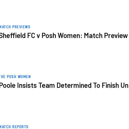
w
MATCH PREVIEWS
Sheffield FC v Posh Women: Match Preview
Unbeaten
THE POSH WOMEN
Poole Insists Team Determined To Finish U
MATCH REPORTS