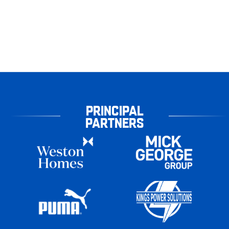
PRINCIPAL
PARTNERS