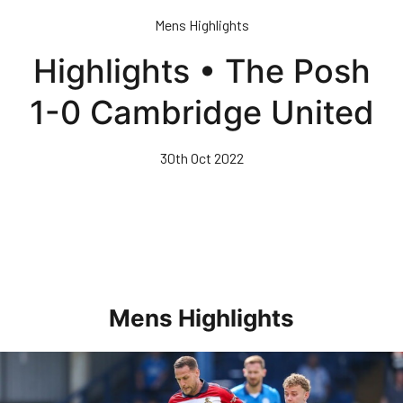
Skip
Mens Highlights
to
main
Highlights • The Posh
content
1-0 Cambridge United
30th Oct 2022
Mens Highlights
Highlights • Posh 1-3 Doncaster Rovers