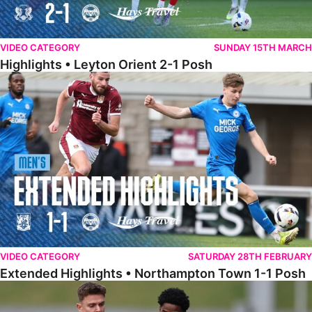
VIDEO CATEGORY
SUNDAY 15TH MARCH
Highlights • Leyton Orient 2-1 Posh
Extended Highlights • Northampton Town 1-1 Posh
VIDEO CATEGORY
SATURDAY 28TH FEBRUARY
Extended Highlights • Northampton Town 1-1 Posh
Highlights • Northampton Town 1-1 Posh