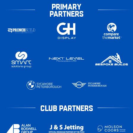
PRIMARY
PARTNERS
CLUB PARTNERS