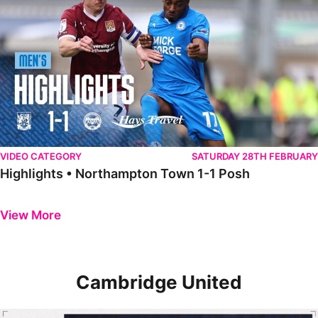
VIDEO CATEGORY
SATURDAY 28TH FEBRUARY
Highlights • Northampton Town 1-1 Posh
Previous
Next
View More
Cambridge United
Highlights • The Posh 2-0 Cambridge United