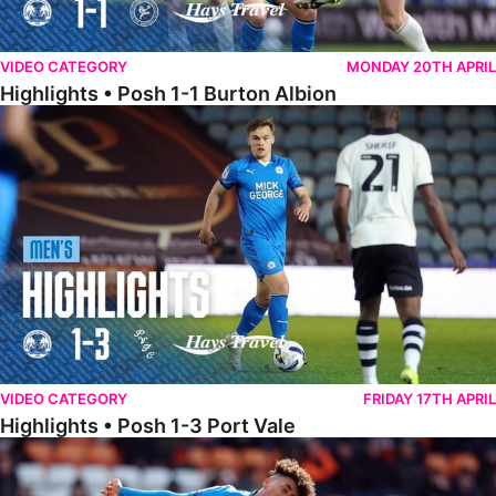
VIDEO CATEGORY
MONDAY 20TH APRIL
Highlights • Posh 1-1 Burton Albion
Highlights • Posh 1-3 Port Vale
VIDEO CATEGORY
FRIDAY 17TH APRIL
Highlights • Posh 1-3 Port Vale
Highlights • Blackpool 3-1 Posh