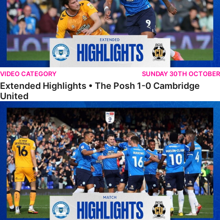
VIDEO CATEGORY
SUNDAY 30TH OCTOBER
Extended Highlights • The Posh 1-0 Cambridge
United
Highlights • The Posh 1-0 Cambridge United