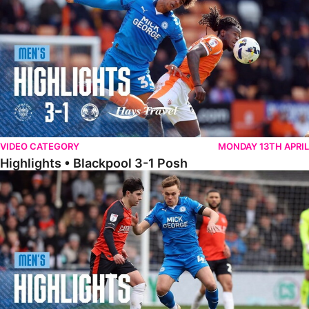
VIDEO CATEGORY
MONDAY 13TH APRIL
Highlights • Blackpool 3-1 Posh
Highlights • Luton Town 2-1 Posh