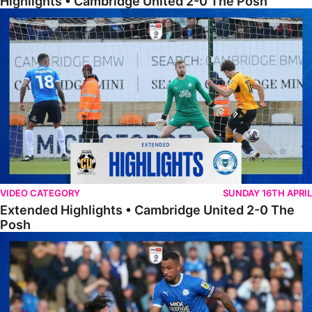
Highlights • Cambridge United 2-0 The Posh
Extended Highlights • Cambridge United 2-0 The Posh
VIDEO CATEGORY
SUNDAY 16TH APRIL
Extended Highlights • Cambridge United 2-0 The
Posh
Extended Highlights • The Posh 1-0 Cambridge United