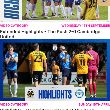
VIDEO CATEGORY
WEDNESDAY 13TH SEPTEMBER
Extended Highlights • The Posh 2-0 Cambridge
United
Highlights • Cambridge United 2-0 The Posh
VIDEO CATEGORY
SUNDAY 16TH APRIL