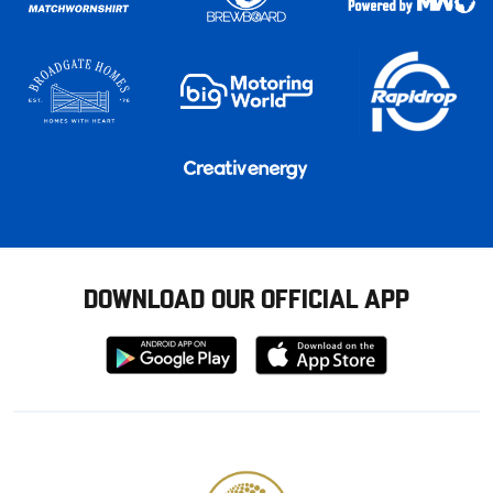
DOWNLOAD OUR OFFICIAL APP
Download
Download
from
from
Google
Apple
store