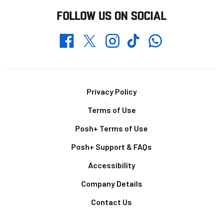
FOLLOW US ON SOCIAL
Whatsapp
Twitter
Facebook
Instagram
TikTok
Footer
Privacy Policy
Terms of Use
Posh+ Terms of Use
Posh+ Support & FAQs
Accessibility
Company Details
Contact Us