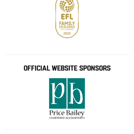
OFFICIAL WEBSITE SPONSORS