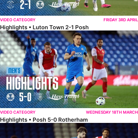
VIDEO CATEGORY
FRIDAY 3RD APRIL
Highlights • Luton Town 2-1 Posh
Highlights • Posh 5-0 Rotherham
VIDEO CATEGORY
WEDNESDAY 18TH MARCH
Highlights • Posh 5-0 Rotherham
Extended Highlights • Posh 5-0 Rotherham