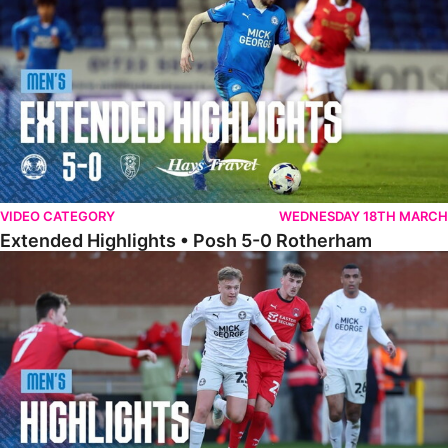
VIDEO CATEGORY
WEDNESDAY 18TH MARCH
Extended Highlights • Posh 5-0 Rotherham
Highlights • Leyton Orient 2-1 Posh