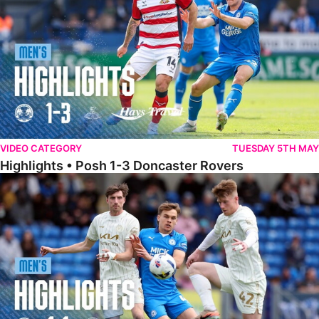
VIDEO CATEGORY
TUESDAY 5TH MAY
Highlights • Posh 1-3 Doncaster Rovers
Highlights • Posh 1-1 Burton Albion