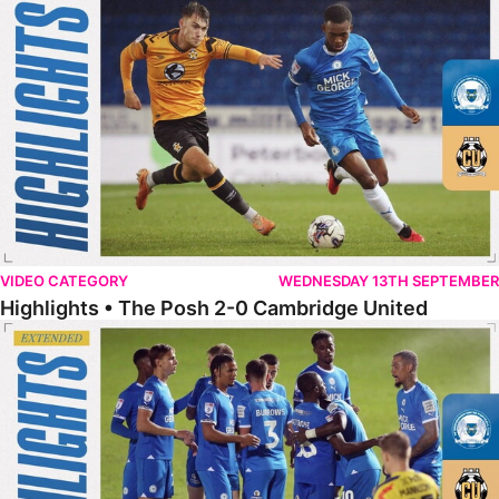
VIDEO CATEGORY
WEDNESDAY 13TH SEPTEMBER
Highlights • The Posh 2-0 Cambridge United
Extended Highlights • The Posh 2-0 Cambridge United