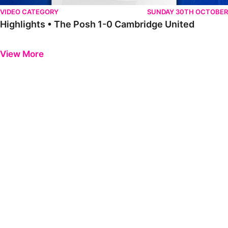
VIDEO CATEGORY
SUNDAY 30TH OCTOBER
Highlights • The Posh 1-0 Cambridge United
Previous
Next
View More