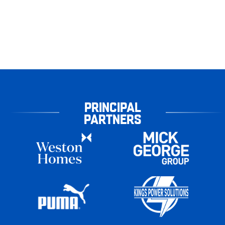
PRINCIPAL
PARTNERS