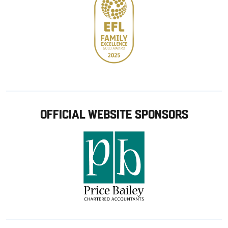
OFFICIAL WEBSITE SPONSORS