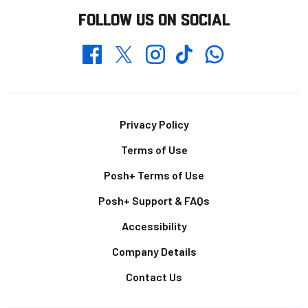
FOLLOW US ON SOCIAL
Whatsapp
Twitter
Facebook
Instagram
TikTok
Footer
Privacy Policy
Terms of Use
Posh+ Terms of Use
Posh+ Support & FAQs
Accessibility
Company Details
Contact Us