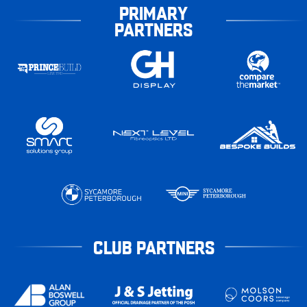
PRIMARY
PARTNERS
CLUB PARTNERS