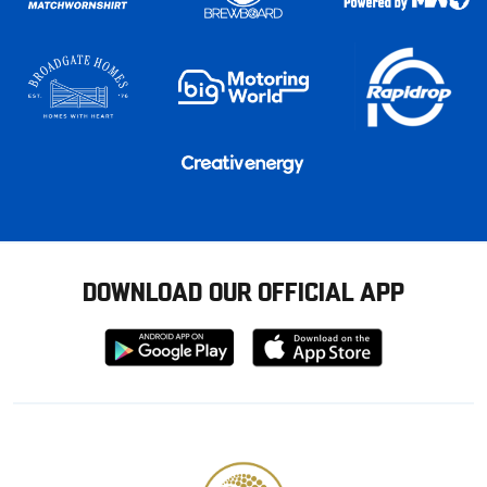
DOWNLOAD OUR OFFICIAL APP
Download
Download
from
from
Google
Apple
store