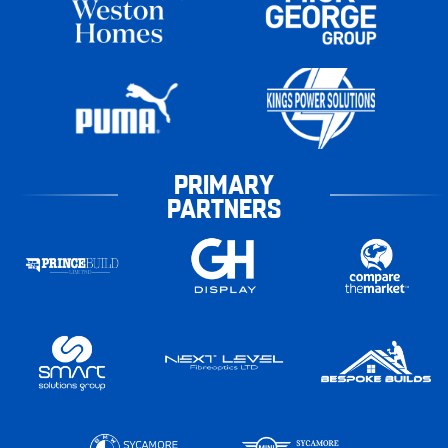
PRIMARY
PARTNERS