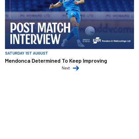
SATURDAY 1ST AUGUST
Mendonca Determined To Keep Improving
Next