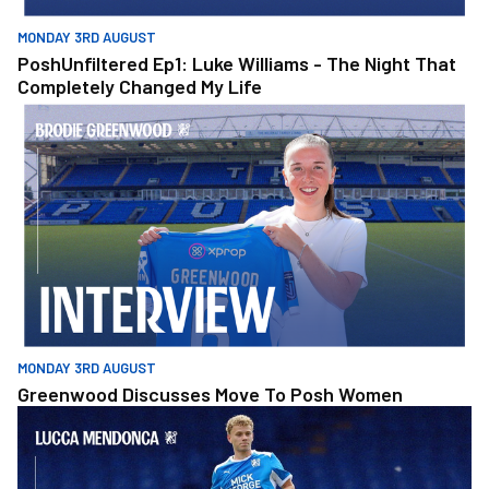
MONDAY 3RD AUGUST
PoshUnfiltered Ep1: Luke Williams - The Night That
Completely Changed My Life
Greenwood Discusses Move To Posh Women
MONDAY 3RD AUGUST
Greenwood Discusses Move To Posh Women
Mendonca Determined To Keep Improving