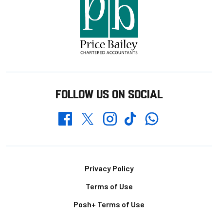
FOLLOW US ON SOCIAL
Whatsapp
Twitter
Facebook
Instagram
TikTok
Footer
Privacy Policy
Terms of Use
Posh+ Terms of Use