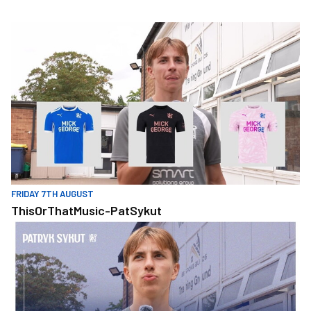
Skip
to
ThisOrThatMusic-PatSykut
main
content
FRIDAY 7TH AUGUST
ThisOrThatMusic-PatSykut
ThisOrThat - PatSykut