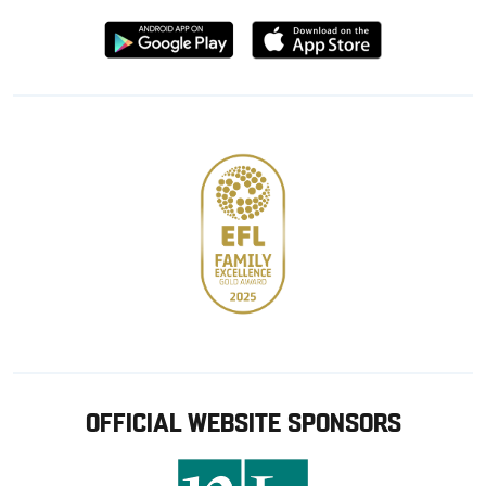
Download
Download
from
from
Google
Apple
store
OFFICIAL WEBSITE SPONSORS