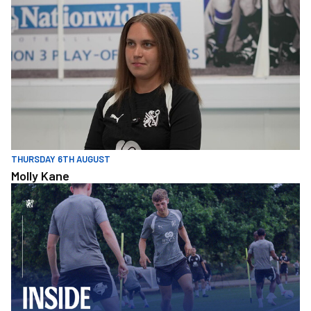
THURSDAY 6TH AUGUST
Molly Kane
Inside Training • First Game of the Season Preparation