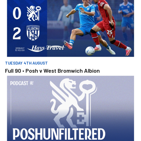
TUESDAY 4TH AUGUST
Full 90 • Posh v West Bromwich Albion
PoshUnfiltered Ep1: Luke Williams - The Night That Completely 