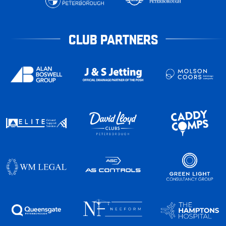
CLUB PARTNERS