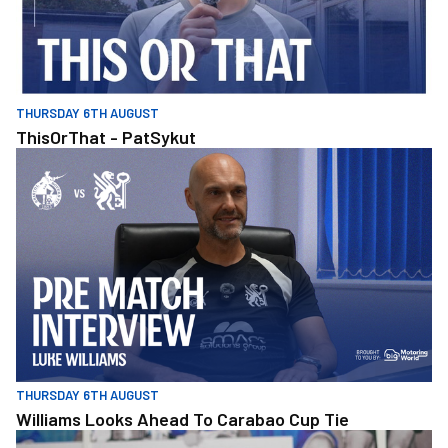
THURSDAY 6TH AUGUST
ThisOrThat - PatSykut
Williams Looks Ahead To Carabao Cup Tie
THURSDAY 6TH AUGUST
Williams Looks Ahead To Carabao Cup Tie
Molly Kane