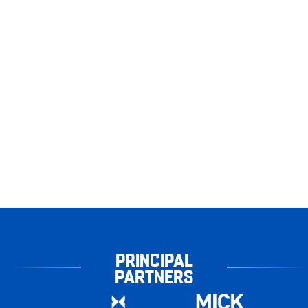
PRINCIPAL
PARTNERS