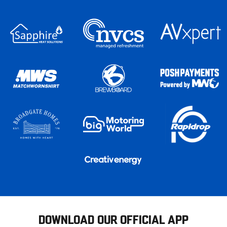
DOWNLOAD OUR OFFICIAL APP