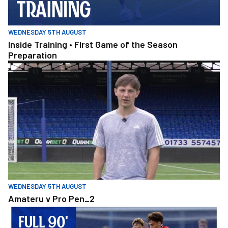
WEDNESDAY 5TH AUGUST
Inside Training • First Game of the Season
Preparation
Amateru v Pro Pen_2
WEDNESDAY 5TH AUGUST
Amateru v Pro Pen_2
Full 90 • Posh v West Bromwich Albion