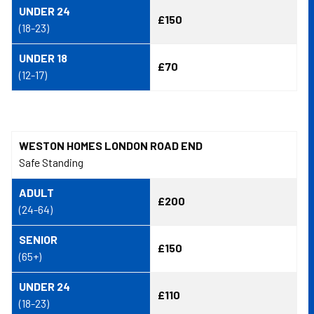
UNDER 24
£150
(18-23)
UNDER 18
£70
(12-17)
WESTON HOMES LONDON ROAD END
Safe Standing
ADULT
£200
(24-64)
SENIOR
£150
(65+)
UNDER 24
£110
(18-23)