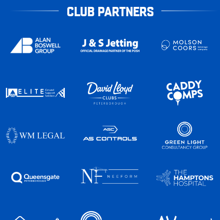
CLUB PARTNERS