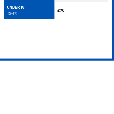
UNDER 18
£70
(12-17)