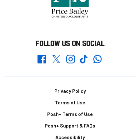
FOLLOW US ON SOCIAL
Whatsapp
Twitter
Facebook
Instagram
TikTok
Footer
Privacy Policy
Terms of Use
Posh+ Terms of Use
Posh+ Support & FAQs
Accessibility