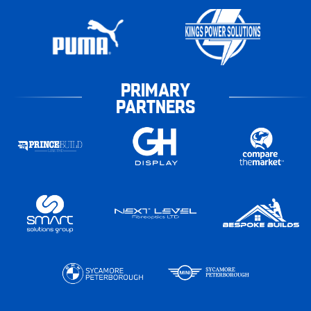
PRIMARY
PARTNERS