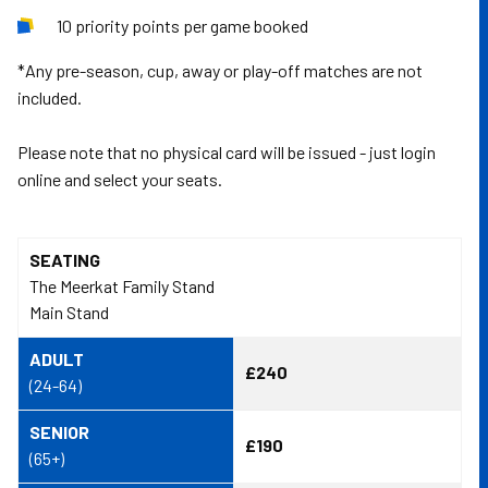
10 priority points per game booked
*Any pre-season, cup, away or play-off matches are not
included.
Please note that no physical card will be issued - just login
online and select your seats.
SEATING
The Meerkat Family Stand
Main Stand
ADULT
£240
(24-64)
SENIOR
£190
(65+)