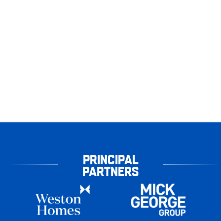
PRINCIPAL
PARTNERS