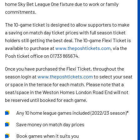
home Sky Bet League One fixture due to work or family
commitments.
The 10-game ticket is designed to allow supporters to make
a saving on match day ticket prices with full season ticket
holders still getting the best deal. The 10-game Flexi Ticket is
available to purchase at
www.theposhtickets.com
, via the
Posh ticket office on 01733 865674.
Once you have purchased the Flexi Ticket, throughout the
season login at
www.theposhtickets.com
to select your seat
or space in the terrace for each match. Please note that a
seat/space in the Weston Homes London Road End will not
be reserved until booked for each game.
Any 10 home league games included (2022/23 season)*
Save money on match day prices
Book games when it suits you