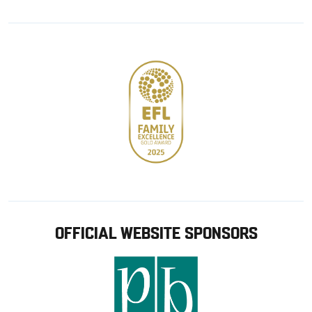
from
from
Google
Apple
store
OFFICIAL WEBSITE SPONSORS