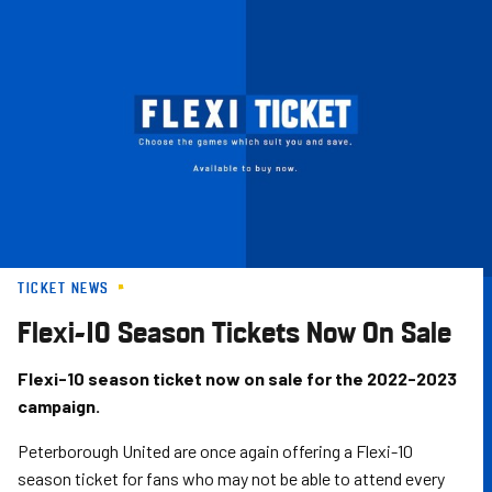
Skip
to
main
content
TICKET NEWS
Flexi-10 Season Tickets Now On Sale
Flexi-10 season ticket now on sale for the 2022-2023
campaign.
Peterborough United are once again offering a Flexi-10
season ticket for fans who may not be able to attend every