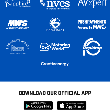
DOWNLOAD OUR OFFICIAL APP
Download
Download