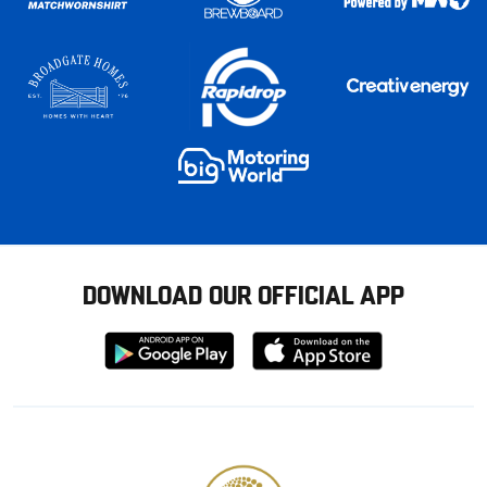
DOWNLOAD OUR OFFICIAL APP
Download
Download
from
from
Google
Apple
store