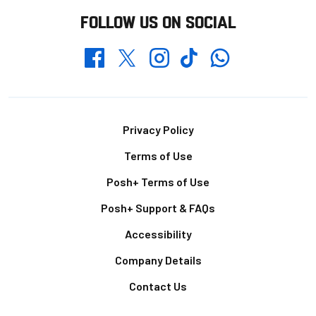
FOLLOW US ON SOCIAL
Whatsapp
Twitter
Facebook
Instagram
TikTok
Footer
Privacy Policy
Terms of Use
Posh+ Terms of Use
Posh+ Support & FAQs
Accessibility
Company Details
Contact Us