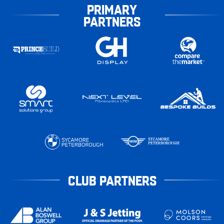
PRIMARY
PARTNERS
CLUB PARTNERS