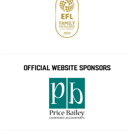
OFFICIAL WEBSITE SPONSORS