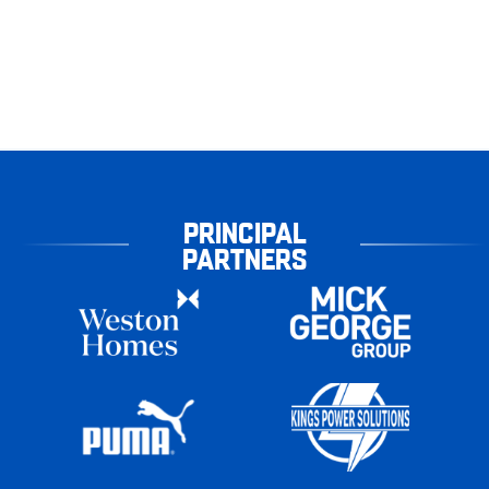
PRINCIPAL
PARTNERS