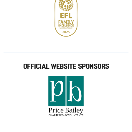
OFFICIAL WEBSITE SPONSORS