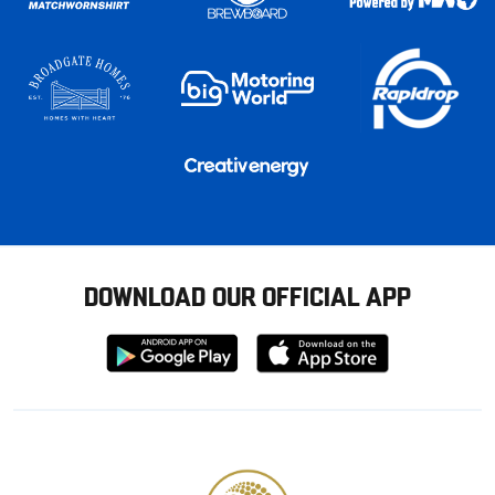
DOWNLOAD OUR OFFICIAL APP
Download
Download
from
from
Google
Apple
store