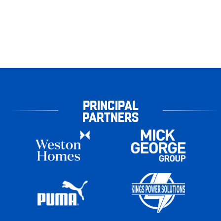
PRINCIPAL
PARTNERS