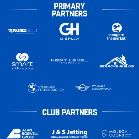
PRIMARY
PARTNERS
CLUB PARTNERS