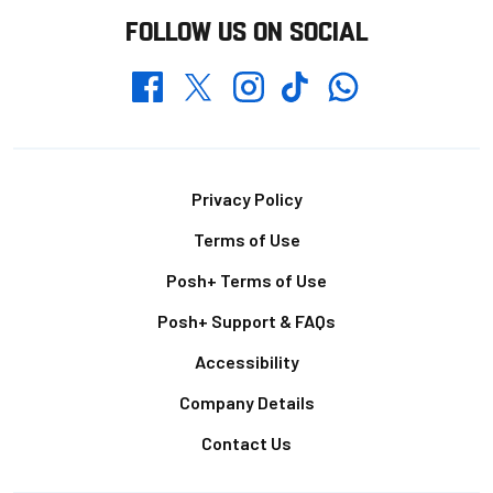
FOLLOW US ON SOCIAL
Whatsapp
Twitter
Facebook
Instagram
TikTok
Footer
Privacy Policy
Terms of Use
Posh+ Terms of Use
Posh+ Support & FAQs
Accessibility
Company Details
Contact Us