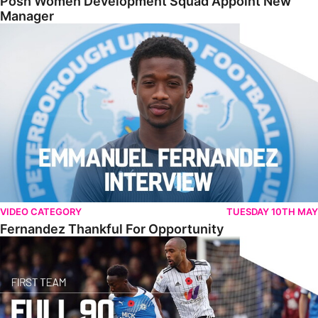
Posh Women Development Squad Appoint New
Manager
Fernandez Thankful For Opportunity
VIDEO CATEGORY
TUESDAY 10TH MAY
Fernandez Thankful For Opportunity
Full Match • Posh 0-1 Fulham