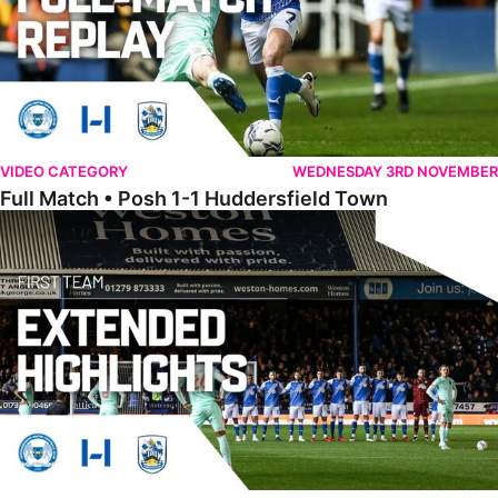
VIDEO CATEGORY
WEDNESDAY 3RD NOVEMBER
Full Match • Posh 1-1 Huddersfield Town
Extended Highlights • Posh 1-1 Huddersfield Town