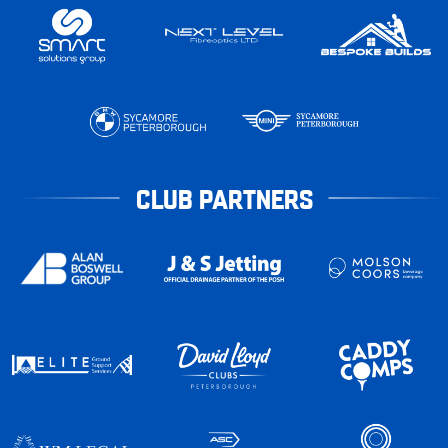
CLUB PARTNERS