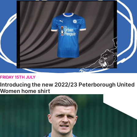
FRIDAY 15TH JULY
Introducing the new 2022/23 Peterborough United
Women home shirt
Tomlinson Raring To Go