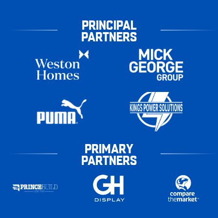
PRINCIPAL
PARTNERS
PRIMARY
PARTNERS