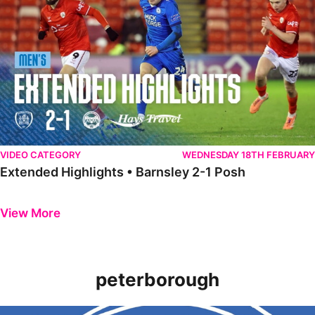
VIDEO CATEGORY
WEDNESDAY 18TH FEBRUARY
Extended Highlights • Barnsley 2-1 Posh
Previous
Next
View More
peterborough
Introducing the new 2022/23 Peterborough United Women home shi