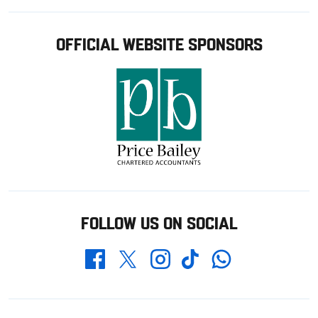
OFFICIAL WEBSITE SPONSORS
FOLLOW US ON SOCIAL
Whatsapp
Twitter
Facebook
Instagram
TikTok