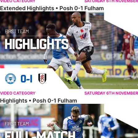
VIDEO CATEGORY
SATURDAY 6TH NOVEMBER
Extended Highlights • Posh 0-1 Fulham
Highlights • Posh 0-1 Fulham
VIDEO CATEGORY
SATURDAY 6TH NOVEMBER
Highlights • Posh 0-1 Fulham
Full Match • Posh 1-1 Huddersfield Town