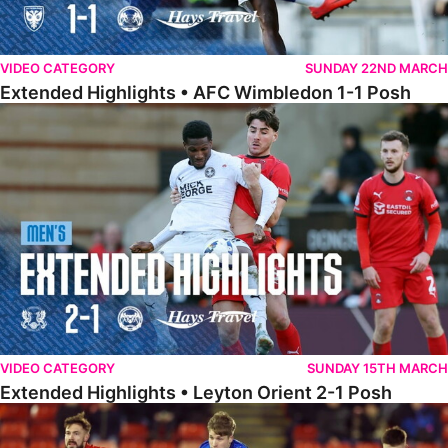
VIDEO CATEGORY
SUNDAY 22ND MARCH
Extended Highlights • AFC Wimbledon 1-1 Posh
Extended Highlights • Leyton Orient 2-1 Posh
VIDEO CATEGORY
SUNDAY 15TH MARCH
Extended Highlights • Leyton Orient 2-1 Posh
Extended Highlights • Barnsley 2-1 Posh