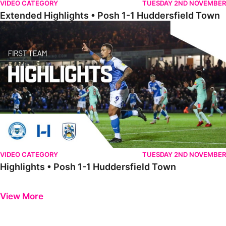
VIDEO CATEGORY
TUESDAY 2ND NOVEMBER
Extended Highlights • Posh 1-1 Huddersfield Town
Highlights • Posh 1-1 Huddersfield Town
VIDEO CATEGORY
TUESDAY 2ND NOVEMBER
Highlights • Posh 1-1 Huddersfield Town
Previous
Next
View More