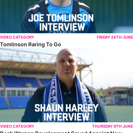
VIDEO CATEGORY
FRIDAY 24TH JUNE
Tomlinson Raring To Go
Posh Women Development Squad Appoint New Manager
VIDEO CATEGORY
THURSDAY 9TH JUNE