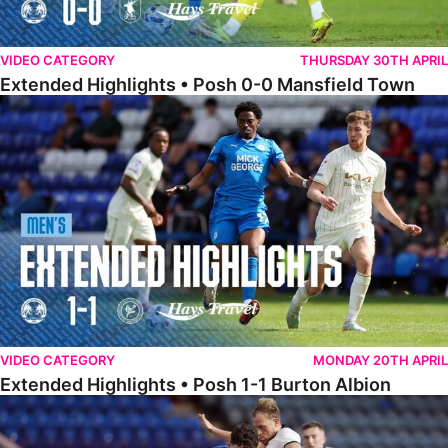
VIDEO CATEGORY
THURSDAY 30TH APRIL
Extended Highlights • Posh 0-0 Mansfield Town
Extended Highlights • Posh 1-1 Burton Albion
VIDEO CATEGORY
MONDAY 20TH APRIL
Extended Highlights • Posh 1-1 Burton Albion
Extended Highlights • Posh 1-3 Port Vale