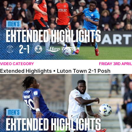
VIDEO CATEGORY
FRIDAY 3RD APRIL
Extended Highlights • Luton Town 2-1 Posh
Extended Highlights • AFC Wimbledon 1-1 Posh