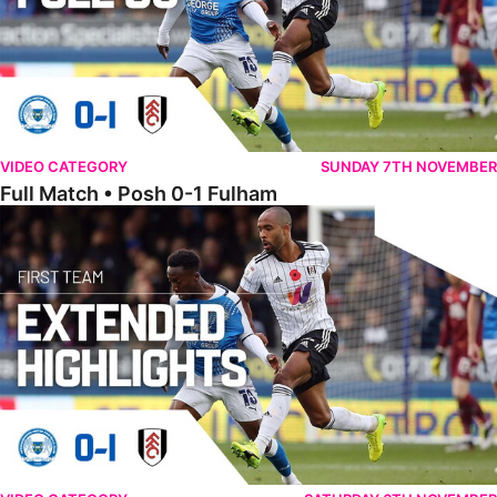
VIDEO CATEGORY
SUNDAY 7TH NOVEMBER
Full Match • Posh 0-1 Fulham
Extended Highlights • Posh 0-1 Fulham