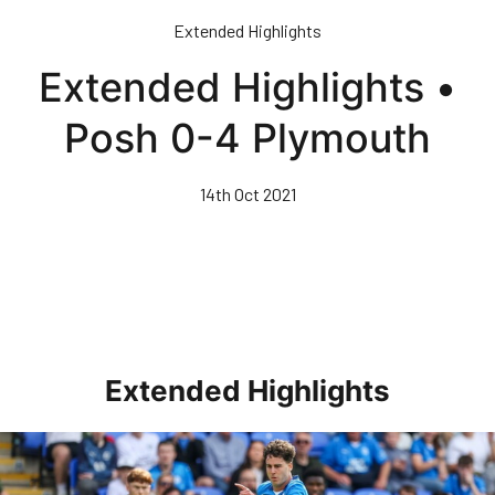
Skip
Extended Highlights
to
main
Extended Highlights •
content
Posh 0-4 Plymouth
14th Oct 2021
Extended Highlights
Extended Highlights • Posh 1-3 Doncaster Rovers