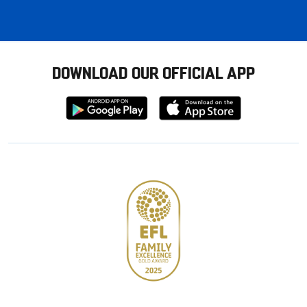
DOWNLOAD OUR OFFICIAL APP
Download
Download
from
from
Google
Apple
store