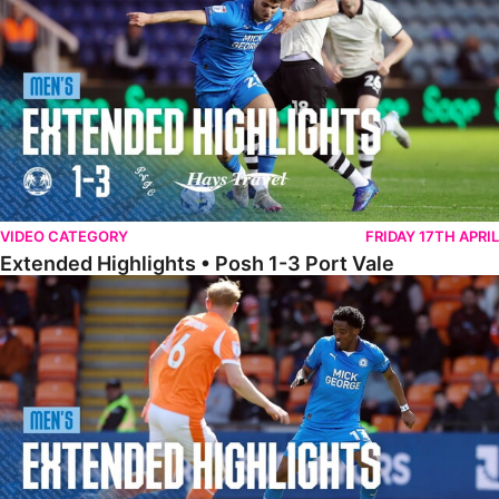
VIDEO CATEGORY
FRIDAY 17TH APRIL
Extended Highlights • Posh 1-3 Port Vale
Extended Highlights • Blackpool 3-1 Posh