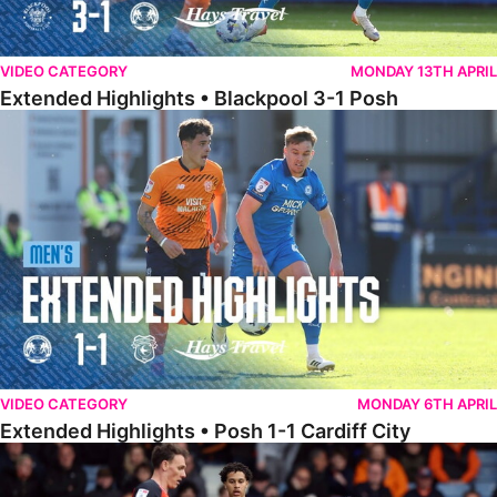
VIDEO CATEGORY
MONDAY 13TH APRIL
Extended Highlights • Blackpool 3-1 Posh
Extended Highlights • Posh 1-1 Cardiff City
VIDEO CATEGORY
MONDAY 6TH APRIL
Extended Highlights • Posh 1-1 Cardiff City
Extended Highlights • Luton Town 2-1 Posh