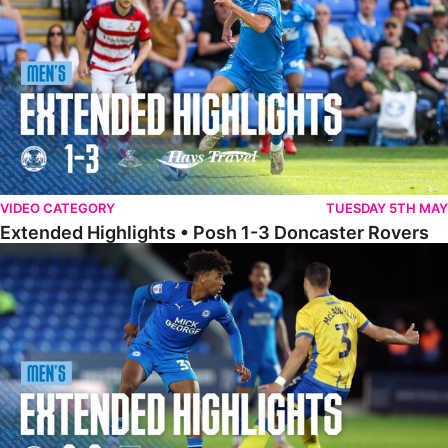
VIDEO CATEGORY
TUESDAY 5TH MAY
Extended Highlights • Posh 1-3 Doncaster Rovers
Extended Highlights • Posh 0-0 Mansfield Town