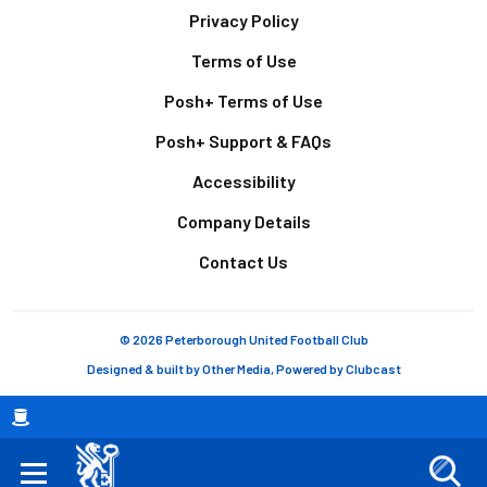
Footer
Privacy Policy
Terms of Use
Posh+ Terms of Use
Posh+ Support & FAQs
Accessibility
Company Details
Contact Us
© 2026 Peterborough United Football Club
Designed & built by
Other Media
, Powered by
Clubcast
Breadcrumb