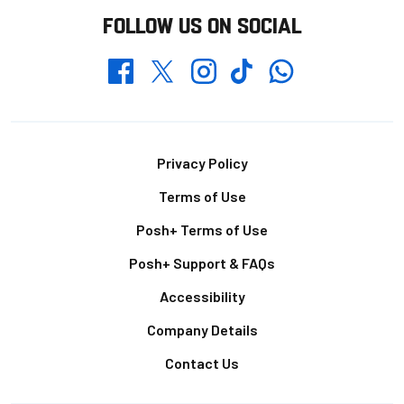
FOLLOW US ON SOCIAL
Whatsapp
Twitter
Facebook
Instagram
TikTok
Footer
Privacy Policy
Terms of Use
Posh+ Terms of Use
Posh+ Support & FAQs
Accessibility
Company Details
Contact Us