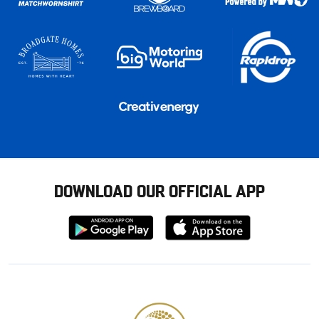
DOWNLOAD OUR OFFICIAL APP
Download
Download
from
from
Google
Apple
store