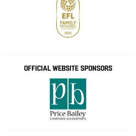
OFFICIAL WEBSITE SPONSORS