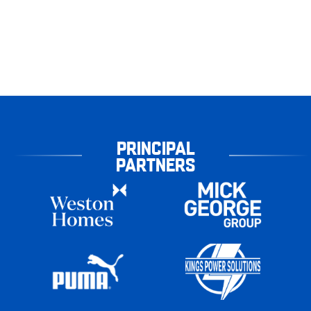
PRINCIPAL
PARTNERS