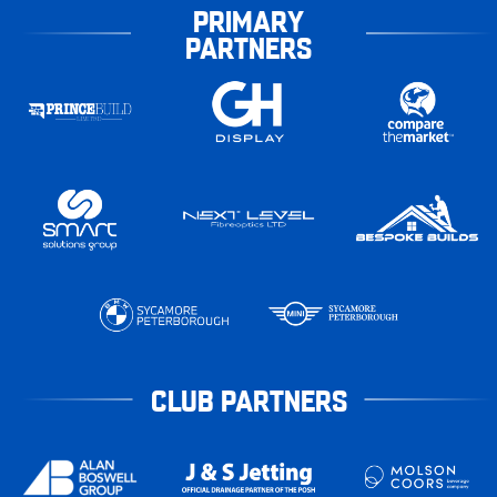
PRIMARY
PARTNERS
CLUB PARTNERS