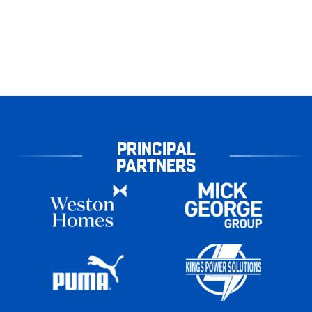
PRINCIPAL
PARTNERS