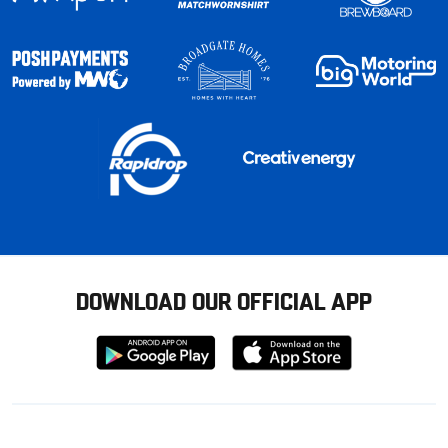
DOWNLOAD OUR OFFICIAL APP
Download
Download
from
from
Google
Apple
store