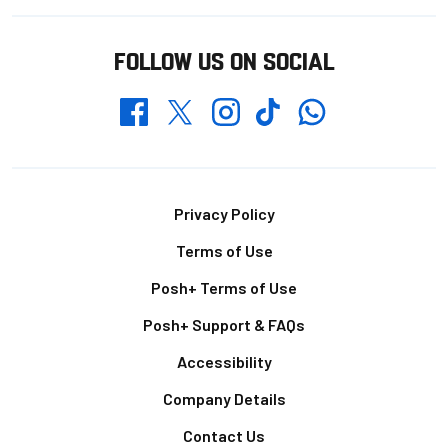
FOLLOW US ON SOCIAL
Whatsapp
Twitter
Facebook
Instagram
TikTok
Footer
Privacy Policy
Terms of Use
Posh+ Terms of Use
Posh+ Support & FAQs
Accessibility
Company Details
Contact Us