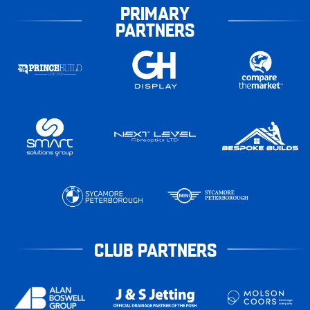
PRIMARY
PARTNERS
CLUB PARTNERS