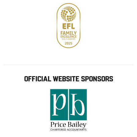
OFFICIAL WEBSITE SPONSORS