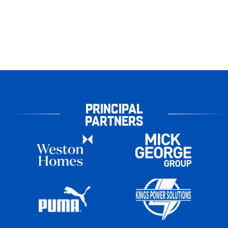
PRINCIPAL
PARTNERS