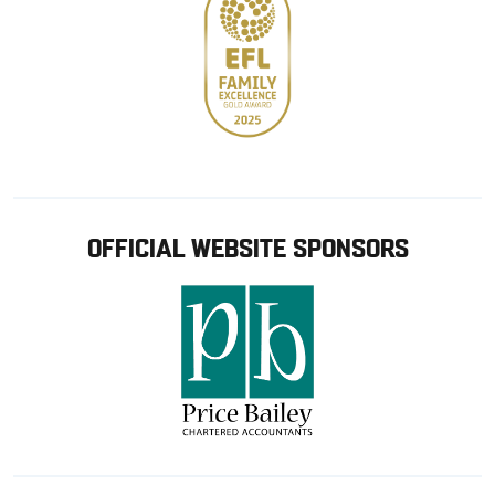
OFFICIAL WEBSITE SPONSORS