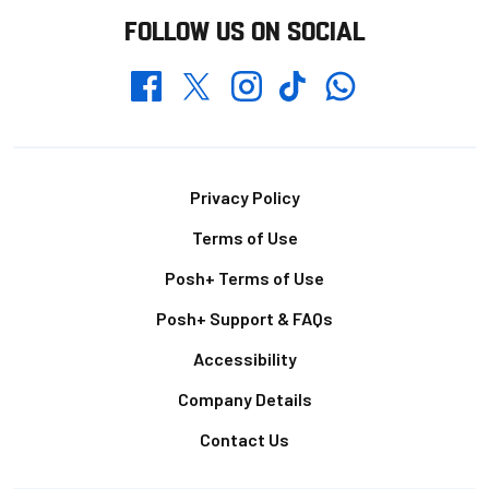
FOLLOW US ON SOCIAL
Whatsapp
Twitter
Facebook
Instagram
TikTok
Footer
Privacy Policy
Terms of Use
Posh+ Terms of Use
Posh+ Support & FAQs
Accessibility
Company Details
Contact Us