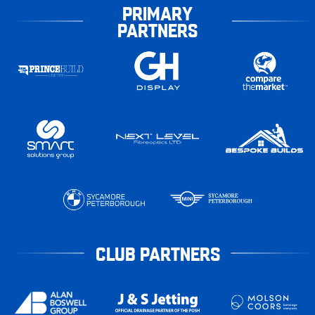
PRIMARY
PARTNERS
CLUB PARTNERS