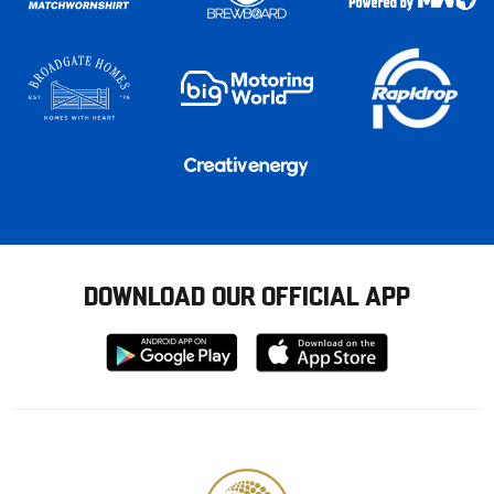
DOWNLOAD OUR OFFICIAL APP
Download
Download
from
from
Google
Apple
store