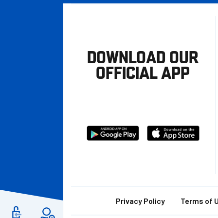
DOWNLOAD OUR
OFFICIAL APP
Download
Download
from
from
Google
Apple
store
Footer
Privacy Policy
Terms of 