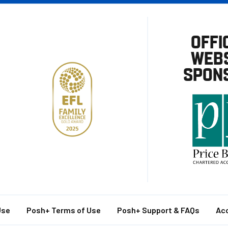
OFFI
WEBS
SPON
Use
Posh+ Terms of Use
Posh+ Support & FAQs
Acc