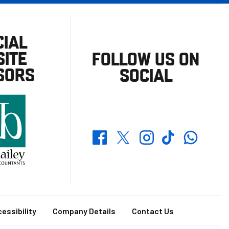
CIAL
ITE
FOLLOW US ON
SORS
SOCIAL
Whatsapp
Twitter
Facebook
Instagram
TikTok
essibility
Company Details
Contact Us