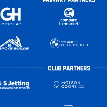
CLUB PARTNERS