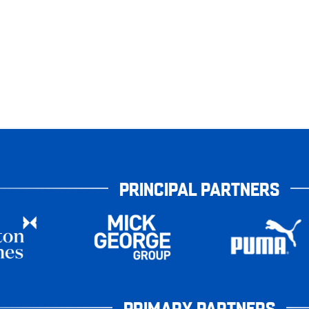
PRINCIPAL PARTNERS
PRIMARY PARTNERS