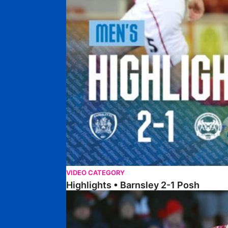
VIDEO CATEGORY
Highlights • Barnsley 2-1 Posh
Highlights • Lincoln 5-2 Posh