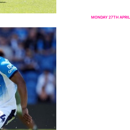
MONDAY 27TH APRIL