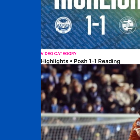
VIDEO CATEGORY
Highlights • Posh 1-1 Reading
Extended Highlights • Posh 1-1 Reading