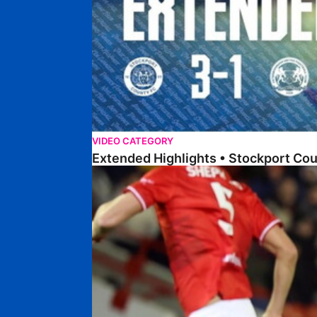
VIDEO CATEGORY
Extended Highlights • Stockport Co
Highlights • Barnsley 2-1 Posh