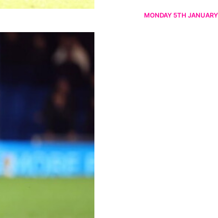
MONDAY 5TH JANUARY