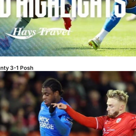
unty 3-1 Posh