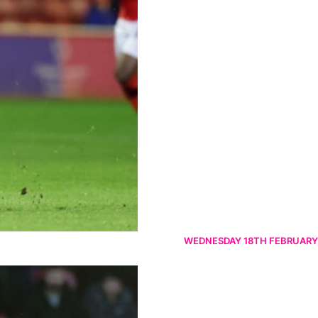
WEDNESDAY 18TH FEBRUARY