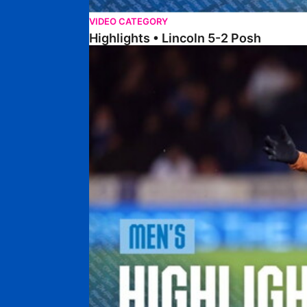
VIDEO CATEGORY
Highlights • Lincoln 5-2 Posh
Highlights • Posh 1-1 Reading