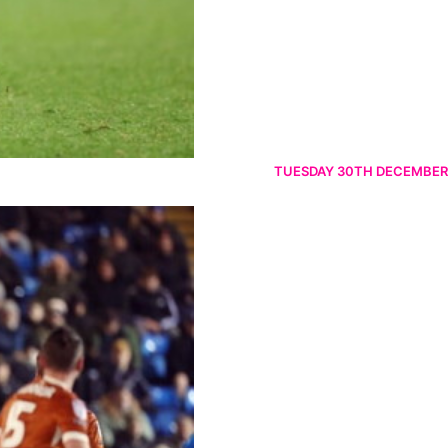
TUESDAY 30TH DECEMBER