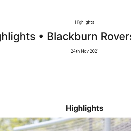
Highlights
ghlights • Blackburn Rove
24th Nov 2021
Highlights