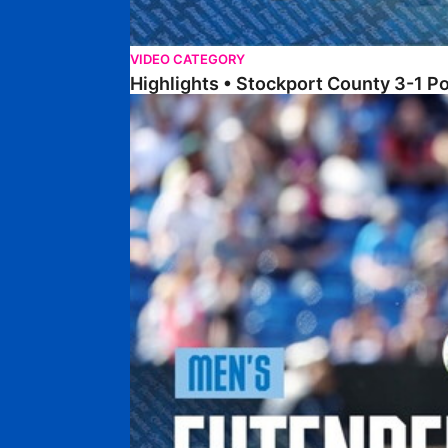
VIDEO CATEGORY
Highlights • Stockport County 3-1 P
Extended Highlights • Stockport County 3-1 Po