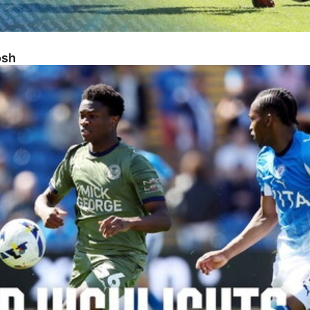
osh
sh