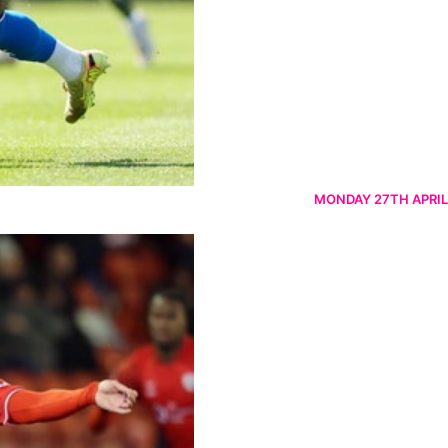
MONDAY 27TH APRIL