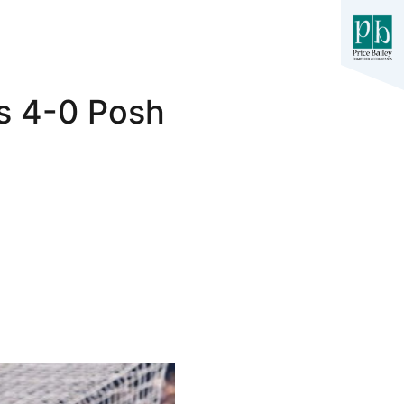
rs 4-0 Posh