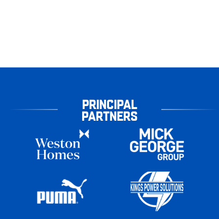
PRINCIPAL
PARTNERS