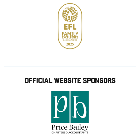
OFFICIAL WEBSITE SPONSORS