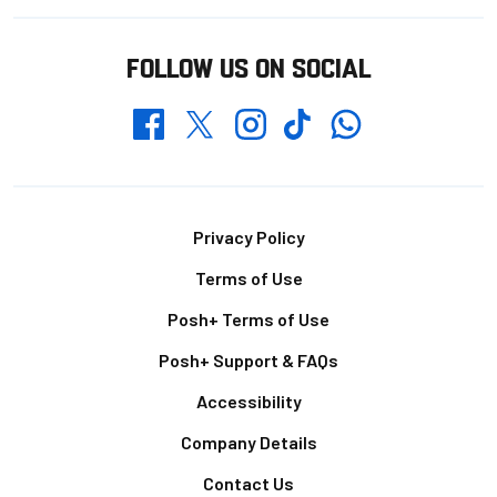
FOLLOW US ON SOCIAL
Whatsapp
Twitter
Facebook
Instagram
TikTok
Footer
Privacy Policy
Terms of Use
Posh+ Terms of Use
Posh+ Support & FAQs
Accessibility
Company Details
Contact Us