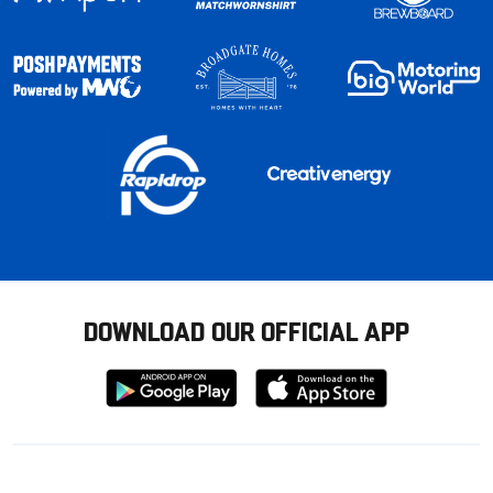
DOWNLOAD OUR OFFICIAL APP
Download
Download
from
from
Google
Apple
store