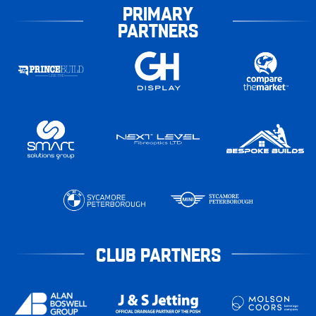
PRIMARY
PARTNERS
CLUB PARTNERS