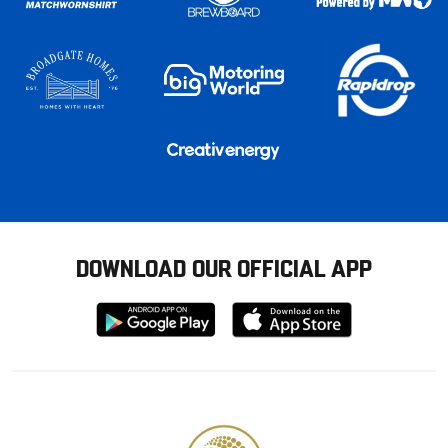
DOWNLOAD OUR OFFICIAL APP
Download
Download
from
from
Google
Apple
store