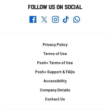
FOLLOW US ON SOCIAL
Whatsapp
Twitter
Facebook
Instagram
TikTok
Footer
Privacy Policy
Terms of Use
Posh+ Terms of Use
Posh+ Support & FAQs
Accessibility
Company Details
Contact Us