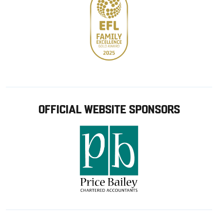
OFFICIAL WEBSITE SPONSORS