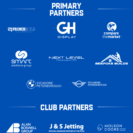
PRIMARY
PARTNERS
CLUB PARTNERS