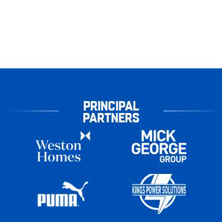
PRINCIPAL
PARTNERS