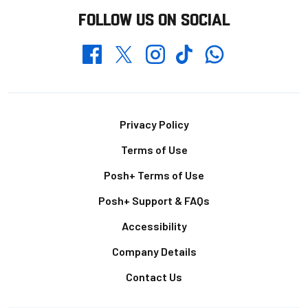
FOLLOW US ON SOCIAL
Whatsapp
Twitter
Facebook
Instagram
TikTok
Footer
Privacy Policy
Terms of Use
Posh+ Terms of Use
Posh+ Support & FAQs
Accessibility
Company Details
Contact Us