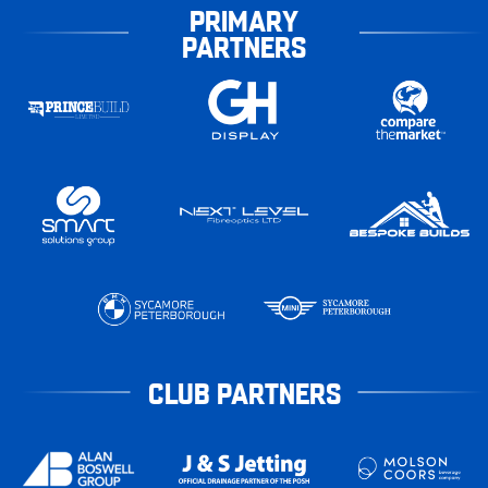
PRIMARY
PARTNERS
CLUB PARTNERS