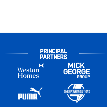
PRINCIPAL
PARTNERS