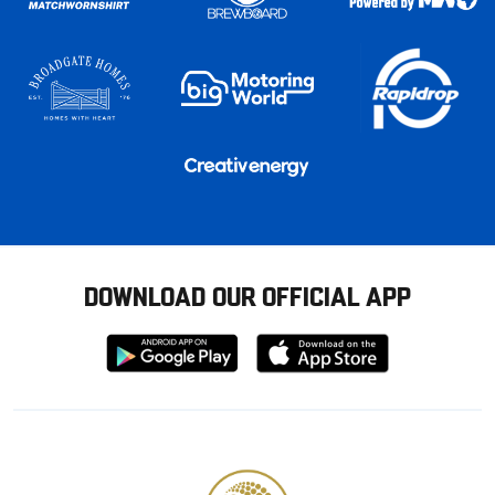
DOWNLOAD OUR OFFICIAL APP
Download
Download
from
from
Google
Apple
store