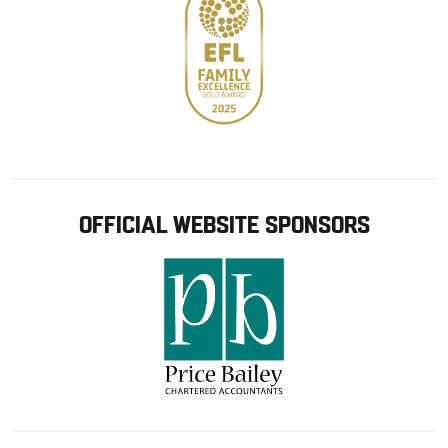
OFFICIAL WEBSITE SPONSORS