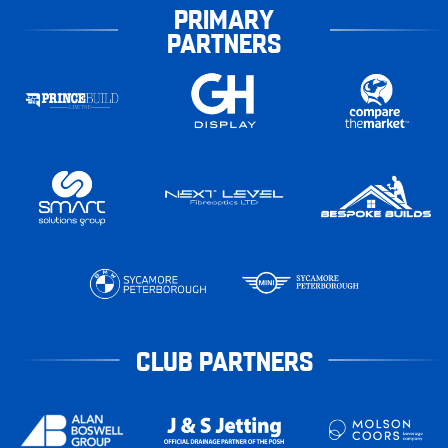
PRIMARY
PARTNERS
CLUB PARTNERS