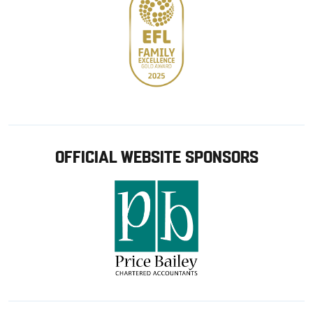
OFFICIAL WEBSITE SPONSORS