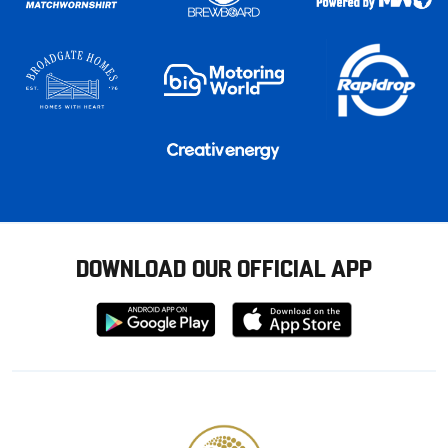
DOWNLOAD OUR OFFICIAL APP
Download
Download
from
from
Google
Apple
store