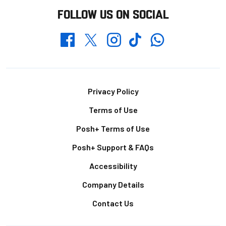
FOLLOW US ON SOCIAL
Whatsapp
Twitter
Facebook
Instagram
TikTok
Footer
Privacy Policy
Terms of Use
Posh+ Terms of Use
Posh+ Support & FAQs
Accessibility
Company Details
Contact Us