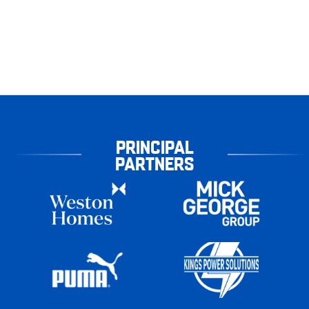
PRINCIPAL
PARTNERS