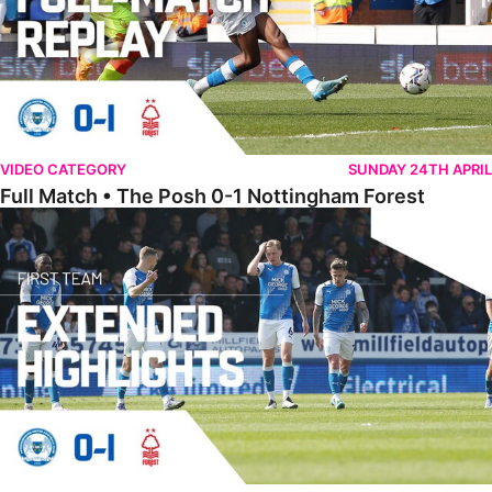
VIDEO CATEGORY
SUNDAY 24TH APRIL
Full Match • The Posh 0-1 Nottingham Forest
Extended Highlights • The Posh 0-1 Nottingham Forest