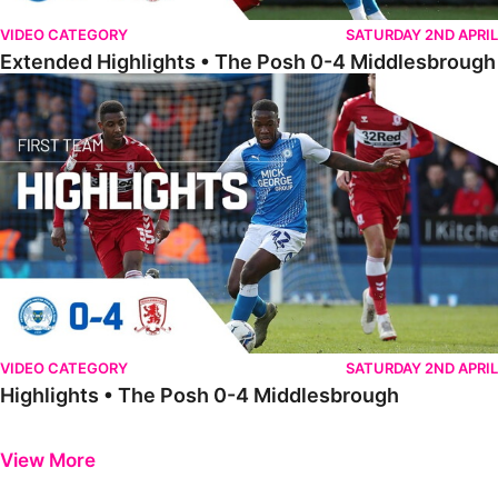
VIDEO CATEGORY
SATURDAY 2ND APRIL
Extended Highlights • The Posh 0-4 Middlesbrough
Highlights • The Posh 0-4 Middlesbrough
VIDEO CATEGORY
SATURDAY 2ND APRIL
Highlights • The Posh 0-4 Middlesbrough
Previous
Next
View More