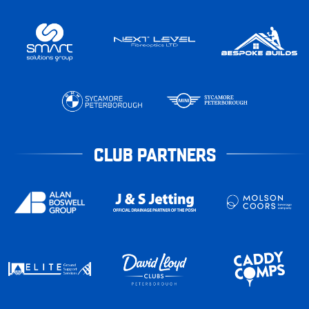
CLUB PARTNERS