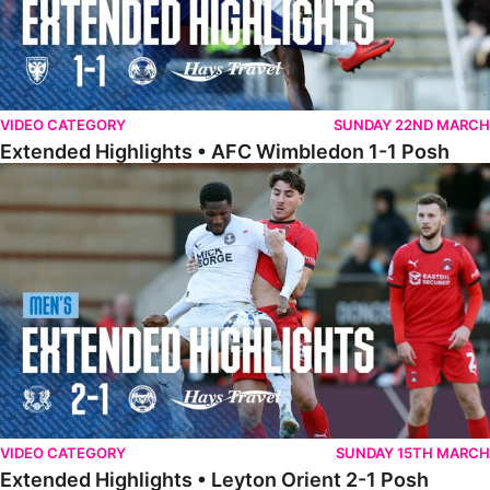
VIDEO CATEGORY
SUNDAY 22ND MARCH
Extended Highlights • AFC Wimbledon 1-1 Posh
Extended Highlights • Leyton Orient 2-1 Posh
VIDEO CATEGORY
SUNDAY 15TH MARCH
Extended Highlights • Leyton Orient 2-1 Posh