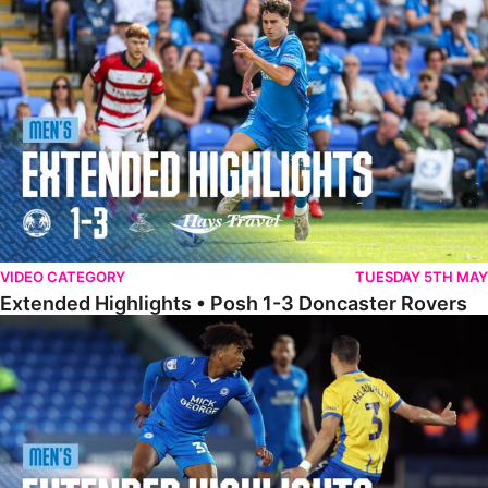
Extended Highlights • Posh 1-3 Doncaster Rovers
VIDEO CATEGORY
TUESDAY 5TH MAY
Extended Highlights • Posh 1-3 Doncaster Rovers
Extended Highlights • Posh 0-0 Mansfield Town