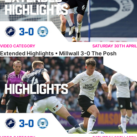
VIDEO CATEGORY
SATURDAY 30TH APRIL
Extended Highlights • Millwall 3-0 The Posh
Highlights • Millwall 3-0 The Posh