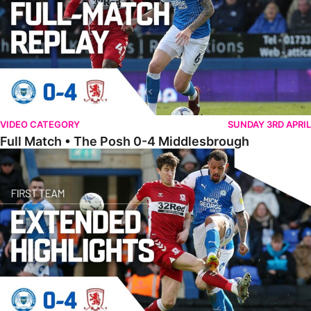
VIDEO CATEGORY
SUNDAY 3RD APRIL
Full Match • The Posh 0-4 Middlesbrough
Extended Highlights • The Posh 0-4 Middlesbrough