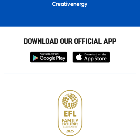
DOWNLOAD OUR OFFICIAL APP
Download
Download
from
from
Google
Apple
store