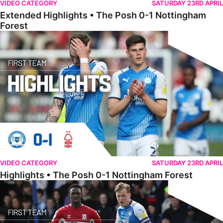
VIDEO CATEGORY
SATURDAY 23RD APRIL
Extended Highlights • The Posh 0-1 Nottingham
Forest
Highlights • The Posh 0-1 Nottingham Forest
VIDEO CATEGORY
SATURDAY 23RD APRIL
Highlights • The Posh 0-1 Nottingham Forest
Full Match • The Posh 0-4 Middlesbrough