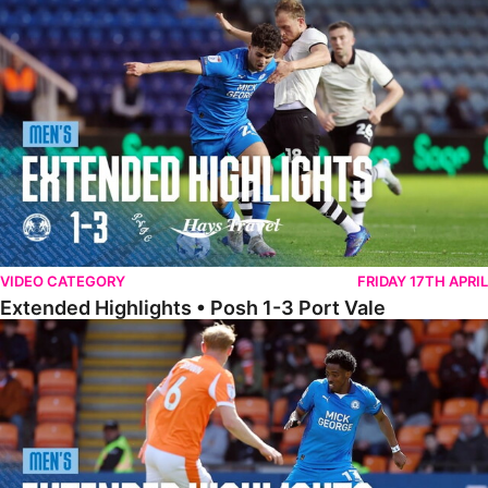
Extended Highlights • Posh 1-3 Port Vale
VIDEO CATEGORY
FRIDAY 17TH APRIL
Extended Highlights • Posh 1-3 Port Vale
Extended Highlights • Blackpool 3-1 Posh