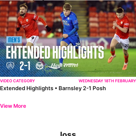
Extended Highlights • Barnsley 2-1 Posh
VIDEO CATEGORY
WEDNESDAY 18TH FEBRUARY
Extended Highlights • Barnsley 2-1 Posh
Previous
Next
View More
loss