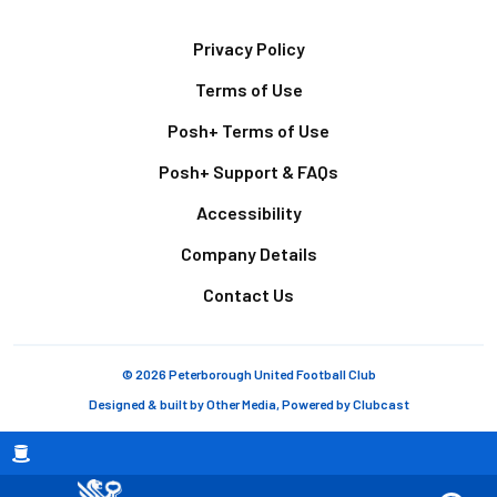
Footer
Privacy Policy
Terms of Use
Posh+ Terms of Use
Posh+ Support & FAQs
Accessibility
Company Details
Contact Us
© 2026 Peterborough United Football Club
Designed & built by
Other Media
, Powered by
Clubcast
Breadcrumb