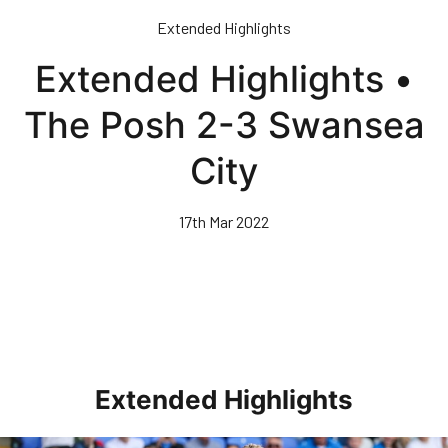
Skip
Extended Highlights
to
main
Extended Highlights •
content
The Posh 2-3 Swansea
City
17th Mar 2022
Extended Highlights