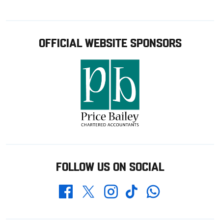
OFFICIAL WEBSITE SPONSORS
FOLLOW US ON SOCIAL
Whatsapp
Twitter
Facebook
Instagram
TikTok