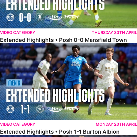
VIDEO CATEGORY
THURSDAY 30TH APRIL
Extended Highlights • Posh 0-0 Mansfield Town
Extended Highlights • Posh 1-1 Burton Albion
VIDEO CATEGORY
MONDAY 20TH APRIL
Extended Highlights • Posh 1-1 Burton Albion