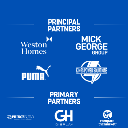
PRINCIPAL
PARTNERS
PRIMARY
PARTNERS