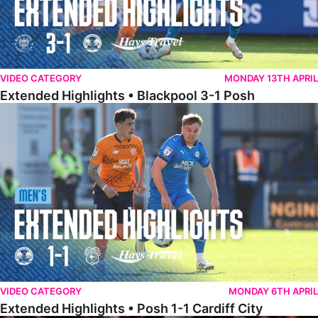
VIDEO CATEGORY
MONDAY 13TH APRIL
Extended Highlights • Blackpool 3-1 Posh
Extended Highlights • Posh 1-1 Cardiff City
VIDEO CATEGORY
MONDAY 6TH APRIL
Extended Highlights • Posh 1-1 Cardiff City