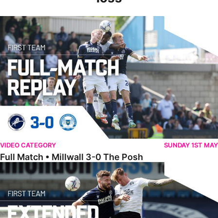
Full Match • Millwall 3-0 The Posh
VIDEO CATEGORY
SUNDAY 1ST MAY
Full Match • Millwall 3-0 The Posh
Extended Highlights • Millwall 3-0 The Posh