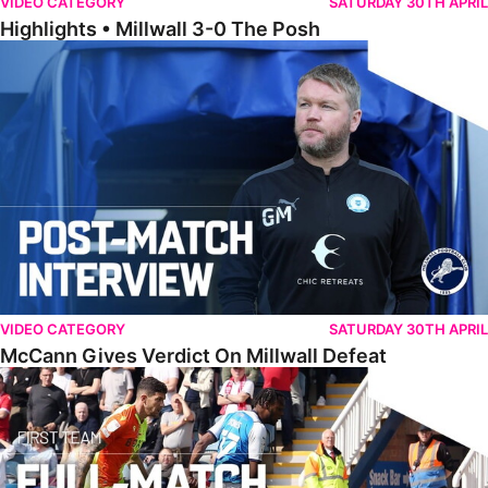
VIDEO CATEGORY
SATURDAY 30TH APRIL
Highlights • Millwall 3-0 The Posh
McCann Gives Verdict On Millwall Defeat
VIDEO CATEGORY
SATURDAY 30TH APRIL
McCann Gives Verdict On Millwall Defeat
Full Match • The Posh 0-1 Nottingham Forest