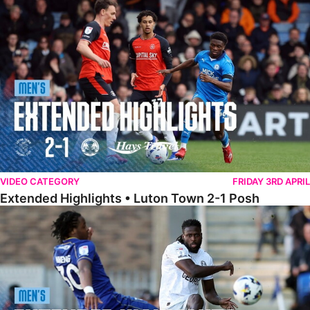
Extended Highlights • Luton Town 2-1 Posh
VIDEO CATEGORY
FRIDAY 3RD APRIL
Extended Highlights • Luton Town 2-1 Posh
Extended Highlights • AFC Wimbledon 1-1 Posh