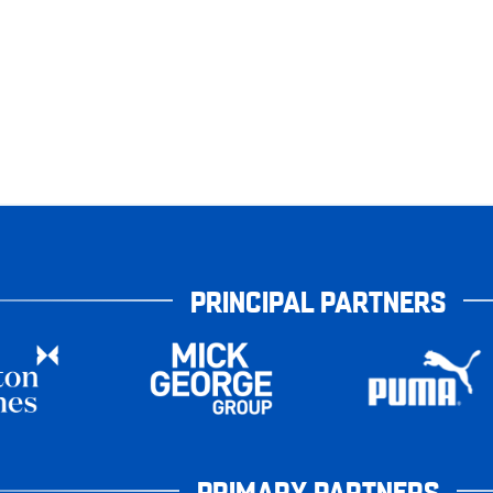
PRINCIPAL PARTNERS
PRIMARY PARTNERS