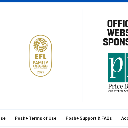
OFFI
WEBS
SPON
Use
Posh+ Terms of Use
Posh+ Support & FAQs
Acc