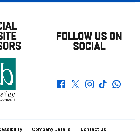
CIAL
ITE
FOLLOW US ON
SORS
SOCIAL
Whatsapp
Twitter
Facebook
Instagram
TikTok
essibility
Company Details
Contact Us