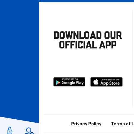
DOWNLOAD OUR
OFFICIAL APP
Download
Download
from
from
Google
Apple
store
Footer
Privacy Policy
Terms of 