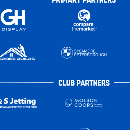
CLUB PARTNERS