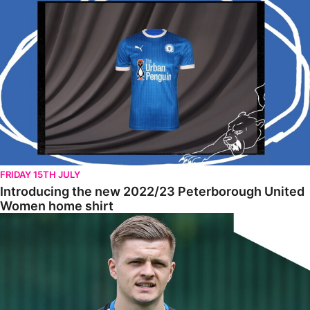
FRIDAY 15TH JULY
Introducing the new 2022/23 Peterborough United
Women home shirt
Tomlinson Raring To Go