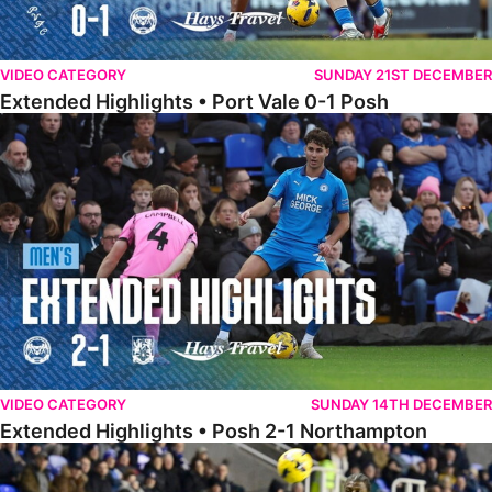
VIDEO CATEGORY
SUNDAY 21ST DECEMBER
Extended Highlights • Port Vale 0-1 Posh
Extended Highlights • Posh 2-1 Northampton
VIDEO CATEGORY
SUNDAY 14TH DECEMBER
Extended Highlights • Posh 2-1 Northampton
Extended Highlights • Reading 1-2 Posh