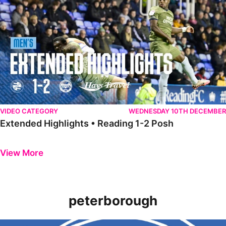
VIDEO CATEGORY
WEDNESDAY 10TH DECEMBER
Extended Highlights • Reading 1-2 Posh
Previous
Next
View More
peterborough
Introducing the new 2022/23 Peterborough United Women home shi