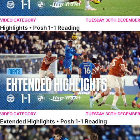
VIDEO CATEGORY
TUESDAY 30TH DECEMBER
Highlights • Posh 1-1 Reading
Extended Highlights • Posh 1-1 Reading
VIDEO CATEGORY
TUESDAY 30TH DECEMBER
Extended Highlights • Posh 1-1 Reading
Extended Highlights • Posh 1-0 Leyton Orient