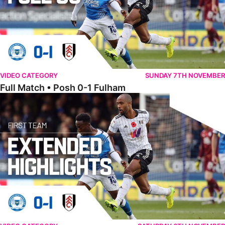
VIDEO CATEGORY
SUNDAY 7TH NOVEMBER
Full Match • Posh 0-1 Fulham
Extended Highlights • Posh 0-1 Fulham