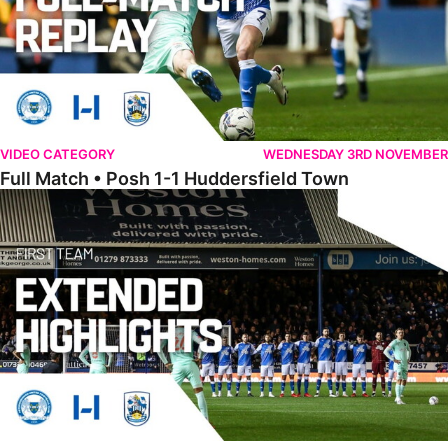
VIDEO CATEGORY
WEDNESDAY 3RD NOVEMBER
Full Match • Posh 1-1 Huddersfield Town
Extended Highlights • Posh 1-1 Huddersfield Town