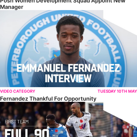
Posh Women Development Squad Appoint New
Manager
Fernandez Thankful For Opportunity
VIDEO CATEGORY
TUESDAY 10TH MAY
Fernandez Thankful For Opportunity
Full Match • Posh 0-1 Fulham