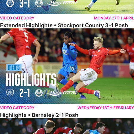
VIDEO CATEGORY
MONDAY 27TH APRIL
Extended Highlights • Stockport County 3-1 Posh
Highlights • Barnsley 2-1 Posh
VIDEO CATEGORY
WEDNESDAY 18TH FEBRUARY
Highlights • Barnsley 2-1 Posh
Highlights • Lincoln 5-2 Posh