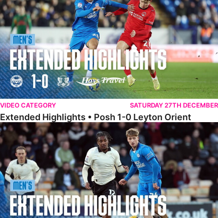
VIDEO CATEGORY
SATURDAY 27TH DECEMBER
Extended Highlights • Posh 1-0 Leyton Orient
Extended Highlights • Port Vale 0-1 Posh