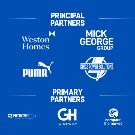
PRINCIPAL
PARTNERS
PRIMARY
PARTNERS