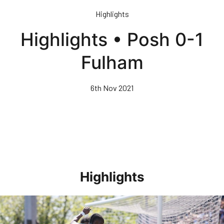
Skip
Highlights
to
main
Highlights • Posh 0-1
content
Fulham
6th Nov 2021
Highlights
Highlights • Stockport County 3-1 Posh