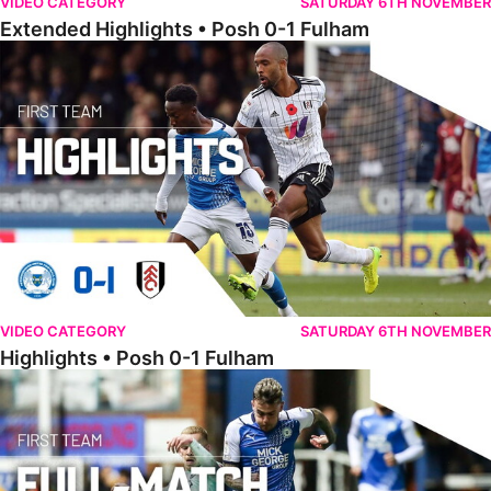
VIDEO CATEGORY
SATURDAY 6TH NOVEMBER
Extended Highlights • Posh 0-1 Fulham
Highlights • Posh 0-1 Fulham
VIDEO CATEGORY
SATURDAY 6TH NOVEMBER
Highlights • Posh 0-1 Fulham
Full Match • Posh 1-1 Huddersfield Town