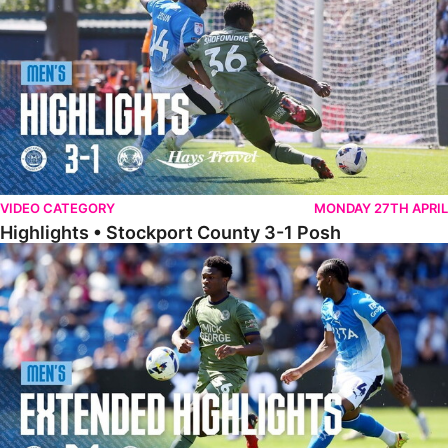
VIDEO CATEGORY
MONDAY 27TH APRIL
Highlights • Stockport County 3-1 Posh
Extended Highlights • Stockport County 3-1 Posh