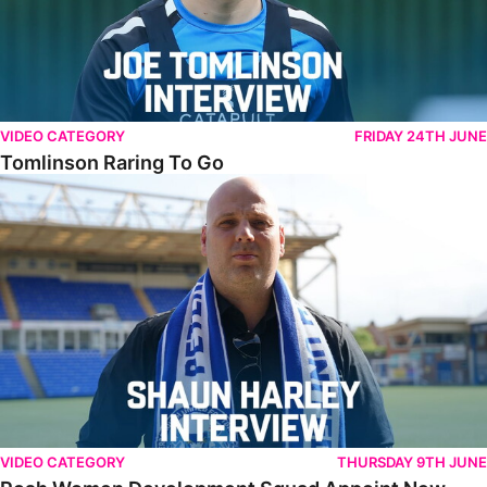
VIDEO CATEGORY
FRIDAY 24TH JUNE
Tomlinson Raring To Go
Posh Women Development Squad Appoint New Manager
VIDEO CATEGORY
THURSDAY 9TH JUNE