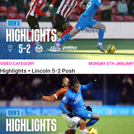
VIDEO CATEGORY
MONDAY 5TH JANUARY
Highlights • Lincoln 5-2 Posh
Highlights • Posh 1-1 Reading