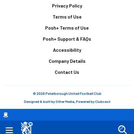
Footer
Privacy Policy
Terms of Use
Posh+ Terms of Use
Posh+ Support & FAQs
Accessibility
Company Details
Contact Us
© 2026 Peterborough United Football Club
Designed & built by
Other Media
, Powered by
Clubcast
Breadcrumb