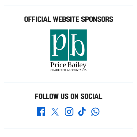
OFFICIAL WEBSITE SPONSORS
FOLLOW US ON SOCIAL
Whatsapp
Twitter
Facebook
Instagram
TikTok