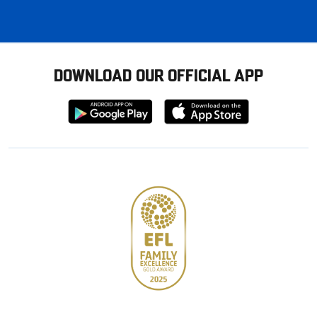
DOWNLOAD OUR OFFICIAL APP
Download
Download
from
from
Google
Apple
store