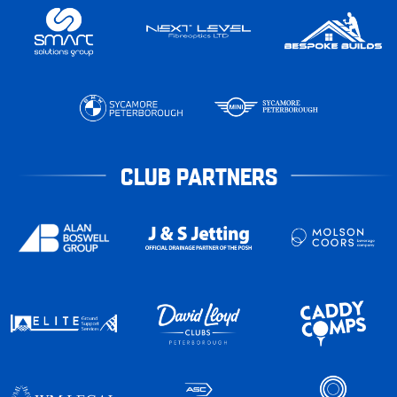
CLUB PARTNERS