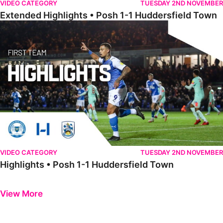
VIDEO CATEGORY
TUESDAY 2ND NOVEMBER
Extended Highlights • Posh 1-1 Huddersfield Town
Highlights • Posh 1-1 Huddersfield Town
VIDEO CATEGORY
TUESDAY 2ND NOVEMBER
Highlights • Posh 1-1 Huddersfield Town
Previous
Next
View More