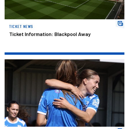
TICKET NEWS
Ticket Information: Blackpool Away
Brown Hat-Trick Earns Posh Women Win In Final Pre-Season Fix