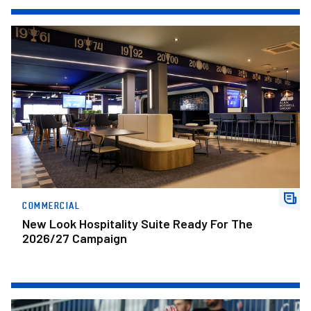
New Look Hospitality Suite Ready For The 2026/27 Campaign
COMMERCIAL
New Look Hospitality Suite Ready For The
2026/27 Campaign
Fans Gallery • Bristol Rovers v Posh