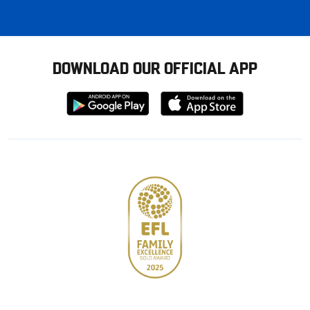
DOWNLOAD OUR OFFICIAL APP
Download
Download
from
from
Google
Apple
store