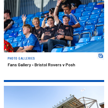
PHOTO GALLERIES
Fans Gallery • Bristol Rovers v Posh
Trophy Details Confirmed For Ipswich Fixture