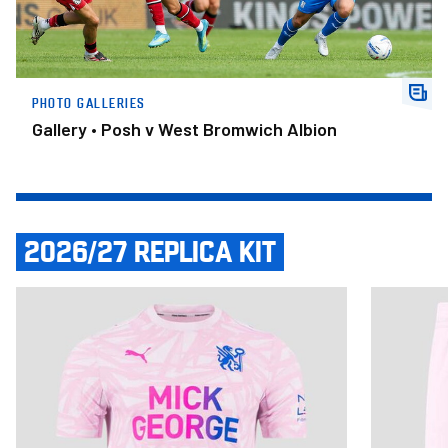
PHOTO GALLERIES
Gallery • Posh v West Bromwich Albion
2026/27 REPLICA KIT
Item
Adult Third Shirt 2026/27
Adult Third
1
of
14