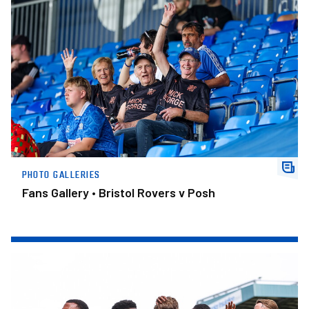
Fans Gallery • Bristol Rovers v Posh
PHOTO GALLERIES
Fans Gallery • Bristol Rovers v Posh
Gallery • Bristol Rovers v Posh