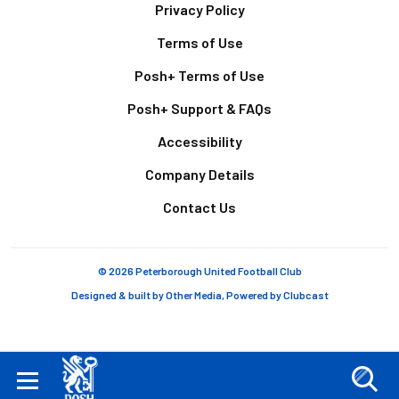
Footer
Privacy Policy
Terms of Use
Posh+ Terms of Use
Posh+ Support & FAQs
Accessibility
Company Details
Contact Us
© 2026 Peterborough United Football Club
Designed & built by
Other Media
, Powered by
Clubcast