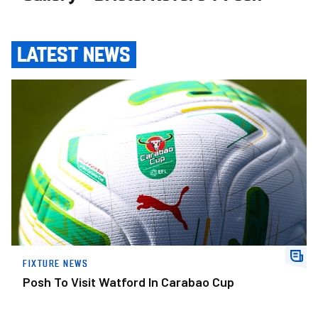
LATEST NEWS
Posh To Visit Watford In Carabao Cup
FIXTURE NEWS
Posh To Visit Watford In Carabao Cup