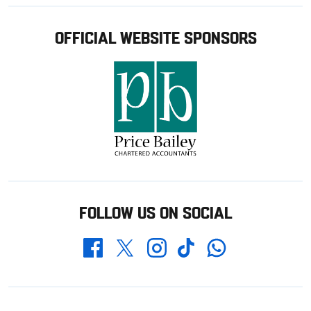
OFFICIAL WEBSITE SPONSORS
FOLLOW US ON SOCIAL
Whatsapp
Twitter
Facebook
Instagram
TikTok