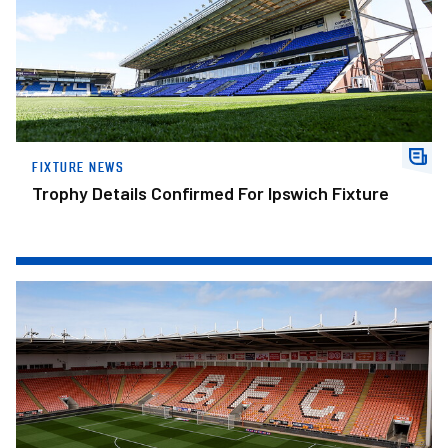
FIXTURE NEWS
Trophy Details Confirmed For Ipswich Fixture
Ticket Information: Blackpool Away