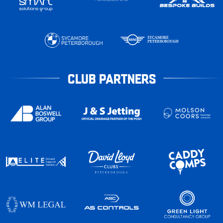
CLUB PARTNERS