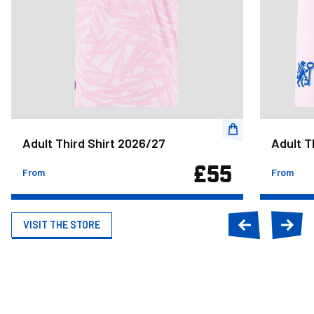
Adult Third Shirt 2026/27
Adult T
£55
From
From
VISIT THE STORE
Previous
Next
slide
slide