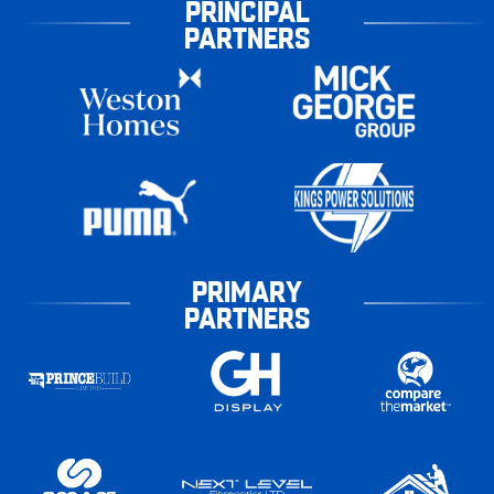
PRINCIPAL
PARTNERS
PRIMARY
PARTNERS