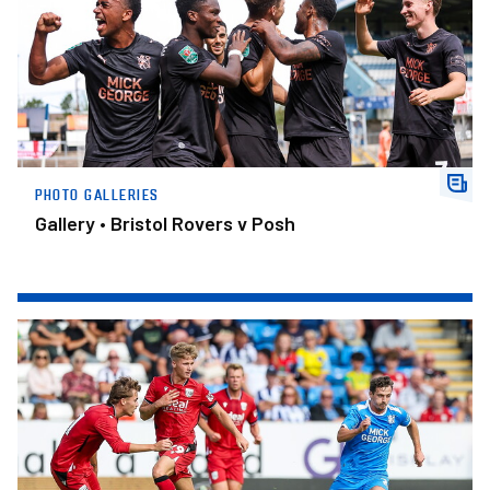
PHOTO GALLERIES
Gallery • Bristol Rovers v Posh
Gallery • Posh v West Bromwich Albion