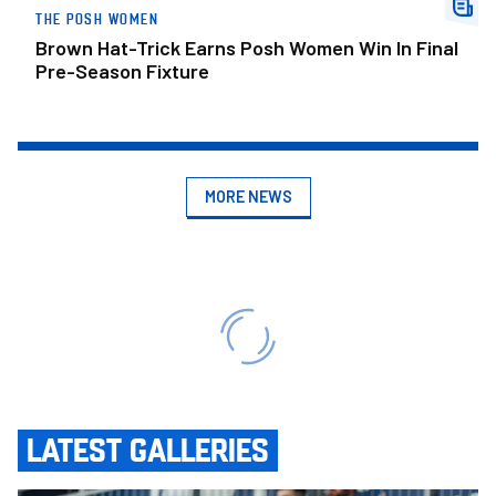
THE POSH WOMEN
Brown Hat-Trick Earns Posh Women Win In Final
Pre-Season Fixture
MORE NEWS
LATEST GALLERIES