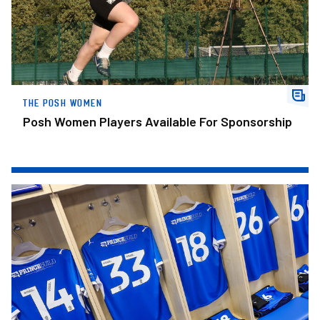
THE POSH WOMEN
Posh Women Players Available For Sponsorship
Posh Confirm Squad Numbers For New Campaign