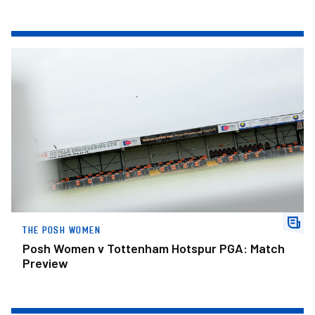
Posh Women v Tottenham Hotspur PGA: Match Preview
THE POSH WOMEN
Posh Women v Tottenham Hotspur PGA: Match
Preview