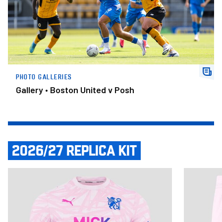
PHOTO GALLERIES
Gallery • Boston United v Posh
2026/27 REPLICA KIT
Item
Adult Third Shirt 2026/27
Adult Third
1
of
14