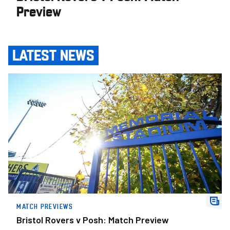
Preview
LATEST NEWS
Bristol Rovers v Posh: Match Preview
MATCH PREVIEWS
Bristol Rovers v Posh: Match Preview