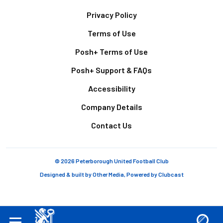
Footer
Privacy Policy
Terms of Use
Posh+ Terms of Use
Posh+ Support & FAQs
Accessibility
Company Details
Contact Us
© 2026 Peterborough United Football Club
Designed & built by
Other Media
, Powered by
Clubcast