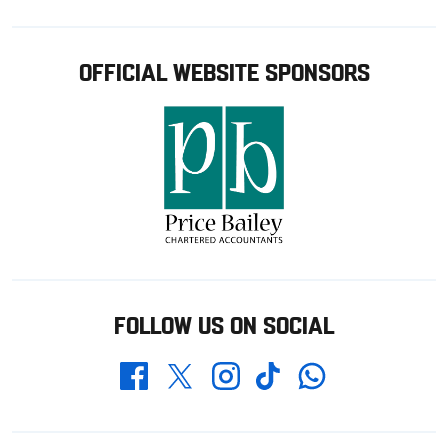
OFFICIAL WEBSITE SPONSORS
FOLLOW US ON SOCIAL
Whatsapp
Twitter
Facebook
Instagram
TikTok