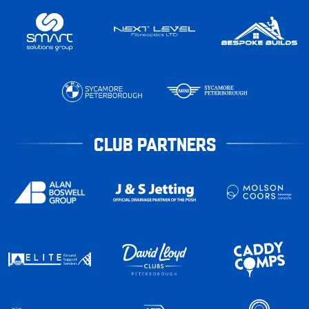
CLUB PARTNERS