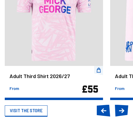
Adult Third Shirt 2026/27
Adult T
£55
From
From
VISIT THE STORE
Previous
Next
slide
slide