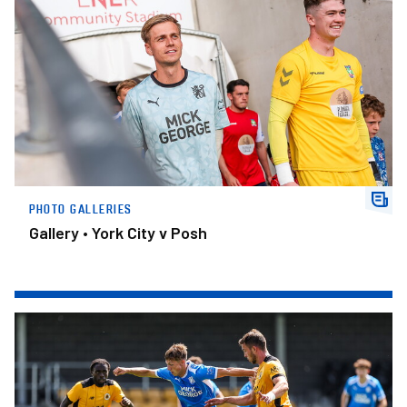
PHOTO GALLERIES
Gallery • York City v Posh
Gallery • Boston United v Posh