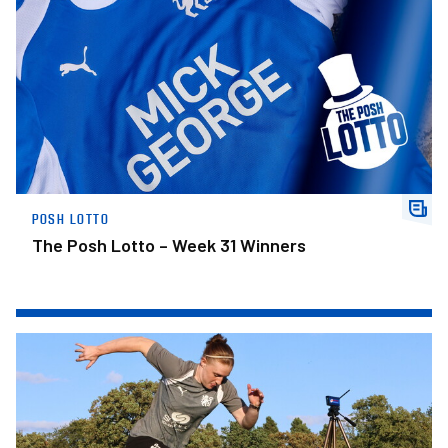
POSH LOTTO
The Posh Lotto – Week 31 Winners
Posh Women Players Available For Sponsorship