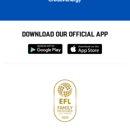
DOWNLOAD OUR OFFICIAL APP
Download
Download
from
from
Google
Apple
store