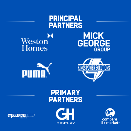
PRINCIPAL
PARTNERS
PRIMARY
PARTNERS