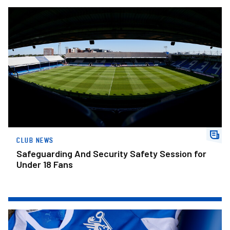
Safeguarding And Security Safety Session for Under 18 Fans
CLUB NEWS
Safeguarding And Security Safety Session for
Under 18 Fans
The Posh Lotto – Week 31 Winners