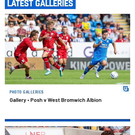
LATEST GALLERIES
Gallery • Posh v West Bromwich Albion
PHOTO GALLERIES
Gallery • Posh v West Bromwich Albion
Gallery • York City v Posh