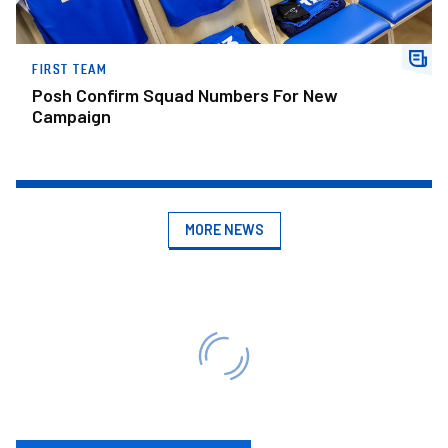
FIRST TEAM
Posh Confirm Squad Numbers For New
Campaign
MORE NEWS