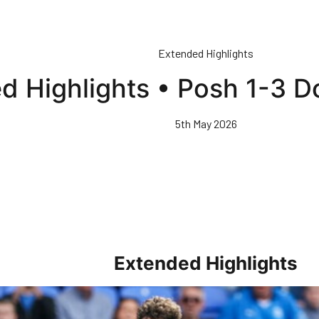
Extended Highlights
d Highlights • Posh 1-3 D
5th May 2026
Extended Highlights
rs