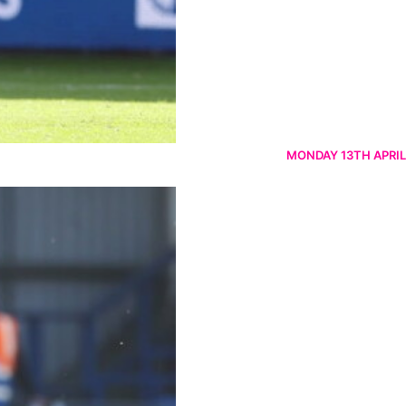
MONDAY 13TH APRIL