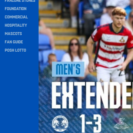
FANZONE STONES
Navigation
FOUNDATION
COMMERCIAL
HOSPITALITY
MASCOTS
FAN GUIDE
POSH LOTTO