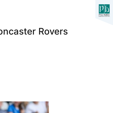
oncaster Rovers