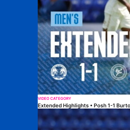
VIDEO CATEGORY
Extended Highlights • Posh 1-1 Burt
Extended Highlights • Posh 1-3 Port Vale