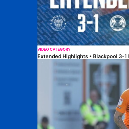
VIDEO CATEGORY
Extended Highlights • Blackpool 3-1
Extended Highlights • Posh 1-1 Cardiff City