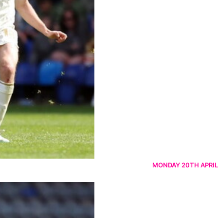
MONDAY 20TH APRIL