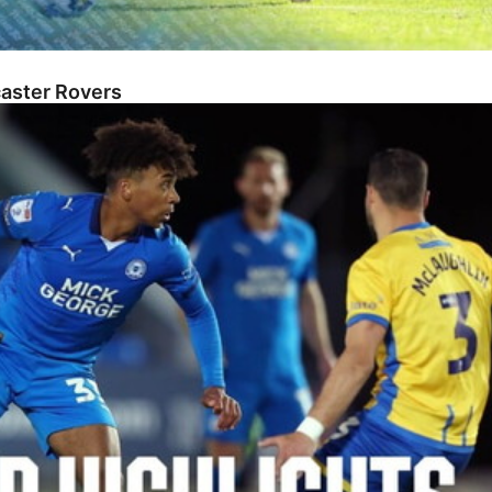
caster Rovers