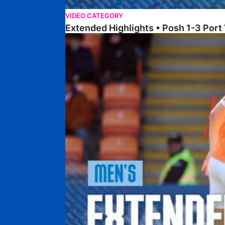
VIDEO CATEGORY
Extended Highlights • Posh 1-3 Port
Extended Highlights • Blackpool 3-1 Posh