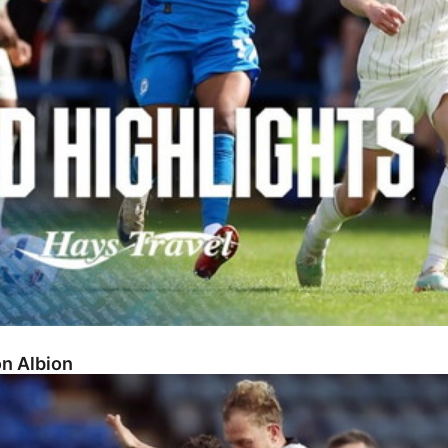
on Albion