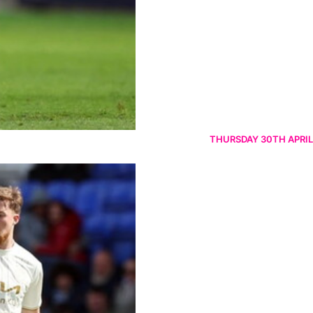
THURSDAY 30TH APRIL