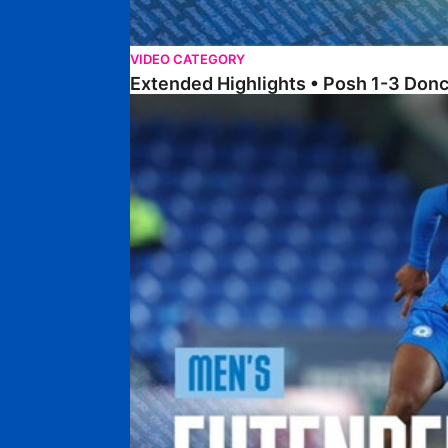
VIDEO CATEGORY
Extended Highlights • Posh 1-3 Don
Extended Highlights • Posh 0-0 Mansfield Town