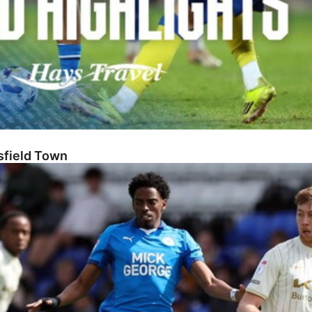
sfield Town