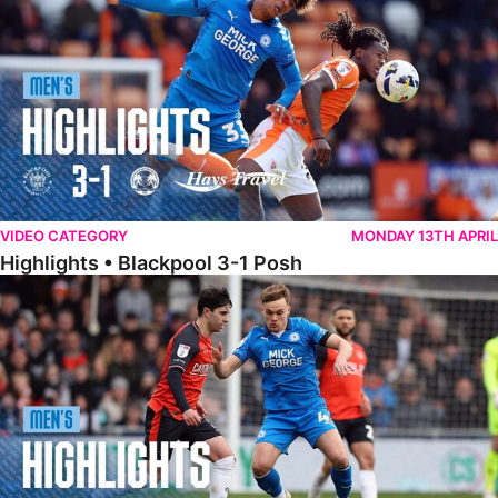
VIDEO CATEGORY
MONDAY 13TH APRIL
Highlights • Blackpool 3-1 Posh
Highlights • Luton Town 2-1 Posh