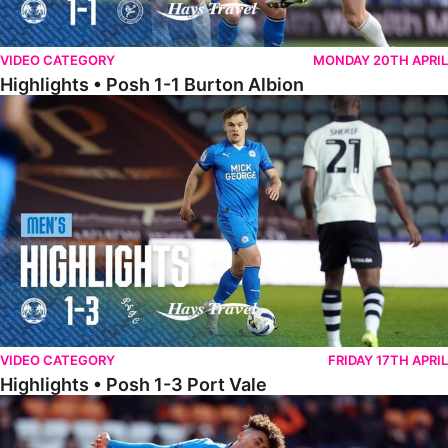
VIDEO CATEGORY
MONDAY 20TH APRIL
Highlights • Posh 1-1 Burton Albion
Highlights • Posh 1-3 Port Vale
VIDEO CATEGORY
FRIDAY 17TH APRIL
Highlights • Posh 1-3 Port Vale
Highlights • Blackpool 3-1 Posh