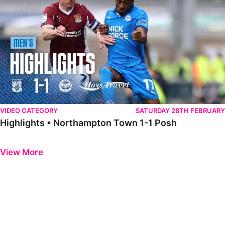
VIDEO CATEGORY
SATURDAY 28TH FEBRUARY
Highlights • Northampton Town 1-1 Posh
Previous
Next
View More