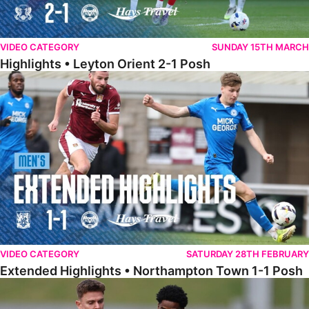
VIDEO CATEGORY
SUNDAY 15TH MARCH
Highlights • Leyton Orient 2-1 Posh
Extended Highlights • Northampton Town 1-1 Posh
VIDEO CATEGORY
SATURDAY 28TH FEBRUARY
Extended Highlights • Northampton Town 1-1 Posh
Highlights • Northampton Town 1-1 Posh