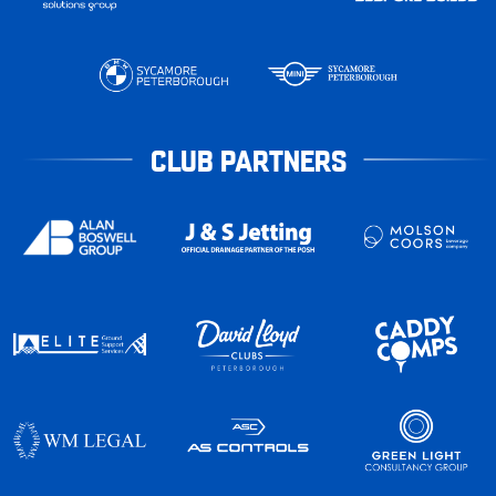
CLUB PARTNERS