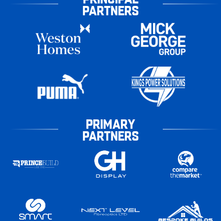
PARTNERS
PRIMARY
PARTNERS