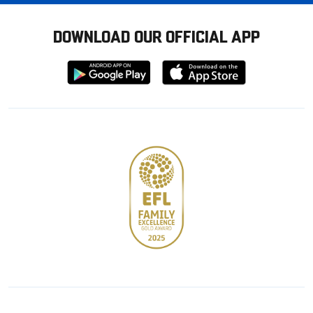
DOWNLOAD OUR OFFICIAL APP
Download
Download
from
from
Google
Apple
store