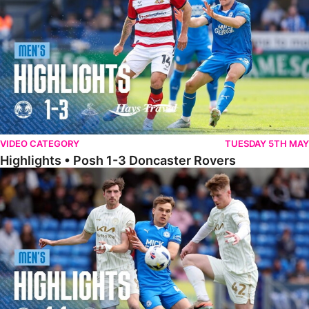
VIDEO CATEGORY
TUESDAY 5TH MAY
Highlights • Posh 1-3 Doncaster Rovers
Highlights • Posh 1-1 Burton Albion