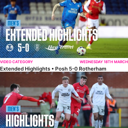
VIDEO CATEGORY
WEDNESDAY 18TH MARCH
Extended Highlights • Posh 5-0 Rotherham
Highlights • Leyton Orient 2-1 Posh