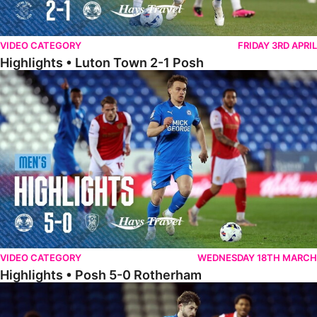
VIDEO CATEGORY
FRIDAY 3RD APRIL
Highlights • Luton Town 2-1 Posh
Highlights • Posh 5-0 Rotherham
VIDEO CATEGORY
WEDNESDAY 18TH MARCH
Highlights • Posh 5-0 Rotherham
Extended Highlights • Posh 5-0 Rotherham