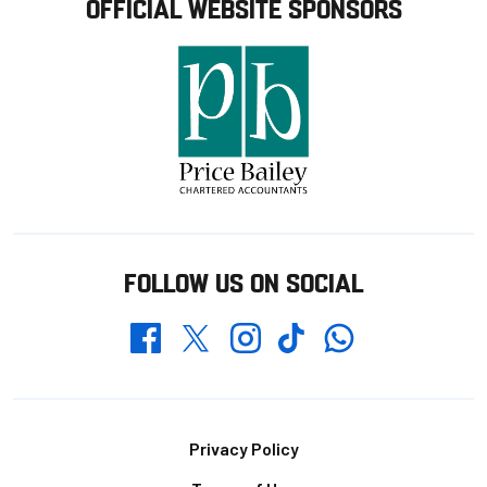
OFFICIAL WEBSITE SPONSORS
FOLLOW US ON SOCIAL
Whatsapp
Twitter
Facebook
Instagram
TikTok
Footer
Privacy Policy