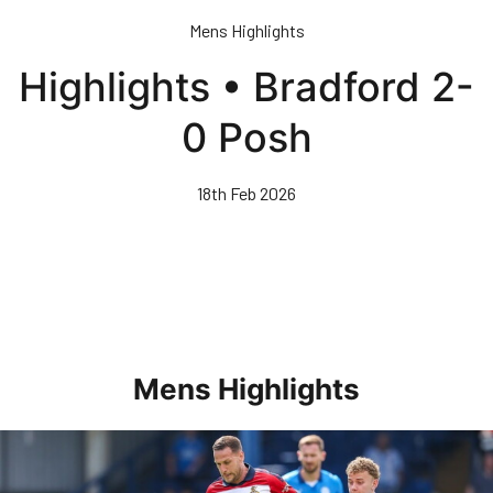
Skip
Mens Highlights
to
main
Highlights • Bradford 2-
content
0 Posh
18th Feb 2026
Mens Highlights
Highlights • Posh 1-3 Doncaster Rovers