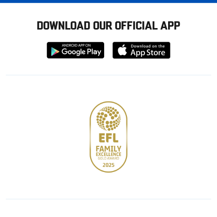
DOWNLOAD OUR OFFICIAL APP
Download
Download
from
from
Google
Apple
store