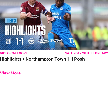
VIDEO CATEGORY
SATURDAY 28TH FEBRUARY
Highlights • Northampton Town 1-1 Posh
Previous
Next
View More