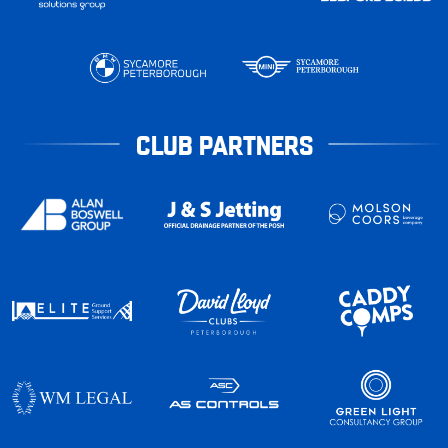
CLUB PARTNERS