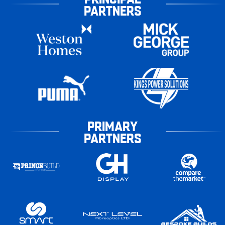
PARTNERS
PRIMARY
PARTNERS