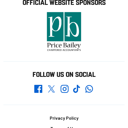
OFFICIAL WEBSITE SPONSORS
FOLLOW US ON SOCIAL
Whatsapp
Twitter
Facebook
Instagram
TikTok
Footer
Privacy Policy