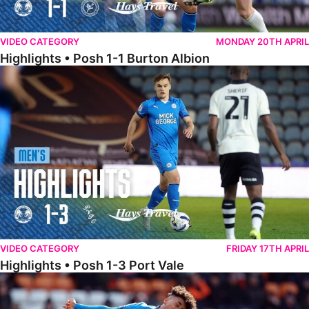
VIDEO CATEGORY
MONDAY 20TH APRIL
Highlights • Posh 1-1 Burton Albion
Highlights • Posh 1-3 Port Vale
VIDEO CATEGORY
FRIDAY 17TH APRIL
Highlights • Posh 1-3 Port Vale
Highlights • Blackpool 3-1 Posh