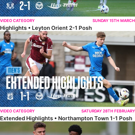
VIDEO CATEGORY
SUNDAY 15TH MARCH
Highlights • Leyton Orient 2-1 Posh
Extended Highlights • Northampton Town 1-1 Posh
VIDEO CATEGORY
SATURDAY 28TH FEBRUARY
Extended Highlights • Northampton Town 1-1 Posh
Highlights • Northampton Town 1-1 Posh