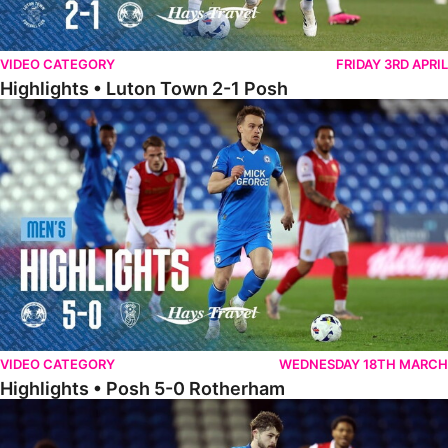
VIDEO CATEGORY
FRIDAY 3RD APRIL
Highlights • Luton Town 2-1 Posh
Highlights • Posh 5-0 Rotherham
VIDEO CATEGORY
WEDNESDAY 18TH MARCH
Highlights • Posh 5-0 Rotherham
Extended Highlights • Posh 5-0 Rotherham