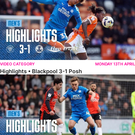
VIDEO CATEGORY
MONDAY 13TH APRIL
Highlights • Blackpool 3-1 Posh
Highlights • Luton Town 2-1 Posh