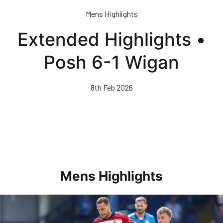
Skip
Mens Highlights
to
main
Extended Highlights •
content
Posh 6-1 Wigan
8th Feb 2026
Mens Highlights
Highlights • Posh 1-3 Doncaster Rovers