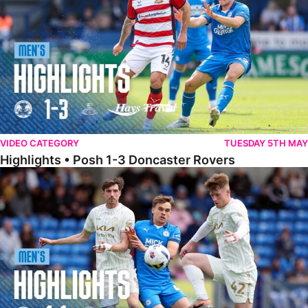
VIDEO CATEGORY
TUESDAY 5TH MAY
Highlights • Posh 1-3 Doncaster Rovers
Highlights • Posh 1-1 Burton Albion