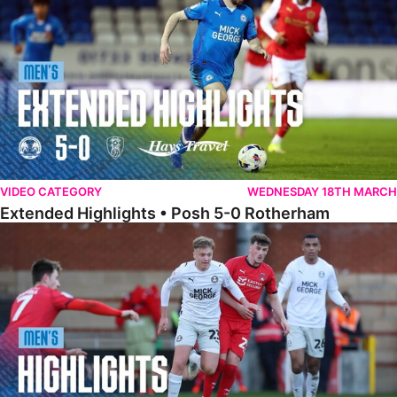
VIDEO CATEGORY
WEDNESDAY 18TH MARCH
Extended Highlights • Posh 5-0 Rotherham
Highlights • Leyton Orient 2-1 Posh