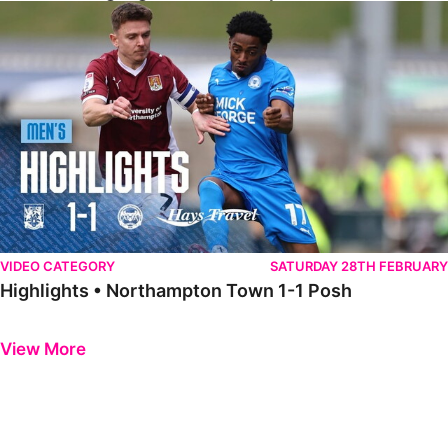
Highlights • Northampton Town 1-1 Posh
VIDEO CATEGORY
SATURDAY 28TH FEBRUARY
Highlights • Northampton Town 1-1 Posh
Previous
Next
View More