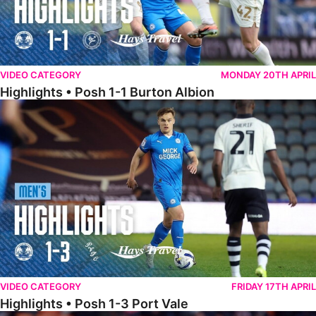
VIDEO CATEGORY
MONDAY 20TH APRIL
Highlights • Posh 1-1 Burton Albion
Highlights • Posh 1-3 Port Vale
VIDEO CATEGORY
FRIDAY 17TH APRIL
Highlights • Posh 1-3 Port Vale