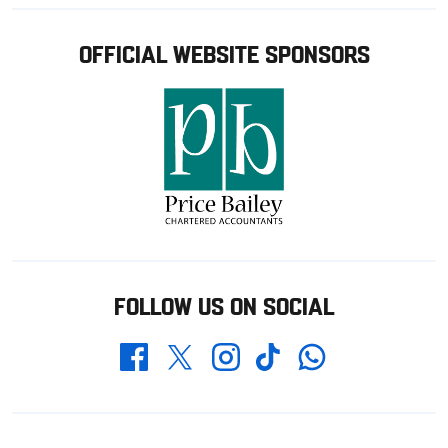
OFFICIAL WEBSITE SPONSORS
FOLLOW US ON SOCIAL
Whatsapp
Twitter
Facebook
Instagram
TikTok