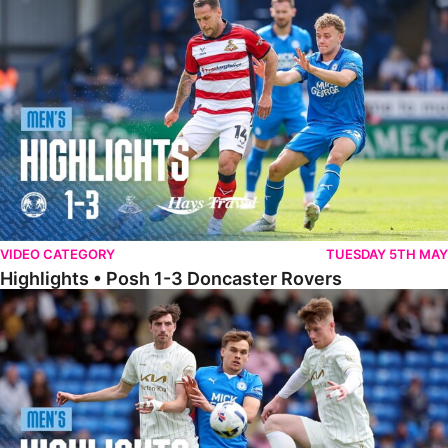
Highlights • Posh 1-3 Doncaster Rovers
VIDEO CATEGORY
TUESDAY 5TH MAY
Highlights • Posh 1-3 Doncaster Rovers
Highlights • Posh 1-1 Burton Albion