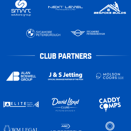
CLUB PARTNERS