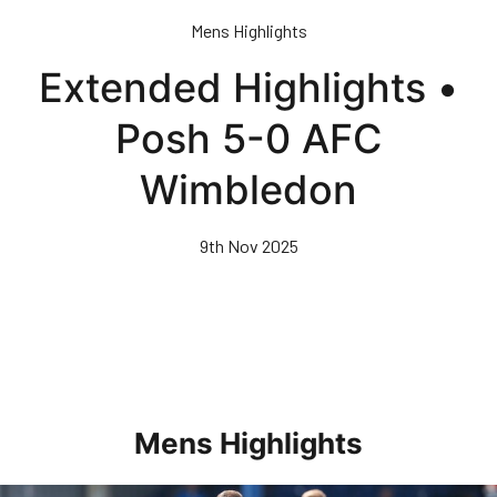
Skip
Mens Highlights
to
main
Extended Highlights •
content
Posh 5-0 AFC
Wimbledon
9th Nov 2025
Mens Highlights