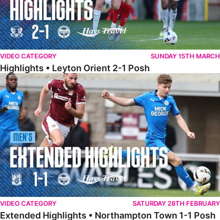
VIDEO CATEGORY
SUNDAY 15TH MARCH
Highlights • Leyton Orient 2-1 Posh
Extended Highlights • Northampton Town 1-1 Posh
VIDEO CATEGORY
SATURDAY 28TH FEBRUARY
Extended Highlights • Northampton Town 1-1 Posh