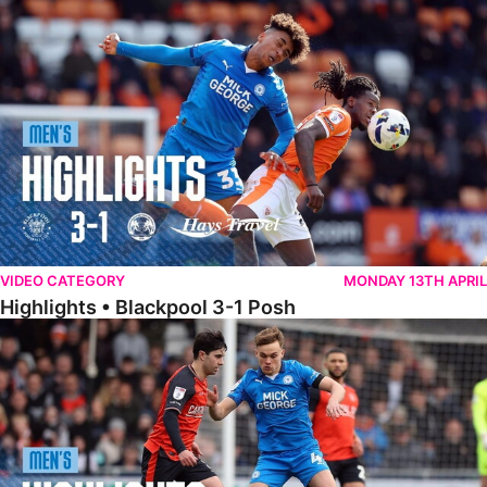
Highlights • Blackpool 3-1 Posh
VIDEO CATEGORY
MONDAY 13TH APRIL
Highlights • Blackpool 3-1 Posh
Highlights • Luton Town 2-1 Posh