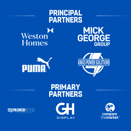
PRINCIPAL
PARTNERS
PRIMARY
PARTNERS