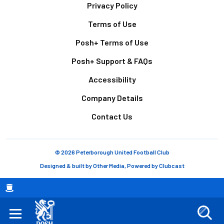
Footer
Privacy Policy
Terms of Use
Posh+ Terms of Use
Posh+ Support & FAQs
Accessibility
Company Details
Contact Us
© 2026 Peterborough United Football Club
Designed & built by
Other Media
, Powered by
Clubcast
Breadcrumb