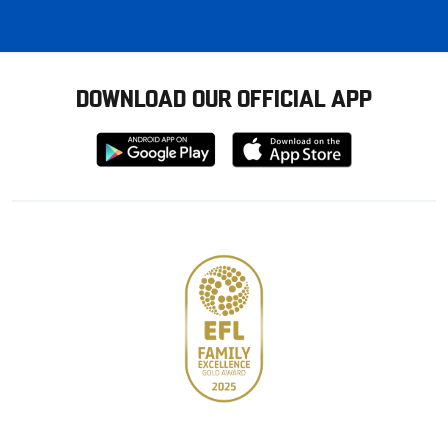
DOWNLOAD OUR OFFICIAL APP
Download
Download
from
from
Google
Apple
store