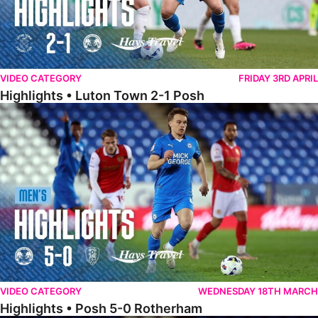
VIDEO CATEGORY
FRIDAY 3RD APRIL
Highlights • Luton Town 2-1 Posh
Highlights • Posh 5-0 Rotherham
VIDEO CATEGORY
WEDNESDAY 18TH MARCH
Highlights • Posh 5-0 Rotherham