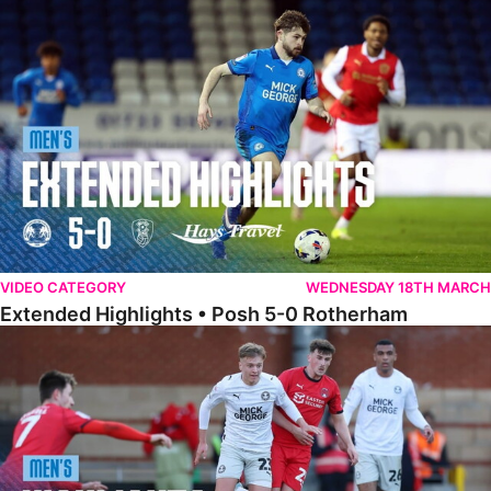
Extended Highlights • Posh 5-0 Rotherham
VIDEO CATEGORY
WEDNESDAY 18TH MARCH
Extended Highlights • Posh 5-0 Rotherham
Highlights • Leyton Orient 2-1 Posh