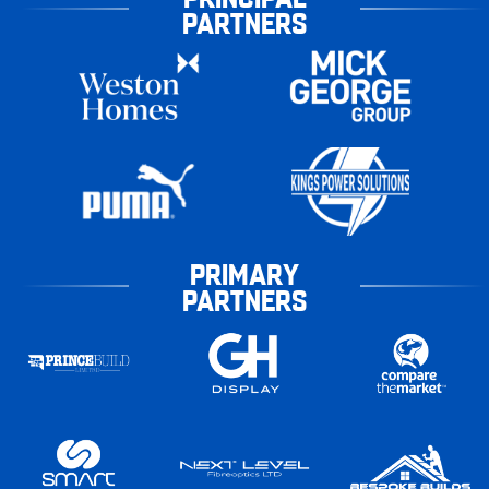
PARTNERS
PRIMARY
PARTNERS