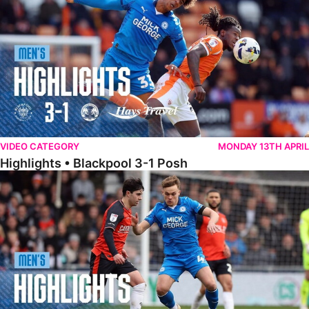
VIDEO CATEGORY
MONDAY 13TH APRIL
Highlights • Blackpool 3-1 Posh
Highlights • Luton Town 2-1 Posh