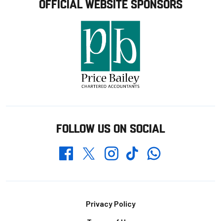
OFFICIAL WEBSITE SPONSORS
FOLLOW US ON SOCIAL
Whatsapp
Twitter
Facebook
Instagram
TikTok
Footer
Privacy Policy