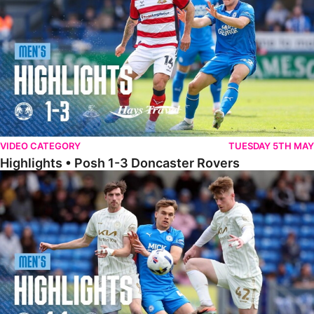
VIDEO CATEGORY
TUESDAY 5TH MAY
Highlights • Posh 1-3 Doncaster Rovers
Highlights • Posh 1-1 Burton Albion