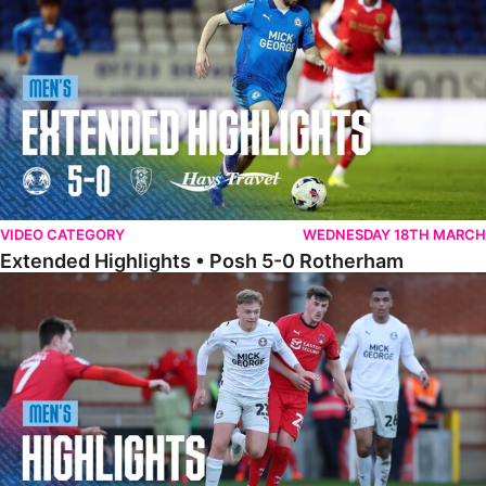
VIDEO CATEGORY
WEDNESDAY 18TH MARCH
Extended Highlights • Posh 5-0 Rotherham
Highlights • Leyton Orient 2-1 Posh