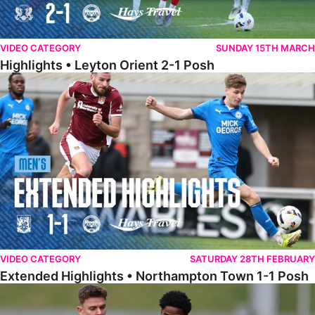
VIDEO CATEGORY
SUNDAY 15TH MARCH
Highlights • Leyton Orient 2-1 Posh
Extended Highlights • Northampton Town 1-1 Posh
VIDEO CATEGORY
SATURDAY 28TH FEBRUARY
Extended Highlights • Northampton Town 1-1 Posh
Highlights • Northampton Town 1-1 Posh