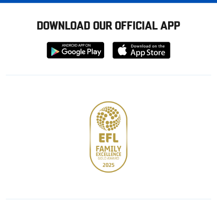
DOWNLOAD OUR OFFICIAL APP
Download
Download
from
from
Google
Apple
store