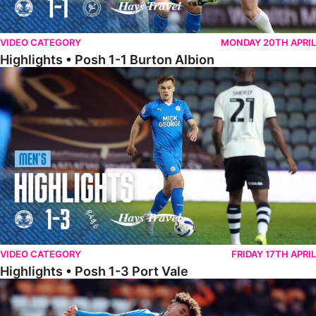
VIDEO CATEGORY
MONDAY 20TH APRIL
Highlights • Posh 1-1 Burton Albion
Highlights • Posh 1-3 Port Vale
VIDEO CATEGORY
FRIDAY 17TH APRIL
Highlights • Posh 1-3 Port Vale
Highlights • Blackpool 3-1 Posh