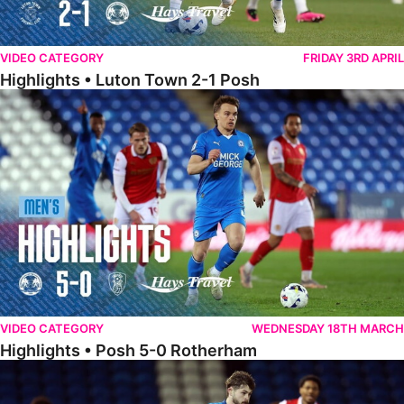
VIDEO CATEGORY
FRIDAY 3RD APRIL
Highlights • Luton Town 2-1 Posh
Highlights • Posh 5-0 Rotherham
VIDEO CATEGORY
WEDNESDAY 18TH MARCH
Highlights • Posh 5-0 Rotherham
Extended Highlights • Posh 5-0 Rotherham