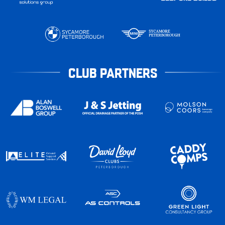
CLUB PARTNERS