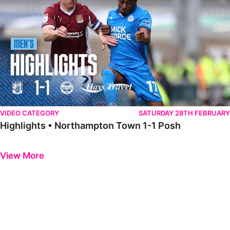
VIDEO CATEGORY
SATURDAY 28TH FEBRUARY
Highlights • Northampton Town 1-1 Posh
Previous
Next
View More