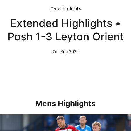
Skip
Mens Highlights
to
main
Extended Highlights •
content
Posh 1-3 Leyton Orient
2nd Sep 2025
Mens Highlights
Highlights • Posh 1-3 Doncaster Rovers