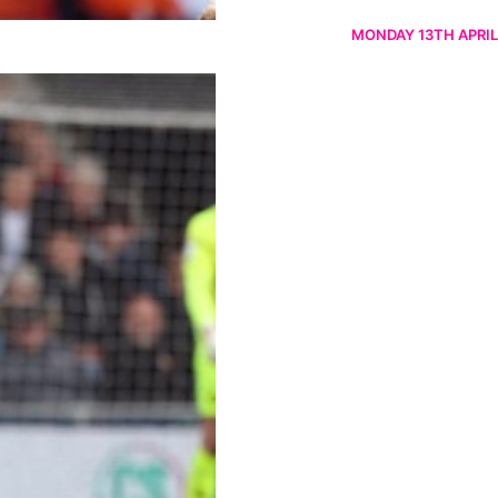
MONDAY 13TH APRIL