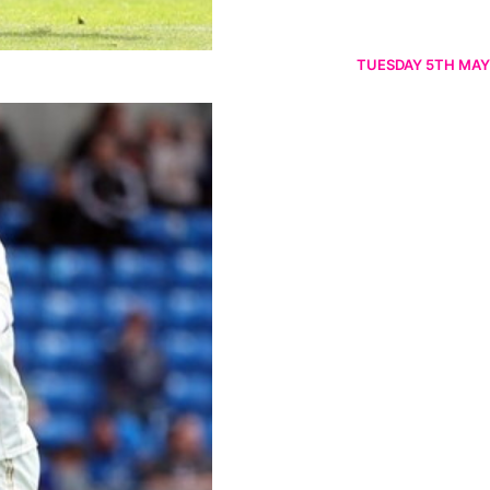
TUESDAY 5TH MAY