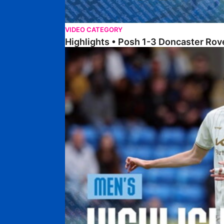
VIDEO CATEGORY
Highlights • Posh 1-3 Doncaster Rov
Highlights • Posh 1-1 Burton Albion