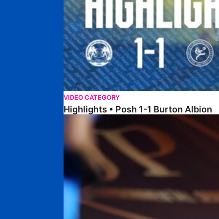
VIDEO CATEGORY
Highlights • Posh 1-1 Burton Albion
Highlights • Posh 1-3 Port Vale