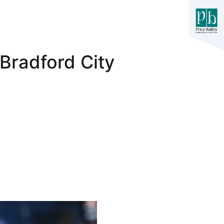
Bradford City