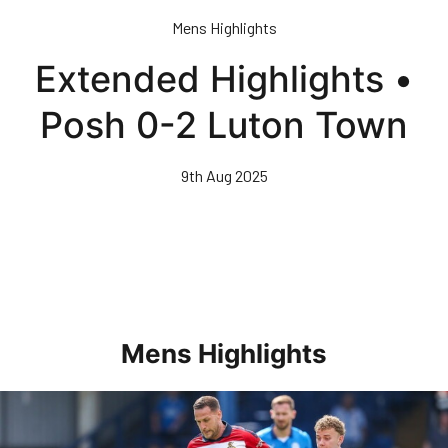
Skip
Mens Highlights
to
main
Extended Highlights •
content
Posh 0-2 Luton Town
9th Aug 2025
Mens Highlights
Highlights • Posh 1-3 Doncaster Rovers