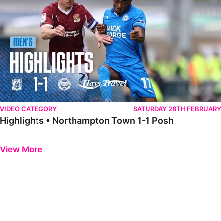
VIDEO CATEGORY
SATURDAY 28TH FEBRUARY
Highlights • Northampton Town 1-1 Posh
Previous
Next
View More