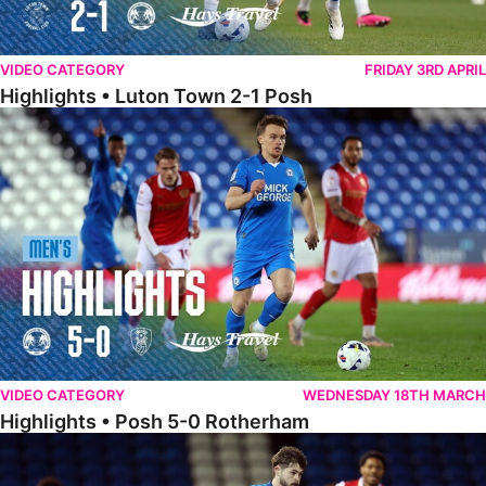
VIDEO CATEGORY
FRIDAY 3RD APRIL
Highlights • Luton Town 2-1 Posh
Highlights • Posh 5-0 Rotherham
VIDEO CATEGORY
WEDNESDAY 18TH MARCH
Highlights • Posh 5-0 Rotherham
Extended Highlights • Posh 5-0 Rotherham