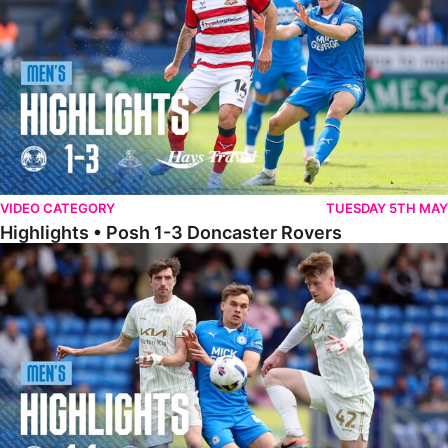
VIDEO CATEGORY
TUESDAY 5TH MAY
Highlights • Posh 1-3 Doncaster Rovers
Highlights • Posh 1-1 Burton Albion