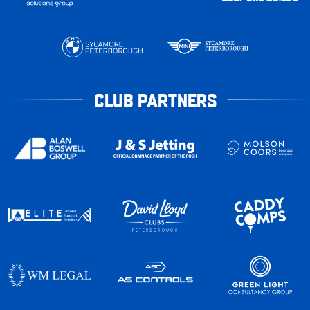
CLUB PARTNERS