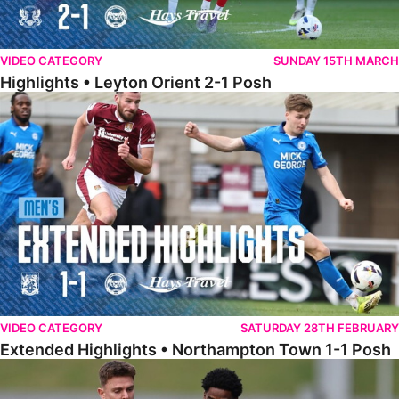
VIDEO CATEGORY
SUNDAY 15TH MARCH
Highlights • Leyton Orient 2-1 Posh
Extended Highlights • Northampton Town 1-1 Posh
VIDEO CATEGORY
SATURDAY 28TH FEBRUARY
Extended Highlights • Northampton Town 1-1 Posh
Highlights • Northampton Town 1-1 Posh