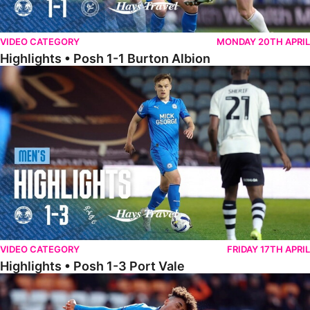
VIDEO CATEGORY
MONDAY 20TH APRIL
Highlights • Posh 1-1 Burton Albion
Highlights • Posh 1-3 Port Vale
VIDEO CATEGORY
FRIDAY 17TH APRIL
Highlights • Posh 1-3 Port Vale
Highlights • Blackpool 3-1 Posh