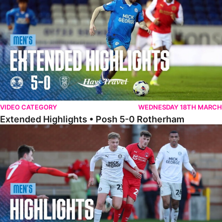
VIDEO CATEGORY
WEDNESDAY 18TH MARCH
Extended Highlights • Posh 5-0 Rotherham
Highlights • Leyton Orient 2-1 Posh