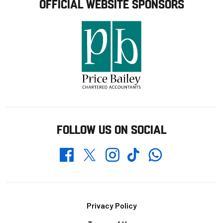
OFFICIAL WEBSITE SPONSORS
FOLLOW US ON SOCIAL
Whatsapp
Twitter
Facebook
Instagram
TikTok
Footer
Privacy Policy