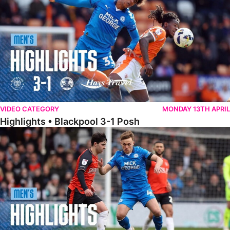
VIDEO CATEGORY
MONDAY 13TH APRIL
Highlights • Blackpool 3-1 Posh
Highlights • Luton Town 2-1 Posh