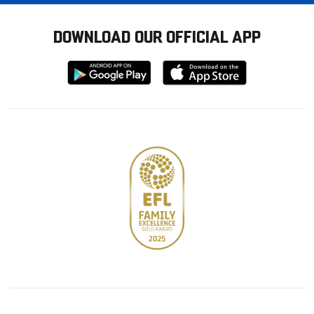
DOWNLOAD OUR OFFICIAL APP
Download
Download
from
from
Google
Apple
store