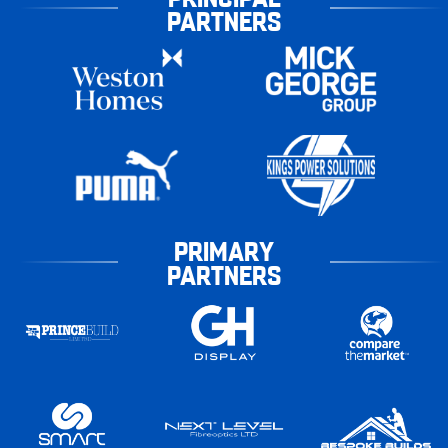
PARTNERS
PRIMARY
PARTNERS