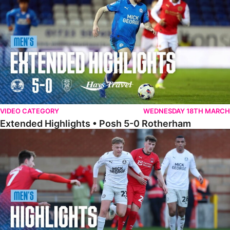
VIDEO CATEGORY
WEDNESDAY 18TH MARCH
Extended Highlights • Posh 5-0 Rotherham
Highlights • Leyton Orient 2-1 Posh