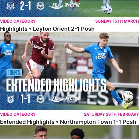
VIDEO CATEGORY
SUNDAY 15TH MARCH
Highlights • Leyton Orient 2-1 Posh
Extended Highlights • Northampton Town 1-1 Posh
VIDEO CATEGORY
SATURDAY 28TH FEBRUARY
Extended Highlights • Northampton Town 1-1 Posh
Highlights • Northampton Town 1-1 Posh