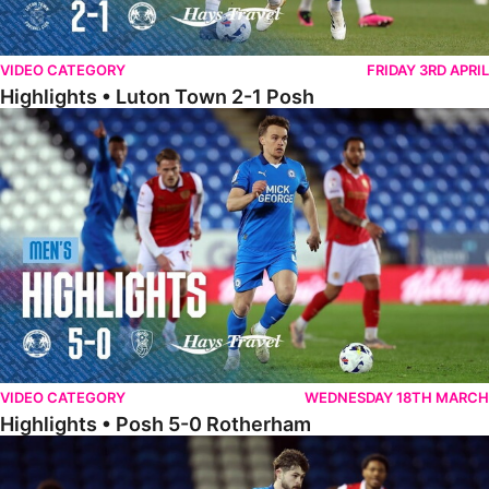
VIDEO CATEGORY
FRIDAY 3RD APRIL
Highlights • Luton Town 2-1 Posh
Highlights • Posh 5-0 Rotherham
VIDEO CATEGORY
WEDNESDAY 18TH MARCH
Highlights • Posh 5-0 Rotherham
Extended Highlights • Posh 5-0 Rotherham