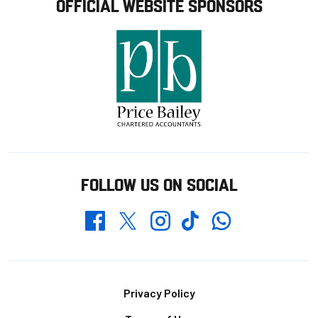
OFFICIAL WEBSITE SPONSORS
FOLLOW US ON SOCIAL
Whatsapp
Twitter
Facebook
Instagram
TikTok
Footer
Privacy Policy