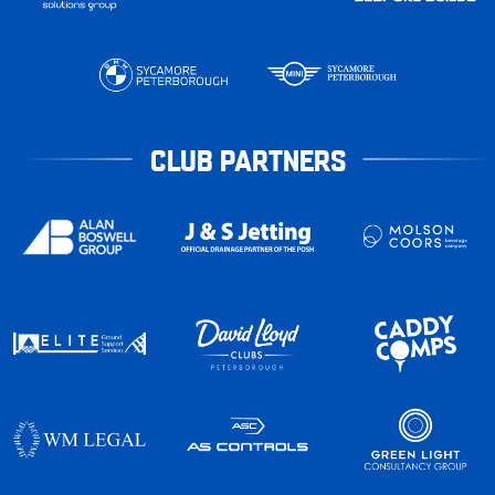
CLUB PARTNERS