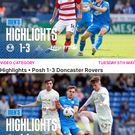
VIDEO CATEGORY
TUESDAY 5TH MAY
Highlights • Posh 1-3 Doncaster Rovers
Highlights • Posh 1-1 Burton Albion