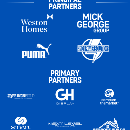
PARTNERS
PRIMARY
PARTNERS