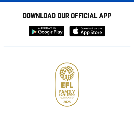
DOWNLOAD OUR OFFICIAL APP
Download
Download
from
from
Google
Apple
store