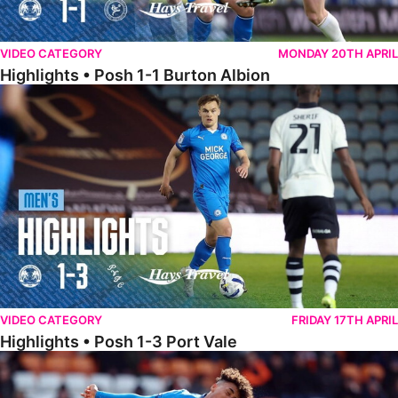
VIDEO CATEGORY
MONDAY 20TH APRIL
Highlights • Posh 1-1 Burton Albion
Highlights • Posh 1-3 Port Vale
VIDEO CATEGORY
FRIDAY 17TH APRIL
Highlights • Posh 1-3 Port Vale
Highlights • Blackpool 3-1 Posh