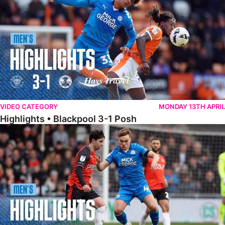
VIDEO CATEGORY
MONDAY 13TH APRIL
Highlights • Blackpool 3-1 Posh
Highlights • Luton Town 2-1 Posh