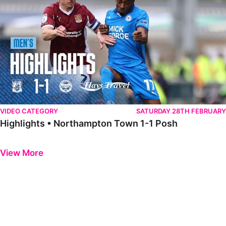
VIDEO CATEGORY
SATURDAY 28TH FEBRUARY
Highlights • Northampton Town 1-1 Posh
Previous
Next
View More