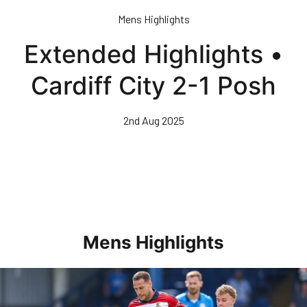
Skip
Mens Highlights
to
main
Extended Highlights •
content
Cardiff City 2-1 Posh
2nd Aug 2025
Mens Highlights
Highlights • Posh 1-3 Doncaster Rovers