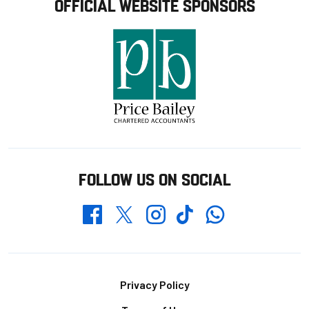
OFFICIAL WEBSITE SPONSORS
FOLLOW US ON SOCIAL
Whatsapp
Twitter
Facebook
Instagram
TikTok
Footer
Privacy Policy