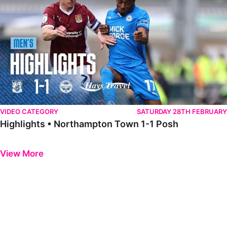
VIDEO CATEGORY
SATURDAY 28TH FEBRUARY
Highlights • Northampton Town 1-1 Posh
Previous
Next
View More