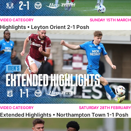
VIDEO CATEGORY
SUNDAY 15TH MARCH
Highlights • Leyton Orient 2-1 Posh
Extended Highlights • Northampton Town 1-1 Posh
VIDEO CATEGORY
SATURDAY 28TH FEBRUARY
Extended Highlights • Northampton Town 1-1 Posh
Highlights • Northampton Town 1-1 Posh