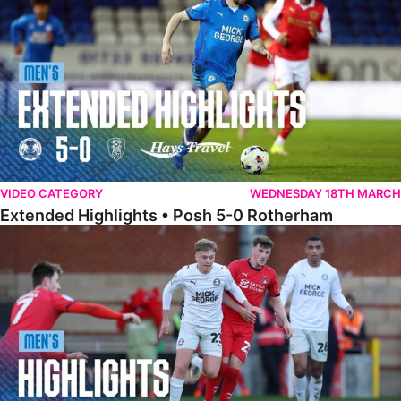
VIDEO CATEGORY
WEDNESDAY 18TH MARCH
Extended Highlights • Posh 5-0 Rotherham
Highlights • Leyton Orient 2-1 Posh