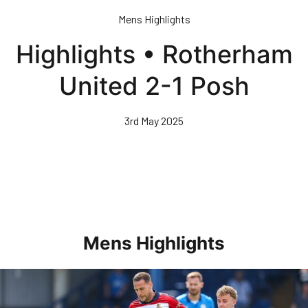
Skip
Mens Highlights
to
main
Highlights • Rotherham
content
United 2-1 Posh
3rd May 2025
Mens Highlights
Highlights • Posh 1-3 Doncaster Rovers