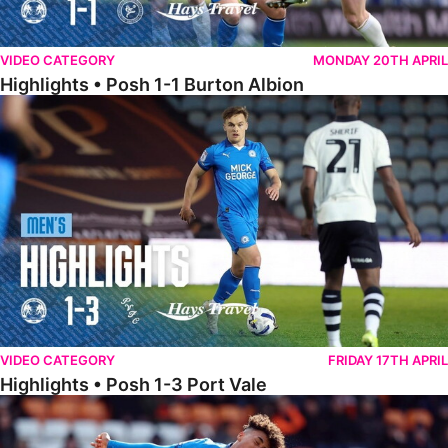
VIDEO CATEGORY
MONDAY 20TH APRIL
Highlights • Posh 1-1 Burton Albion
Highlights • Posh 1-3 Port Vale
VIDEO CATEGORY
FRIDAY 17TH APRIL
Highlights • Posh 1-3 Port Vale
Highlights • Blackpool 3-1 Posh