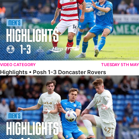
VIDEO CATEGORY
TUESDAY 5TH MAY
Highlights • Posh 1-3 Doncaster Rovers
Highlights • Posh 1-1 Burton Albion