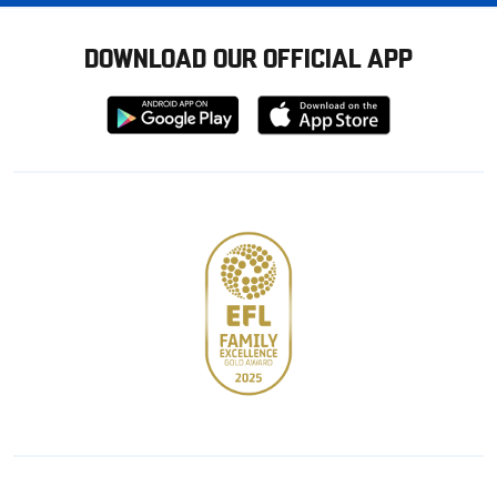
DOWNLOAD OUR OFFICIAL APP
Download
Download
from
from
Google
Apple
store