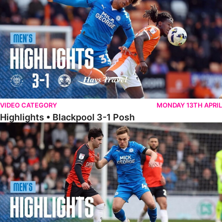
VIDEO CATEGORY
MONDAY 13TH APRIL
Highlights • Blackpool 3-1 Posh
Highlights • Luton Town 2-1 Posh