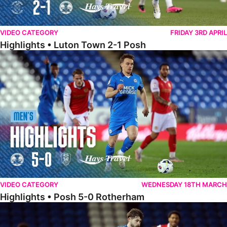
VIDEO CATEGORY
FRIDAY 3RD APRIL
Highlights • Luton Town 2-1 Posh
Highlights • Posh 5-0 Rotherham
VIDEO CATEGORY
WEDNESDAY 18TH MARCH
Highlights • Posh 5-0 Rotherham
Extended Highlights • Posh 5-0 Rotherham