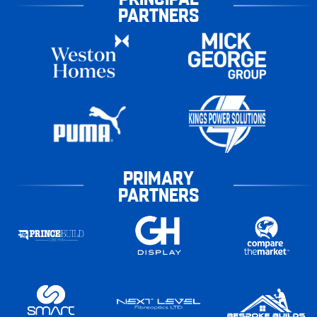
PARTNERS
PRIMARY
PARTNERS