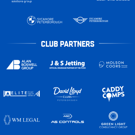
CLUB PARTNERS