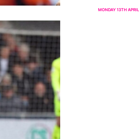
MONDAY 13TH APRIL