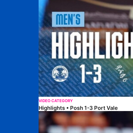
VIDEO CATEGORY
Highlights • Posh 1-3 Port Vale
Highlights • Blackpool 3-1 Posh