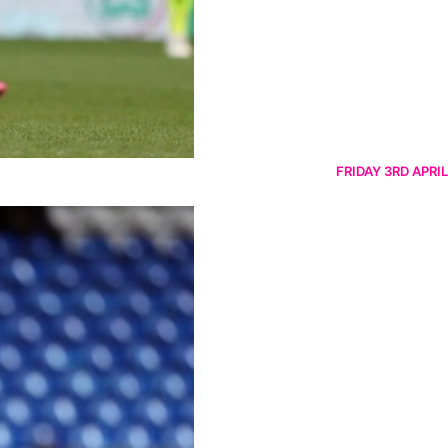
FRIDAY 3RD APRIL