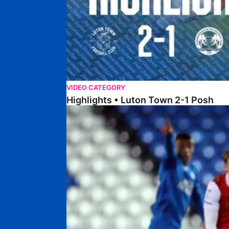
VIDEO CATEGORY
Highlights • Luton Town 2-1 Posh
Highlights • Posh 5-0 Rotherham