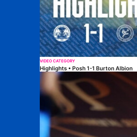
VIDEO CATEGORY
Highlights • Posh 1-1 Burton Albion
Highlights • Posh 1-3 Port Vale