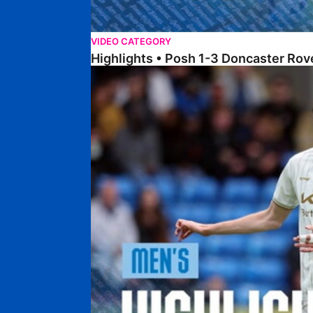
VIDEO CATEGORY
Highlights • Posh 1-3 Doncaster Rov
Highlights • Posh 1-1 Burton Albion