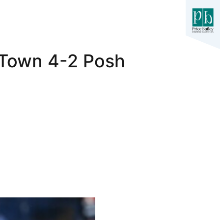
 Town 4-2 Posh