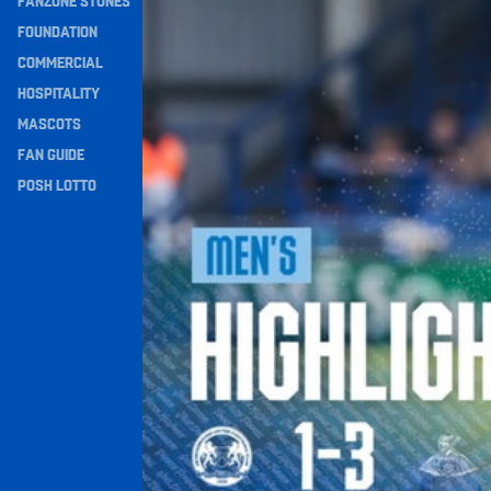
FANZONE STONES
Navigation
FOUNDATION
COMMERCIAL
HOSPITALITY
MASCOTS
FAN GUIDE
POSH LOTTO