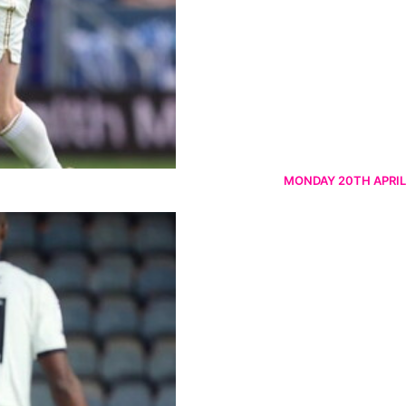
MONDAY 20TH APRIL