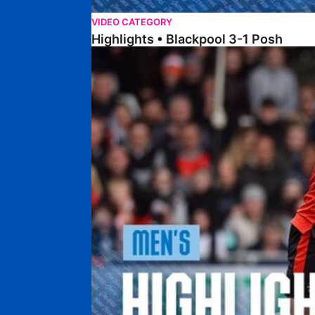
VIDEO CATEGORY
Highlights • Blackpool 3-1 Posh
Highlights • Luton Town 2-1 Posh