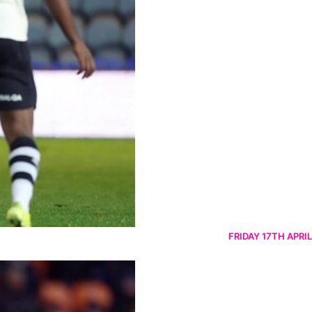
FRIDAY 17TH APRIL