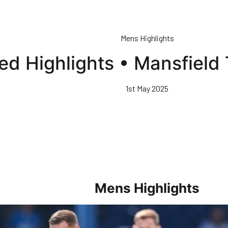
Mens Highlights
ed Highlights • Mansfield
1st May 2025
Mens Highlights