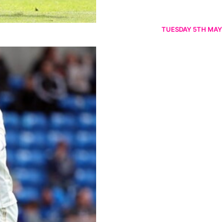
TUESDAY 5TH MAY