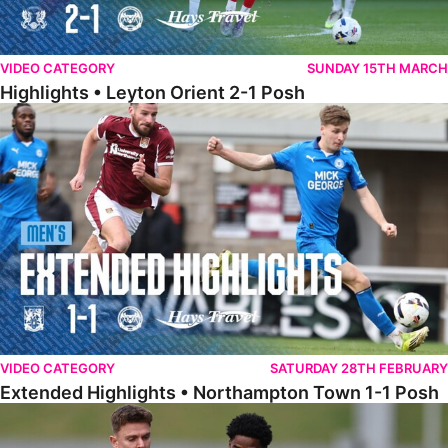
VIDEO CATEGORY
SUNDAY 15TH MARCH
Highlights • Leyton Orient 2-1 Posh
Extended Highlights • Northampton Town 1-1 Posh
VIDEO CATEGORY
SATURDAY 28TH FEBRUARY
Extended Highlights • Northampton Town 1-1 Posh
Highlights • Northampton Town 1-1 Posh