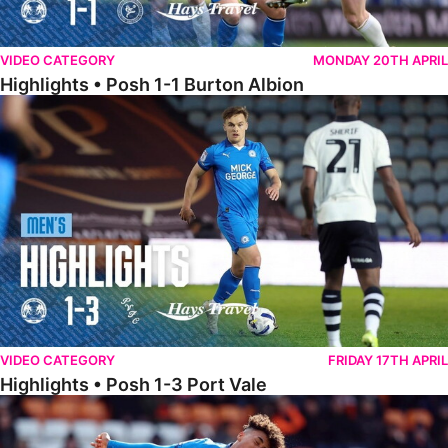
VIDEO CATEGORY
MONDAY 20TH APRIL
Highlights • Posh 1-1 Burton Albion
Highlights • Posh 1-3 Port Vale
VIDEO CATEGORY
FRIDAY 17TH APRIL
Highlights • Posh 1-3 Port Vale
Highlights • Blackpool 3-1 Posh