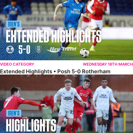
VIDEO CATEGORY
WEDNESDAY 18TH MARCH
Extended Highlights • Posh 5-0 Rotherham
Highlights • Leyton Orient 2-1 Posh