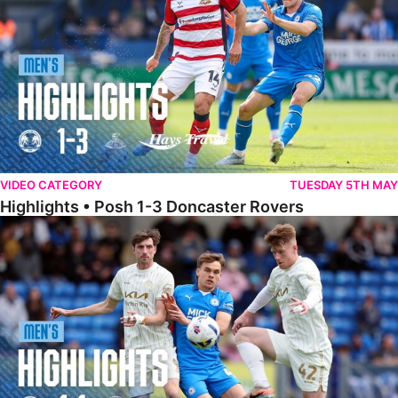
VIDEO CATEGORY
TUESDAY 5TH MAY
Highlights • Posh 1-3 Doncaster Rovers
Highlights • Posh 1-1 Burton Albion