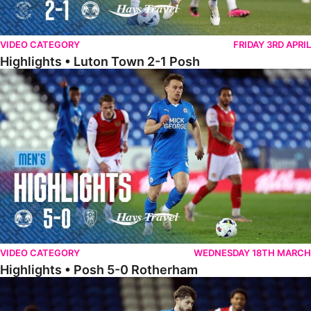
VIDEO CATEGORY
FRIDAY 3RD APRIL
Highlights • Luton Town 2-1 Posh
Highlights • Posh 5-0 Rotherham
VIDEO CATEGORY
WEDNESDAY 18TH MARCH
Highlights • Posh 5-0 Rotherham
Extended Highlights • Posh 5-0 Rotherham