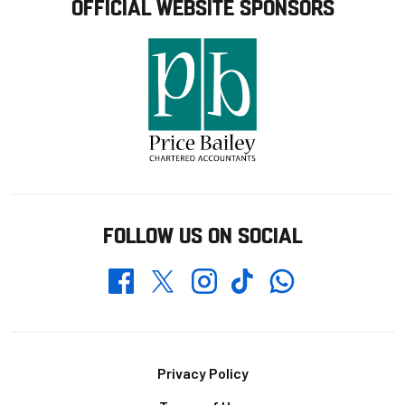
OFFICIAL WEBSITE SPONSORS
FOLLOW US ON SOCIAL
Whatsapp
Twitter
Facebook
Instagram
TikTok
Footer
Privacy Policy