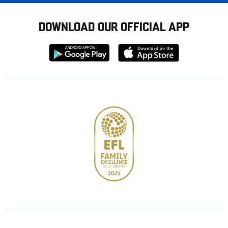
DOWNLOAD OUR OFFICIAL APP
Download
Download
from
from
Google
Apple
store