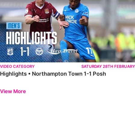
VIDEO CATEGORY
SATURDAY 28TH FEBRUARY
Highlights • Northampton Town 1-1 Posh
Previous
Next
View More