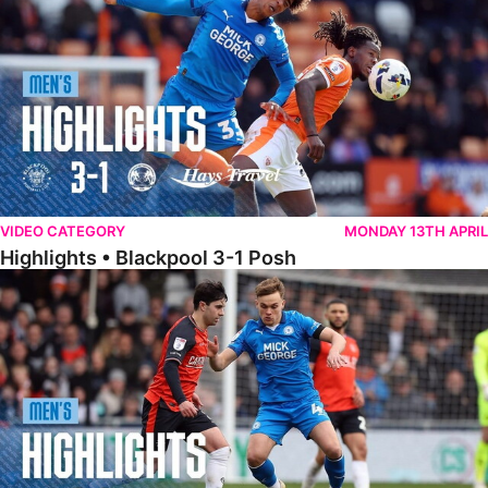
VIDEO CATEGORY
MONDAY 13TH APRIL
Highlights • Blackpool 3-1 Posh
Highlights • Luton Town 2-1 Posh