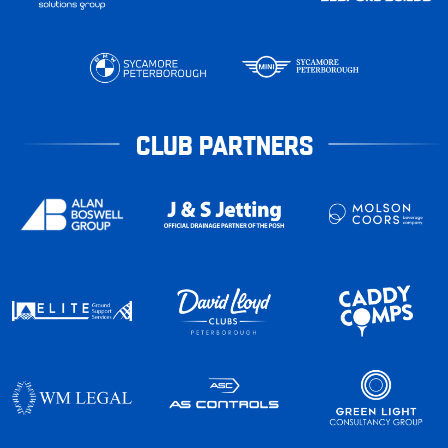
CLUB PARTNERS