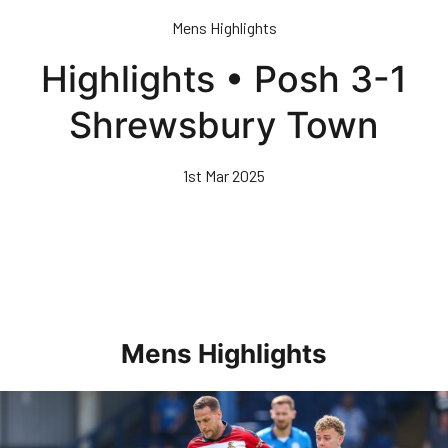
Skip
Mens Highlights
to
main
Highlights • Posh 3-1
content
Shrewsbury Town
1st Mar 2025
Mens Highlights
Highlights • Posh 1-3 Doncaster Rovers