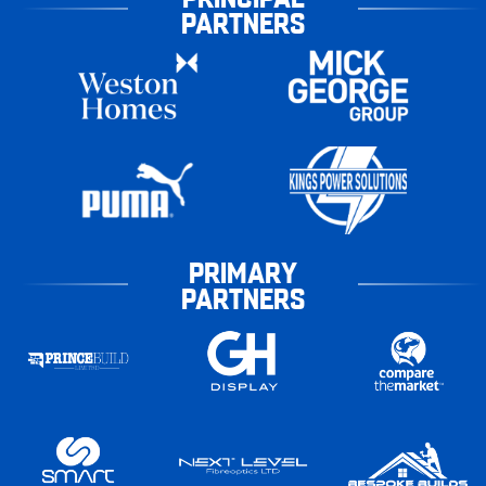
PARTNERS
PRIMARY
PARTNERS