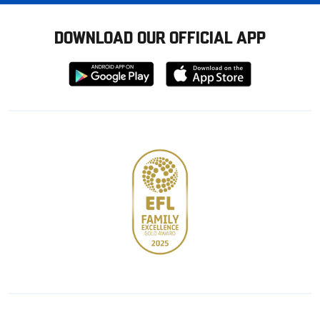
DOWNLOAD OUR OFFICIAL APP
Download
Download
from
from
Google
Apple
store