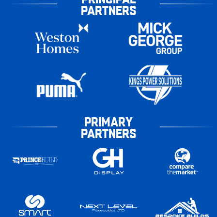
PARTNERS
PRIMARY
PARTNERS