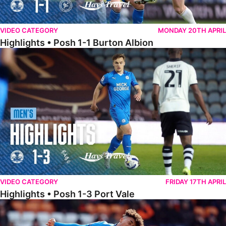
VIDEO CATEGORY
MONDAY 20TH APRIL
Highlights • Posh 1-1 Burton Albion
Highlights • Posh 1-3 Port Vale
VIDEO CATEGORY
FRIDAY 17TH APRIL
Highlights • Posh 1-3 Port Vale
Highlights • Blackpool 3-1 Posh