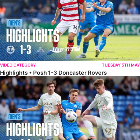
VIDEO CATEGORY
TUESDAY 5TH MAY
Highlights • Posh 1-3 Doncaster Rovers
Highlights • Posh 1-1 Burton Albion