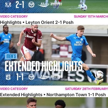
VIDEO CATEGORY
SUNDAY 15TH MARCH
Highlights • Leyton Orient 2-1 Posh
Extended Highlights • Northampton Town 1-1 Posh
VIDEO CATEGORY
SATURDAY 28TH FEBRUARY
Extended Highlights • Northampton Town 1-1 Posh
Highlights • Northampton Town 1-1 Posh