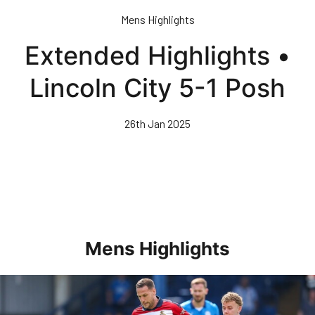
Skip
Mens Highlights
to
main
Extended Highlights •
content
Lincoln City 5-1 Posh
26th Jan 2025
Mens Highlights
Highlights • Posh 1-3 Doncaster Rovers