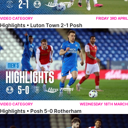
VIDEO CATEGORY
FRIDAY 3RD APRIL
Highlights • Luton Town 2-1 Posh
Highlights • Posh 5-0 Rotherham
VIDEO CATEGORY
WEDNESDAY 18TH MARCH
Highlights • Posh 5-0 Rotherham
Extended Highlights • Posh 5-0 Rotherham