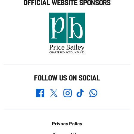
OFFICIAL WEBSITE SPONSORS
FOLLOW US ON SOCIAL
Whatsapp
Twitter
Facebook
Instagram
TikTok
Footer
Privacy Policy