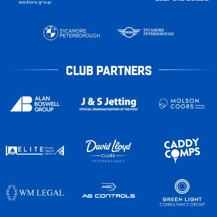
CLUB PARTNERS