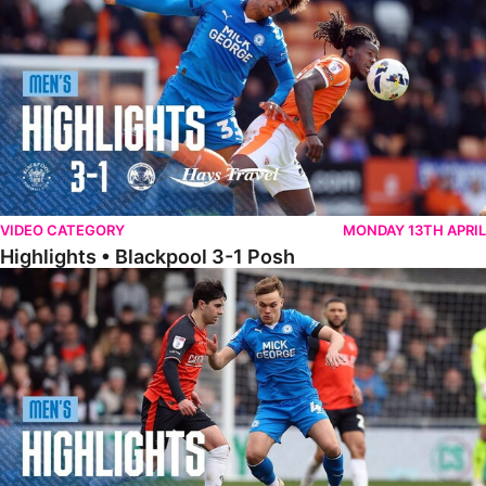
VIDEO CATEGORY
MONDAY 13TH APRIL
Highlights • Blackpool 3-1 Posh
Highlights • Luton Town 2-1 Posh