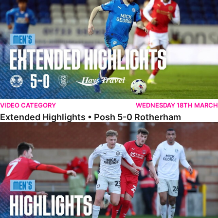
VIDEO CATEGORY
WEDNESDAY 18TH MARCH
Extended Highlights • Posh 5-0 Rotherham
Highlights • Leyton Orient 2-1 Posh