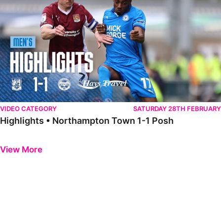
VIDEO CATEGORY
SATURDAY 28TH FEBRUARY
Highlights • Northampton Town 1-1 Posh
Previous
Next
View More