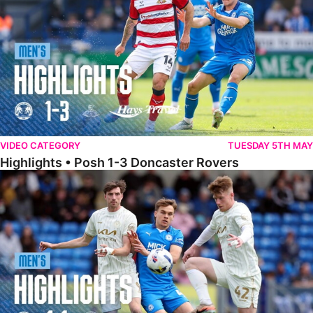
VIDEO CATEGORY
TUESDAY 5TH MAY
Highlights • Posh 1-3 Doncaster Rovers
Highlights • Posh 1-1 Burton Albion