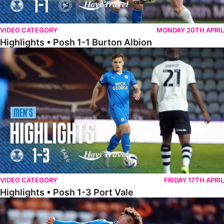
VIDEO CATEGORY
MONDAY 20TH APRIL
Highlights • Posh 1-1 Burton Albion
Highlights • Posh 1-3 Port Vale
VIDEO CATEGORY
FRIDAY 17TH APRIL
Highlights • Posh 1-3 Port Vale
Highlights • Blackpool 3-1 Posh