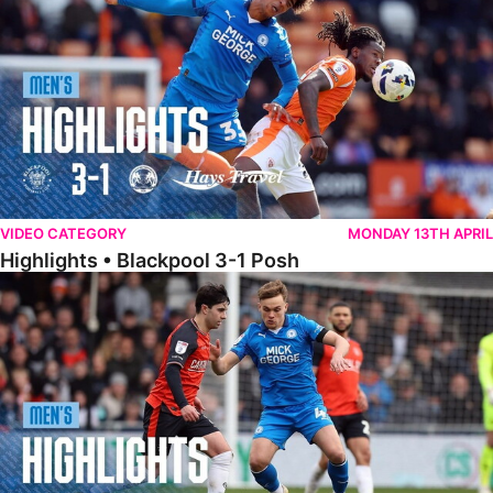
VIDEO CATEGORY
MONDAY 13TH APRIL
Highlights • Blackpool 3-1 Posh
Highlights • Luton Town 2-1 Posh