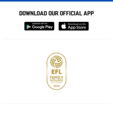
DOWNLOAD OUR OFFICIAL APP
Download
Download
from
from
Google
Apple
store