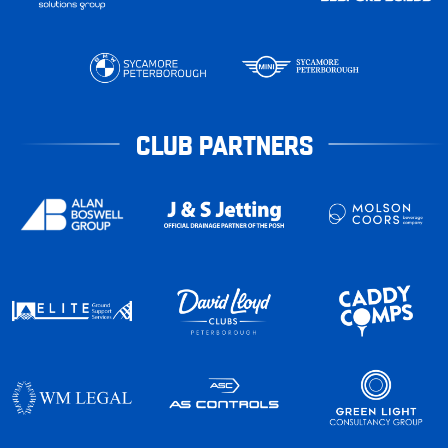
CLUB PARTNERS