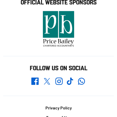
OFFICIAL WEBSITE SPONSORS
FOLLOW US ON SOCIAL
Whatsapp
Twitter
Facebook
Instagram
TikTok
Footer
Privacy Policy