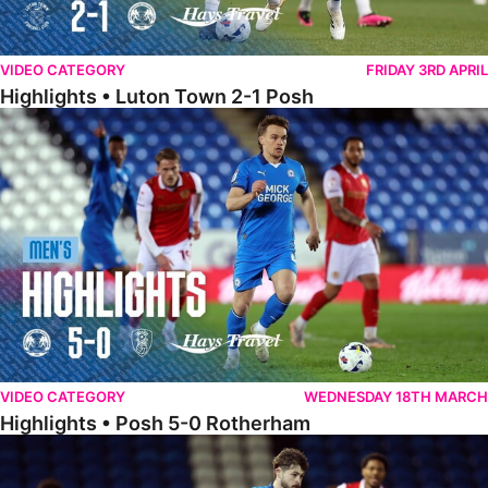
VIDEO CATEGORY
FRIDAY 3RD APRIL
Highlights • Luton Town 2-1 Posh
Highlights • Posh 5-0 Rotherham
VIDEO CATEGORY
WEDNESDAY 18TH MARCH
Highlights • Posh 5-0 Rotherham
Extended Highlights • Posh 5-0 Rotherham