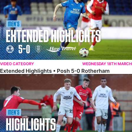
VIDEO CATEGORY
WEDNESDAY 18TH MARCH
Extended Highlights • Posh 5-0 Rotherham
Highlights • Leyton Orient 2-1 Posh