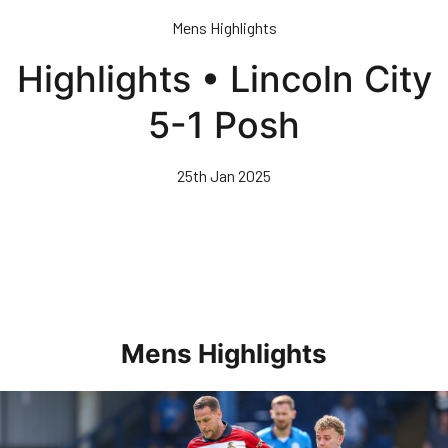
Skip
Mens Highlights
to
main
Highlights • Lincoln City
content
5-1 Posh
25th Jan 2025
Mens Highlights
Highlights • Posh 1-3 Doncaster Rovers