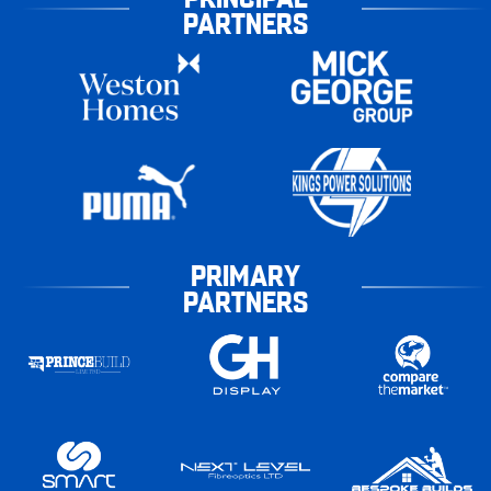
PARTNERS
PRIMARY
PARTNERS