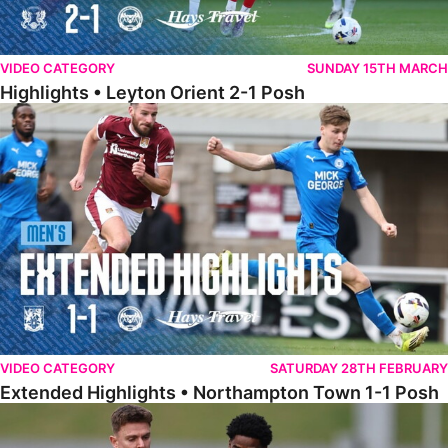
VIDEO CATEGORY
SUNDAY 15TH MARCH
Highlights • Leyton Orient 2-1 Posh
Extended Highlights • Northampton Town 1-1 Posh
VIDEO CATEGORY
SATURDAY 28TH FEBRUARY
Extended Highlights • Northampton Town 1-1 Posh
Highlights • Northampton Town 1-1 Posh