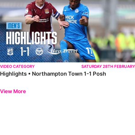
VIDEO CATEGORY
SATURDAY 28TH FEBRUARY
Highlights • Northampton Town 1-1 Posh
Previous
Next
View More