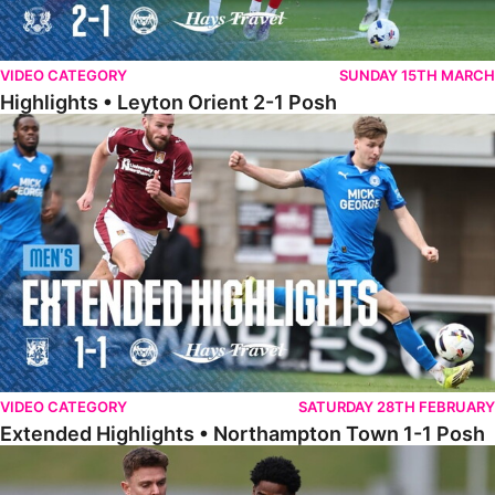
VIDEO CATEGORY
SUNDAY 15TH MARCH
Highlights • Leyton Orient 2-1 Posh
Extended Highlights • Northampton Town 1-1 Posh
VIDEO CATEGORY
SATURDAY 28TH FEBRUARY
Extended Highlights • Northampton Town 1-1 Posh
Highlights • Northampton Town 1-1 Posh