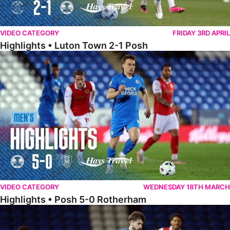
VIDEO CATEGORY
FRIDAY 3RD APRIL
Highlights • Luton Town 2-1 Posh
Highlights • Posh 5-0 Rotherham
VIDEO CATEGORY
WEDNESDAY 18TH MARCH
Highlights • Posh 5-0 Rotherham
Extended Highlights • Posh 5-0 Rotherham