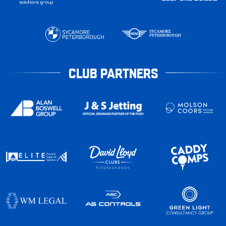
CLUB PARTNERS