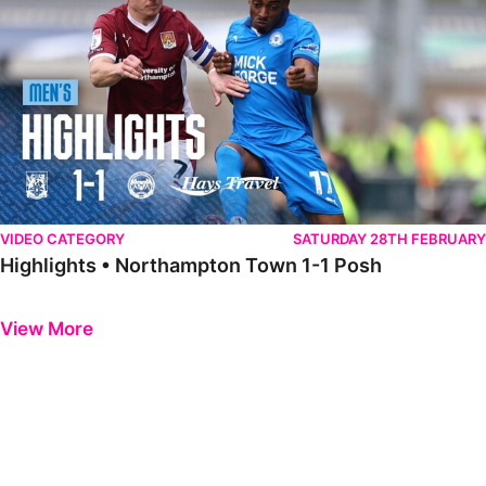
VIDEO CATEGORY
SATURDAY 28TH FEBRUARY
Highlights • Northampton Town 1-1 Posh
Previous
Next
View More