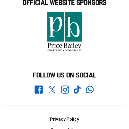
OFFICIAL WEBSITE SPONSORS
FOLLOW US ON SOCIAL
Whatsapp
Twitter
Facebook
Instagram
TikTok
Footer
Privacy Policy