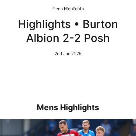
Skip
Mens Highlights
to
main
Highlights • Burton
content
Albion 2-2 Posh
2nd Jan 2025
Mens Highlights
Highlights • Posh 1-3 Doncaster Rovers