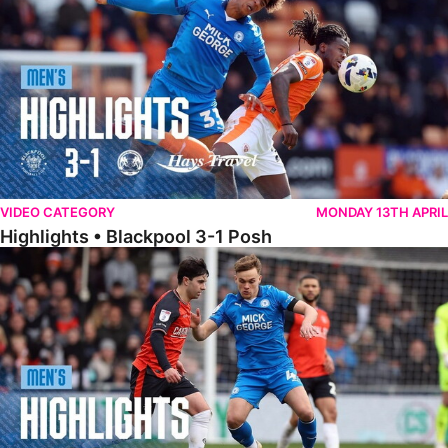
VIDEO CATEGORY
MONDAY 13TH APRIL
Highlights • Blackpool 3-1 Posh
Highlights • Luton Town 2-1 Posh