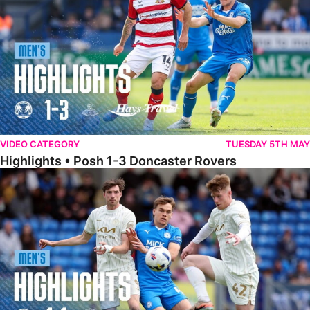
VIDEO CATEGORY
TUESDAY 5TH MAY
Highlights • Posh 1-3 Doncaster Rovers
Highlights • Posh 1-1 Burton Albion