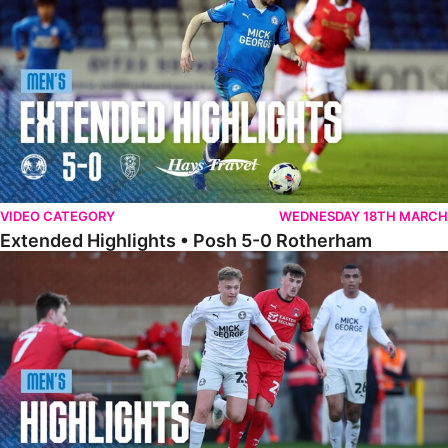
VIDEO CATEGORY
WEDNESDAY 18TH MARCH
Extended Highlights • Posh 5-0 Rotherham
Highlights • Leyton Orient 2-1 Posh