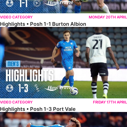
VIDEO CATEGORY
MONDAY 20TH APRIL
Highlights • Posh 1-1 Burton Albion
Highlights • Posh 1-3 Port Vale
VIDEO CATEGORY
FRIDAY 17TH APRIL
Highlights • Posh 1-3 Port Vale
Highlights • Blackpool 3-1 Posh