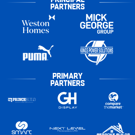
PARTNERS
PRIMARY
PARTNERS