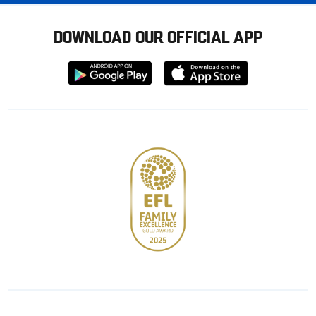
DOWNLOAD OUR OFFICIAL APP
Download
Download
from
from
Google
Apple
store