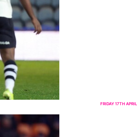
FRIDAY 17TH APRIL