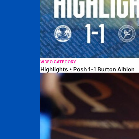
VIDEO CATEGORY
Highlights • Posh 1-1 Burton Albion
Highlights • Posh 1-3 Port Vale