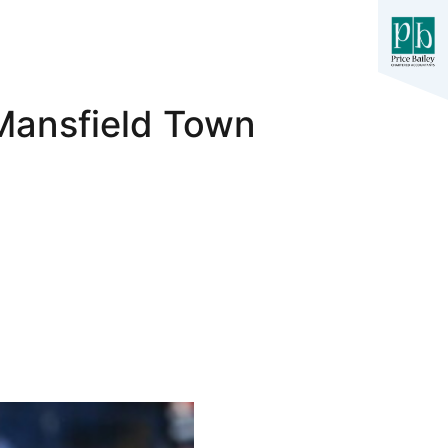
Mansfield Town