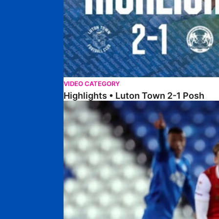
VIDEO CATEGORY
Highlights • Luton Town 2-1 Posh
Highlights • Posh 5-0 Rotherham