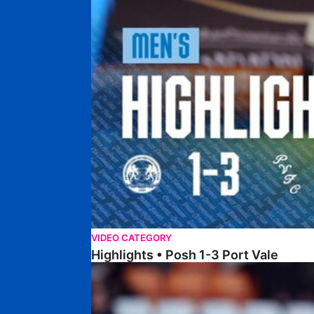
VIDEO CATEGORY
Highlights • Posh 1-3 Port Vale
Highlights • Blackpool 3-1 Posh