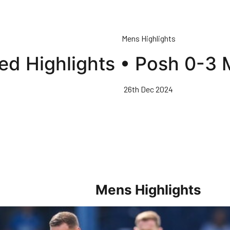
Mens Highlights
ed Highlights • Posh 0-3 
26th Dec 2024
Mens Highlights