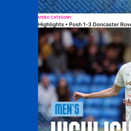
VIDEO CATEGORY
Highlights • Posh 1-3 Doncaster Rov
Highlights • Posh 1-1 Burton Albion