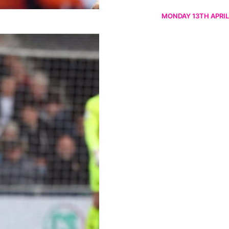
MONDAY 13TH APRIL