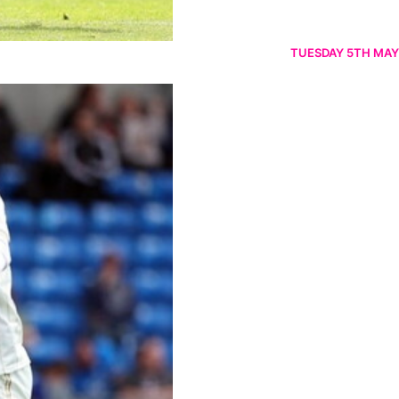
TUESDAY 5TH MAY