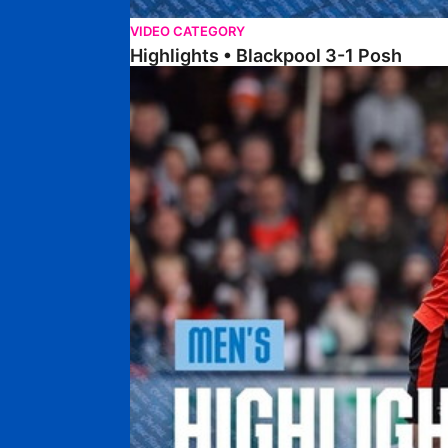
VIDEO CATEGORY
Highlights • Blackpool 3-1 Posh
Highlights • Luton Town 2-1 Posh