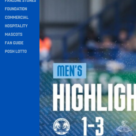
FANZONE STONES
Navigation
FOUNDATION
COMMERCIAL
HOSPITALITY
MASCOTS
FAN GUIDE
POSH LOTTO