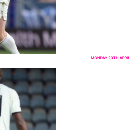
MONDAY 20TH APRIL