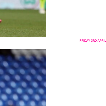
FRIDAY 3RD APRIL