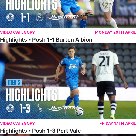
VIDEO CATEGORY
MONDAY 20TH APRIL
Highlights • Posh 1-1 Burton Albion
Highlights • Posh 1-3 Port Vale
VIDEO CATEGORY
FRIDAY 17TH APRIL
Highlights • Posh 1-3 Port Vale