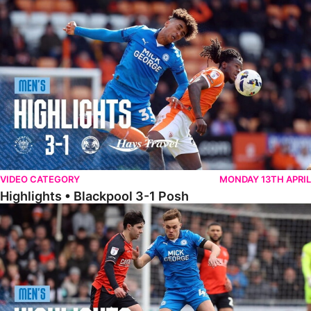
Highlights • Blackpool 3-1 Posh
VIDEO CATEGORY
MONDAY 13TH APRIL
Highlights • Blackpool 3-1 Posh
Highlights • Luton Town 2-1 Posh