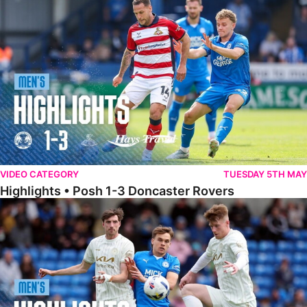
Highlights • Posh 1-3 Doncaster Rovers
VIDEO CATEGORY
TUESDAY 5TH MAY
Highlights • Posh 1-3 Doncaster Rovers
Highlights • Posh 1-1 Burton Albion