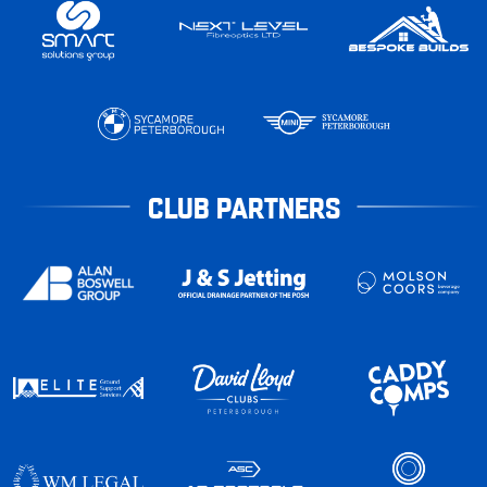
CLUB PARTNERS