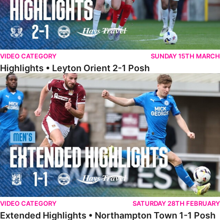
VIDEO CATEGORY
SUNDAY 15TH MARCH
Highlights • Leyton Orient 2-1 Posh
Extended Highlights • Northampton Town 1-1 Posh
VIDEO CATEGORY
SATURDAY 28TH FEBRUARY
Extended Highlights • Northampton Town 1-1 Posh