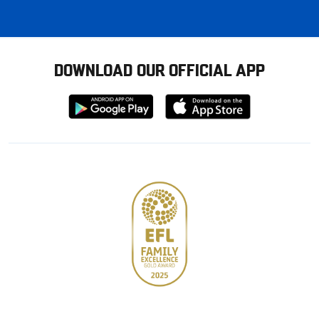
DOWNLOAD OUR OFFICIAL APP
Download
Download
from
from
Google
Apple
store