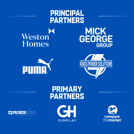
PRINCIPAL
PARTNERS
PRIMARY
PARTNERS