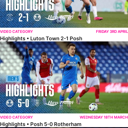
VIDEO CATEGORY
FRIDAY 3RD APRIL
Highlights • Luton Town 2-1 Posh
Highlights • Posh 5-0 Rotherham
VIDEO CATEGORY
WEDNESDAY 18TH MARCH
Highlights • Posh 5-0 Rotherham