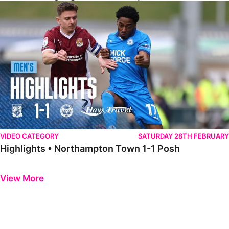
Highlights • Northampton Town 1-1 Posh
VIDEO CATEGORY
SATURDAY 28TH FEBRUARY
Highlights • Northampton Town 1-1 Posh
Previous
Next
View More