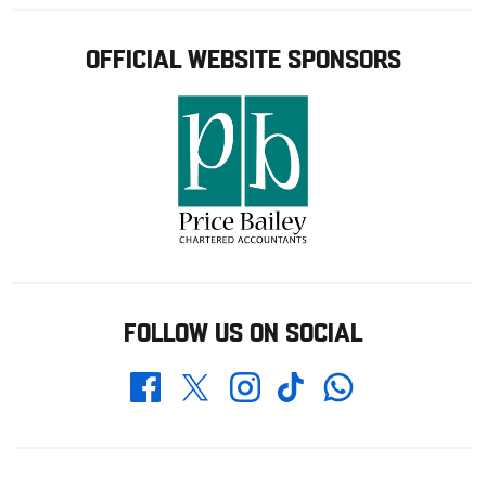
OFFICIAL WEBSITE SPONSORS
FOLLOW US ON SOCIAL
Whatsapp
Twitter
Facebook
Instagram
TikTok