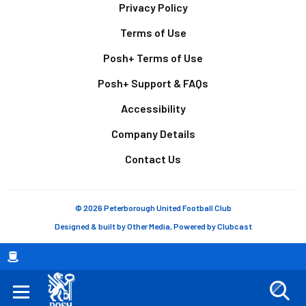
Footer
Privacy Policy
Terms of Use
Posh+ Terms of Use
Posh+ Support & FAQs
Accessibility
Company Details
Contact Us
© 2026 Peterborough United Football Club
Designed & built by
Other Media
, Powered by
Clubcast
Breadcrumb