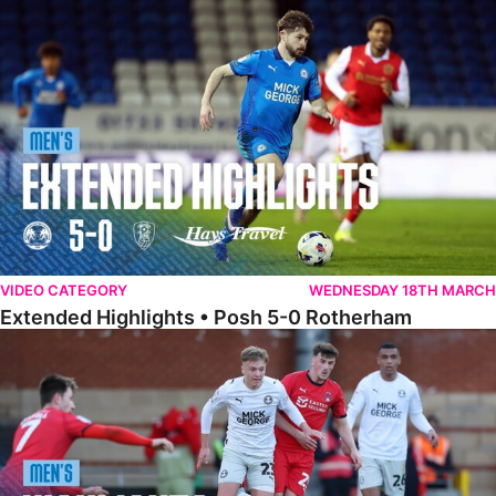
Extended Highlights • Posh 5-0 Rotherham
VIDEO CATEGORY
WEDNESDAY 18TH MARCH
Extended Highlights • Posh 5-0 Rotherham
Highlights • Leyton Orient 2-1 Posh