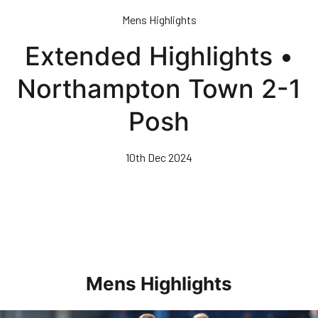
Skip
Mens Highlights
to
main
Extended Highlights •
content
Northampton Town 2-1
Posh
10th Dec 2024
Mens Highlights