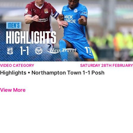
VIDEO CATEGORY
SATURDAY 28TH FEBRUARY
Highlights • Northampton Town 1-1 Posh
Previous
Next
View More