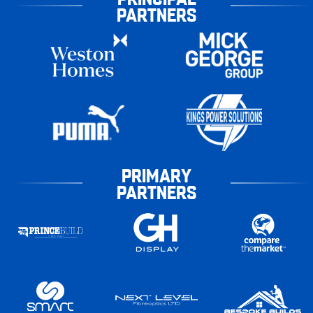
PARTNERS
PRIMARY
PARTNERS