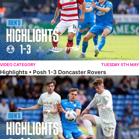
VIDEO CATEGORY
TUESDAY 5TH MAY
Highlights • Posh 1-3 Doncaster Rovers
Highlights • Posh 1-1 Burton Albion