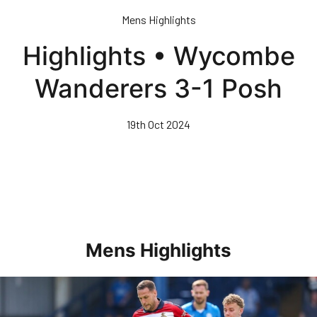
Skip
Mens Highlights
to
main
Highlights • Wycombe
content
Wanderers 3-1 Posh
19th Oct 2024
Mens Highlights
Highlights • Posh 1-3 Doncaster Rovers