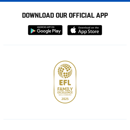
DOWNLOAD OUR OFFICIAL APP
Download
Download
from
from
Google
Apple
store