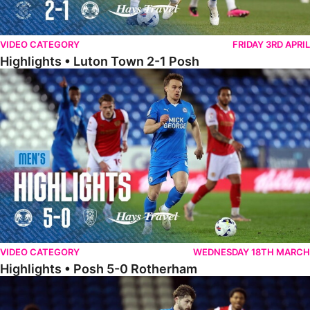
VIDEO CATEGORY
FRIDAY 3RD APRIL
Highlights • Luton Town 2-1 Posh
Highlights • Posh 5-0 Rotherham
VIDEO CATEGORY
WEDNESDAY 18TH MARCH
Highlights • Posh 5-0 Rotherham
Extended Highlights • Posh 5-0 Rotherham