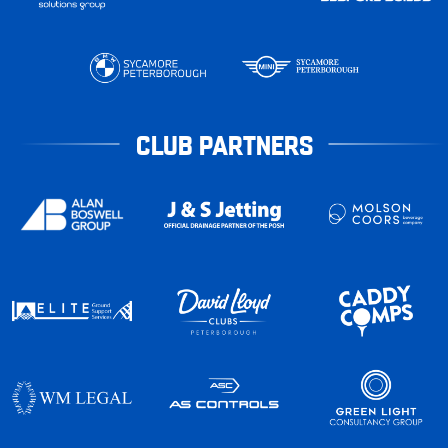
CLUB PARTNERS