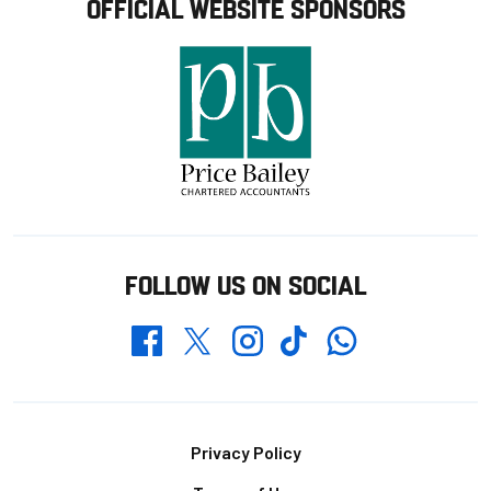
OFFICIAL WEBSITE SPONSORS
FOLLOW US ON SOCIAL
Whatsapp
Twitter
Facebook
Instagram
TikTok
Footer
Privacy Policy