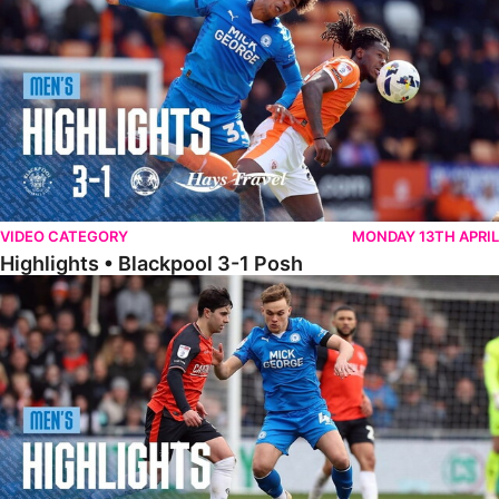
VIDEO CATEGORY
MONDAY 13TH APRIL
Highlights • Blackpool 3-1 Posh
Highlights • Luton Town 2-1 Posh