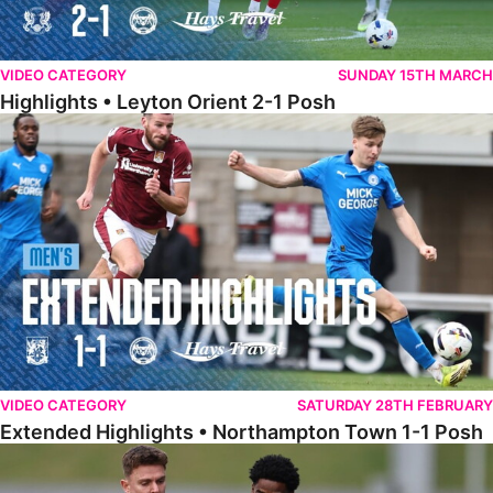
VIDEO CATEGORY
SUNDAY 15TH MARCH
Highlights • Leyton Orient 2-1 Posh
Extended Highlights • Northampton Town 1-1 Posh
VIDEO CATEGORY
SATURDAY 28TH FEBRUARY
Extended Highlights • Northampton Town 1-1 Posh
Highlights • Northampton Town 1-1 Posh