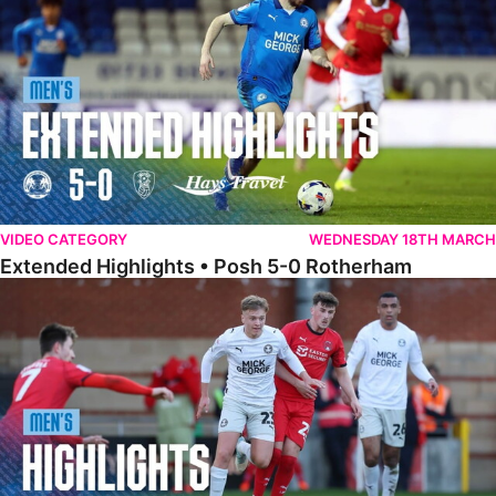
VIDEO CATEGORY
WEDNESDAY 18TH MARCH
Extended Highlights • Posh 5-0 Rotherham
Highlights • Leyton Orient 2-1 Posh