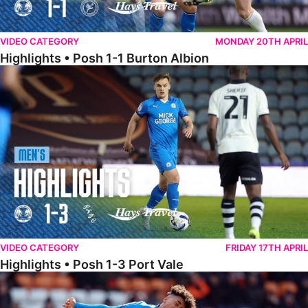
VIDEO CATEGORY
MONDAY 20TH APRIL
Highlights • Posh 1-1 Burton Albion
Highlights • Posh 1-3 Port Vale
VIDEO CATEGORY
FRIDAY 17TH APRIL
Highlights • Posh 1-3 Port Vale
Highlights • Blackpool 3-1 Posh