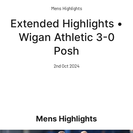
Skip
Mens Highlights
to
main
Extended Highlights •
content
Wigan Athletic 3-0
Posh
2nd Oct 2024
Mens Highlights