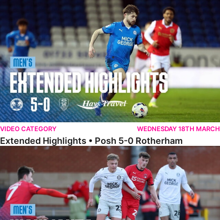
Extended Highlights • Posh 5-0 Rotherham
VIDEO CATEGORY
WEDNESDAY 18TH MARCH
Extended Highlights • Posh 5-0 Rotherham
Highlights • Leyton Orient 2-1 Posh