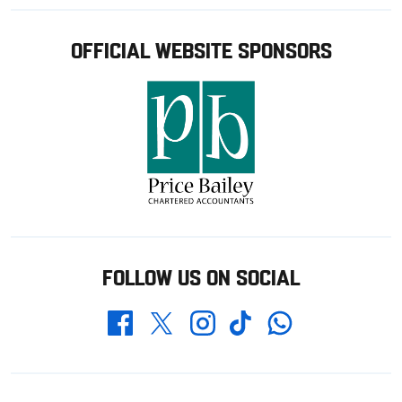
OFFICIAL WEBSITE SPONSORS
FOLLOW US ON SOCIAL
Whatsapp
Twitter
Facebook
Instagram
TikTok