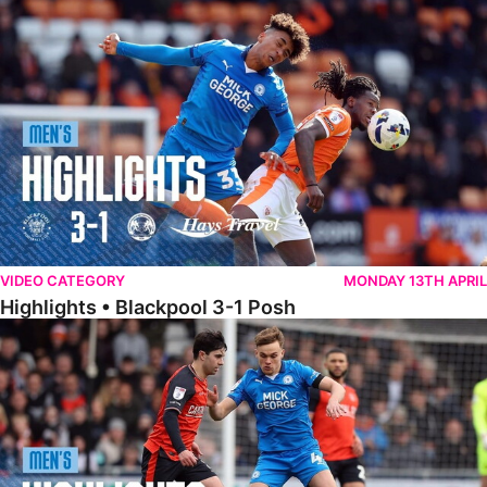
Highlights • Blackpool 3-1 Posh
VIDEO CATEGORY
MONDAY 13TH APRIL
Highlights • Blackpool 3-1 Posh
Highlights • Luton Town 2-1 Posh