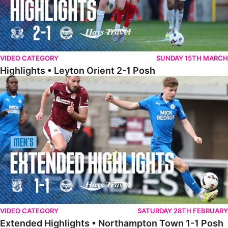
VIDEO CATEGORY
SUNDAY 15TH MARCH
Highlights • Leyton Orient 2-1 Posh
Extended Highlights • Northampton Town 1-1 Posh
VIDEO CATEGORY
SATURDAY 28TH FEBRUARY
Extended Highlights • Northampton Town 1-1 Posh