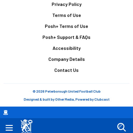
Footer
Privacy Policy
Terms of Use
Posh+ Terms of Use
Posh+ Support & FAQs
Accessibility
Company Details
Contact Us
© 2026 Peterborough United Football Club
Designed & built by
Other Media
, Powered by
Clubcast
Breadcrumb