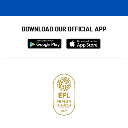
DOWNLOAD OUR OFFICIAL APP
Download
Download
from
from
Google
Apple
store