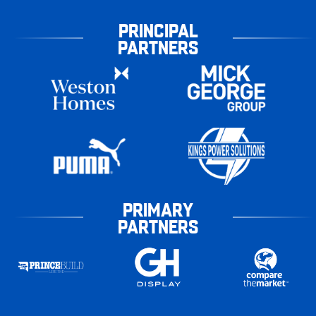
PRINCIPAL
PARTNERS
PRIMARY
PARTNERS