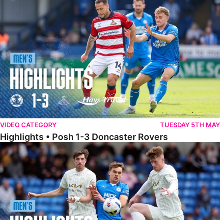
Highlights • Posh 1-3 Doncaster Rovers
VIDEO CATEGORY
TUESDAY 5TH MAY
Highlights • Posh 1-3 Doncaster Rovers
Highlights • Posh 1-1 Burton Albion