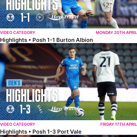
VIDEO CATEGORY
MONDAY 20TH APRIL
Highlights • Posh 1-1 Burton Albion
Highlights • Posh 1-3 Port Vale
VIDEO CATEGORY
FRIDAY 17TH APRIL
Highlights • Posh 1-3 Port Vale