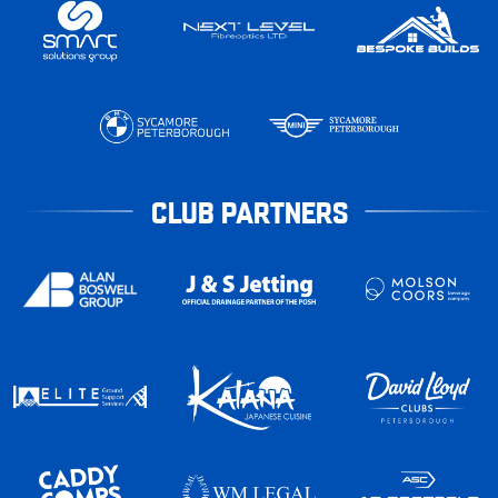
CLUB PARTNERS