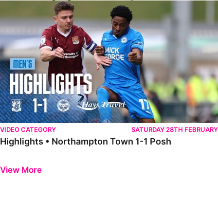
Highlights • Northampton Town 1-1 Posh
VIDEO CATEGORY
SATURDAY 28TH FEBRUARY
Highlights • Northampton Town 1-1 Posh
Previous
Next
View More