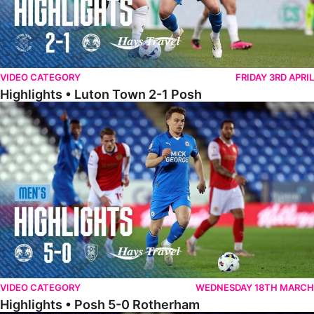
VIDEO CATEGORY
FRIDAY 3RD APRIL
Highlights • Luton Town 2-1 Posh
Highlights • Posh 5-0 Rotherham
VIDEO CATEGORY
WEDNESDAY 18TH MARCH
Highlights • Posh 5-0 Rotherham