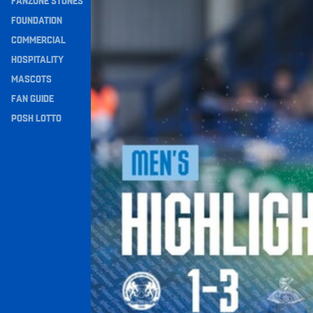
FANZONE STONES
Navigation
FOUNDATION
COMMERCIAL
HOSPITALITY
MASCOTS
FAN GUIDE
POSH LOTTO