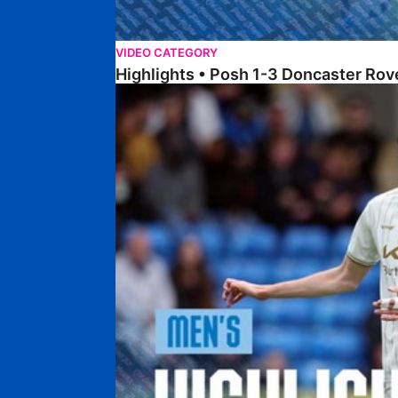
VIDEO CATEGORY
Highlights • Posh 1-3 Doncaster Rov
Highlights • Posh 1-1 Burton Albion