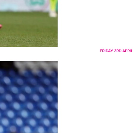
FRIDAY 3RD APRIL