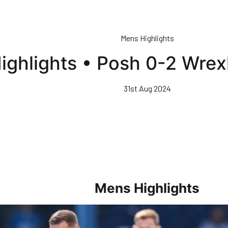
Mens Highlights
ighlights • Posh 0-2 Wr
31st Aug 2024
Mens Highlights