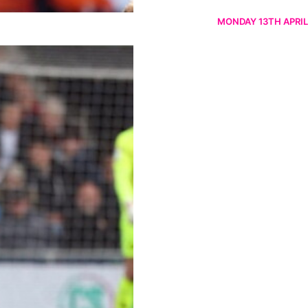
MONDAY 13TH APRIL