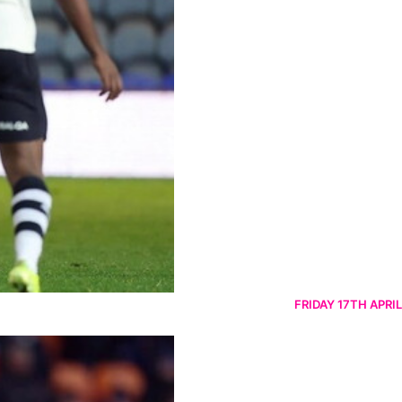
FRIDAY 17TH APRIL