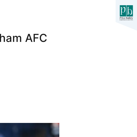
exham AFC