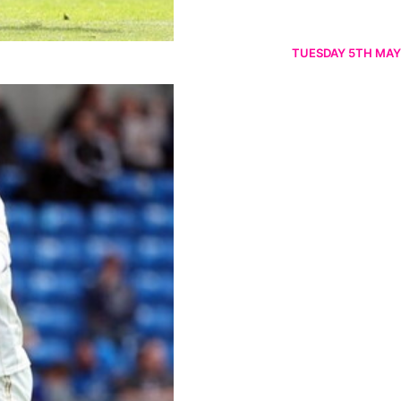
TUESDAY 5TH MAY