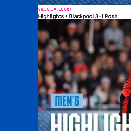
VIDEO CATEGORY
Highlights • Blackpool 3-1 Posh
Highlights • Luton Town 2-1 Posh