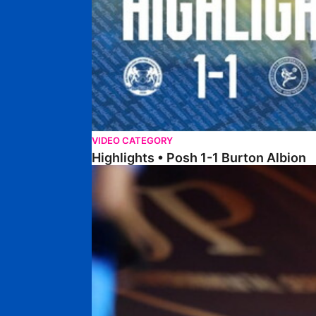
VIDEO CATEGORY
Highlights • Posh 1-1 Burton Albion
Highlights • Posh 1-3 Port Vale