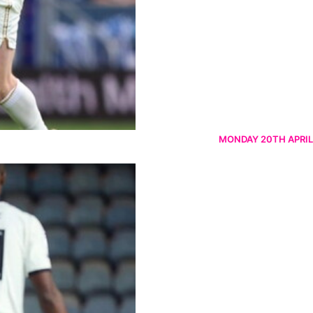
MONDAY 20TH APRIL