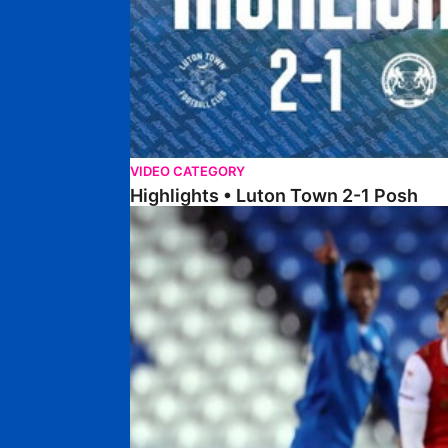
VIDEO CATEGORY
Highlights • Luton Town 2-1 Posh
Highlights • Posh 5-0 Rotherham