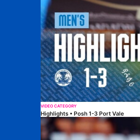
VIDEO CATEGORY
Highlights • Posh 1-3 Port Vale
Highlights • Blackpool 3-1 Posh