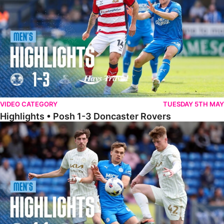
VIDEO CATEGORY
TUESDAY 5TH MAY
Highlights • Posh 1-3 Doncaster Rovers
Highlights • Posh 1-1 Burton Albion