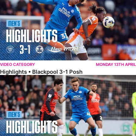
VIDEO CATEGORY
MONDAY 13TH APRIL
Highlights • Blackpool 3-1 Posh
Highlights • Luton Town 2-1 Posh