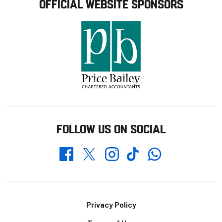
OFFICIAL WEBSITE SPONSORS
FOLLOW US ON SOCIAL
Whatsapp
Twitter
Facebook
Instagram
TikTok
Footer
Privacy Policy