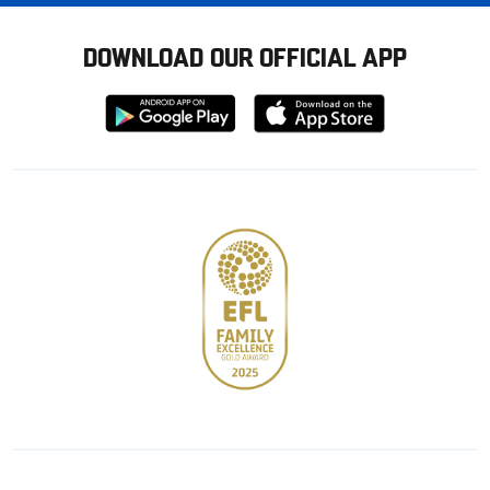
DOWNLOAD OUR OFFICIAL APP
Download
Download
from
from
Google
Apple
store