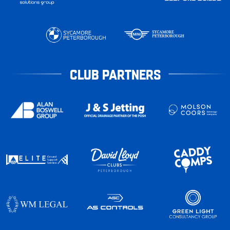
CLUB PARTNERS