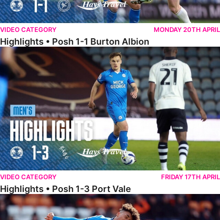
VIDEO CATEGORY
MONDAY 20TH APRIL
Highlights • Posh 1-1 Burton Albion
Highlights • Posh 1-3 Port Vale
VIDEO CATEGORY
FRIDAY 17TH APRIL
Highlights • Posh 1-3 Port Vale
Highlights • Blackpool 3-1 Posh