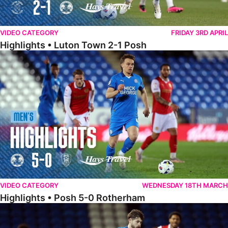
VIDEO CATEGORY
FRIDAY 3RD APRIL
Highlights • Luton Town 2-1 Posh
Highlights • Posh 5-0 Rotherham
VIDEO CATEGORY
WEDNESDAY 18TH MARCH
Highlights • Posh 5-0 Rotherham
Extended Highlights • Posh 5-0 Rotherham