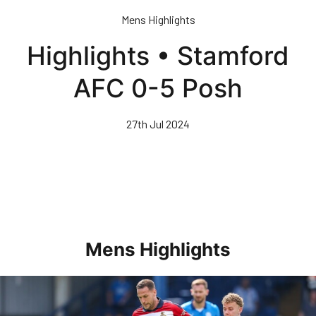
Skip
Mens Highlights
to
main
Highlights • Stamford
content
AFC 0-5 Posh
27th Jul 2024
Mens Highlights
Highlights • Posh 1-3 Doncaster Rovers