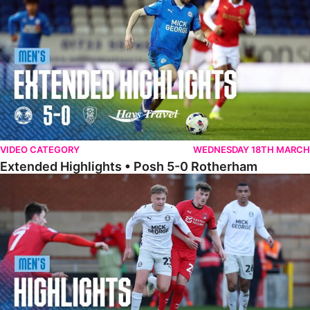
VIDEO CATEGORY
WEDNESDAY 18TH MARCH
Extended Highlights • Posh 5-0 Rotherham
Highlights • Leyton Orient 2-1 Posh