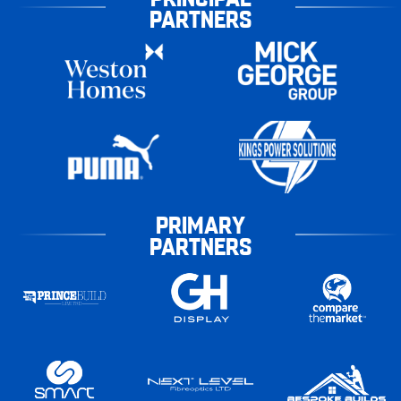
PARTNERS
PRIMARY
PARTNERS