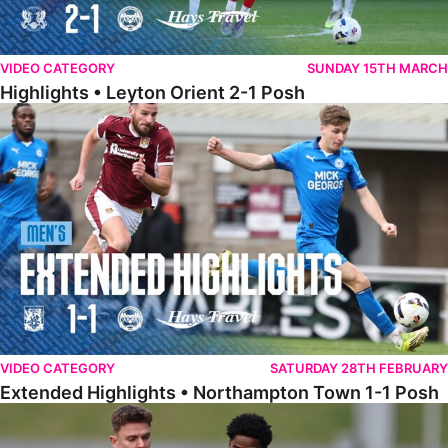
VIDEO CATEGORY
SUNDAY 15TH MARCH
Highlights • Leyton Orient 2-1 Posh
Extended Highlights • Northampton Town 1-1 Posh
VIDEO CATEGORY
SATURDAY 28TH FEBRUARY
Extended Highlights • Northampton Town 1-1 Posh
Highlights • Northampton Town 1-1 Posh