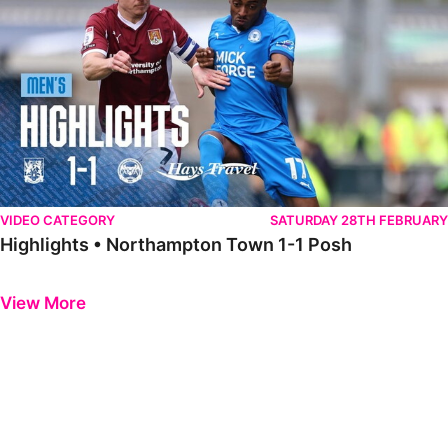
VIDEO CATEGORY
SATURDAY 28TH FEBRUARY
Highlights • Northampton Town 1-1 Posh
Previous
Next
View More