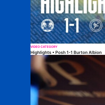
VIDEO CATEGORY
Highlights • Posh 1-1 Burton Albion
Highlights • Posh 1-3 Port Vale