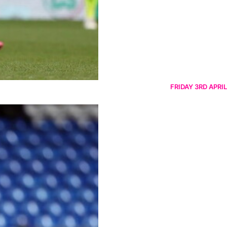
FRIDAY 3RD APRIL