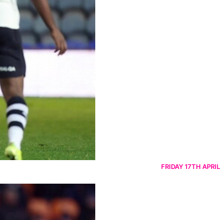
FRIDAY 17TH APRIL