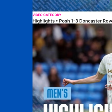
VIDEO CATEGORY
Highlights • Posh 1-3 Doncaster Rov
Highlights • Posh 1-1 Burton Albion