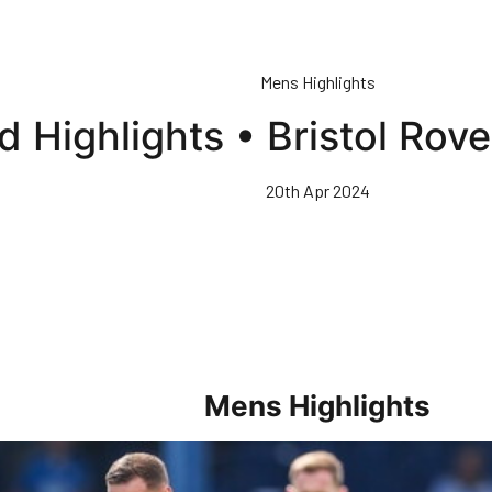
Mens Highlights
 Highlights • Bristol Rov
20th Apr 2024
Mens Highlights