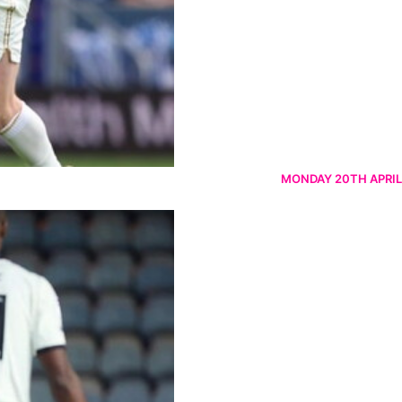
MONDAY 20TH APRIL