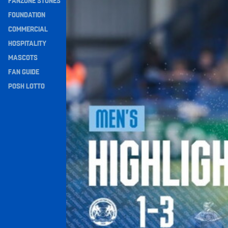
FANZONE STONES
Navigation
FOUNDATION
COMMERCIAL
HOSPITALITY
MASCOTS
FAN GUIDE
POSH LOTTO