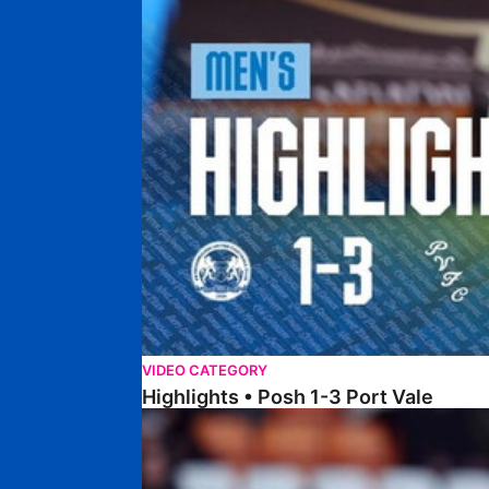
VIDEO CATEGORY
Highlights • Posh 1-3 Port Vale
Highlights • Blackpool 3-1 Posh