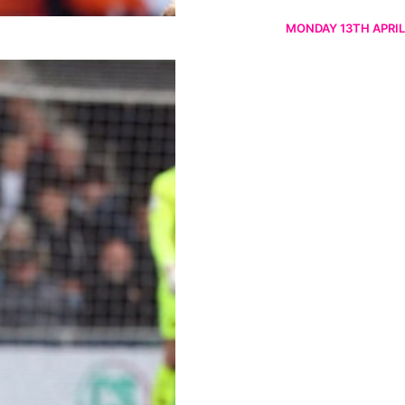
MONDAY 13TH APRIL