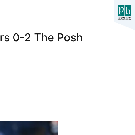
ers 0-2 The Posh