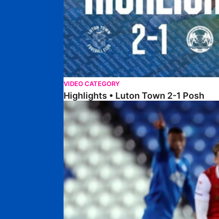
VIDEO CATEGORY
Highlights • Luton Town 2-1 Posh
Highlights • Posh 5-0 Rotherham