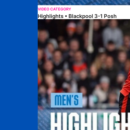
VIDEO CATEGORY
Highlights • Blackpool 3-1 Posh
Highlights • Luton Town 2-1 Posh