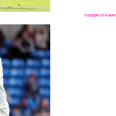
TUESDAY 5TH MAY