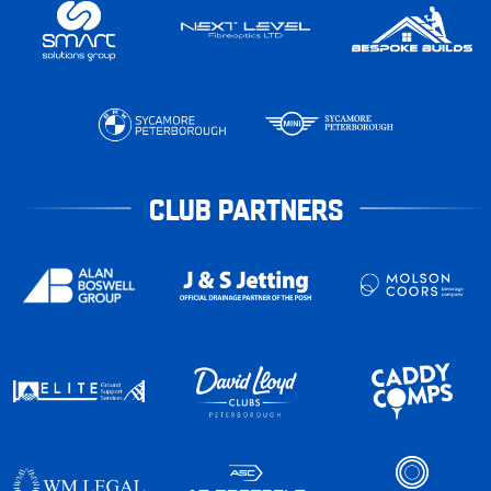
CLUB PARTNERS