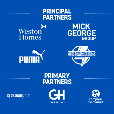
PRINCIPAL
PARTNERS
PRIMARY
PARTNERS