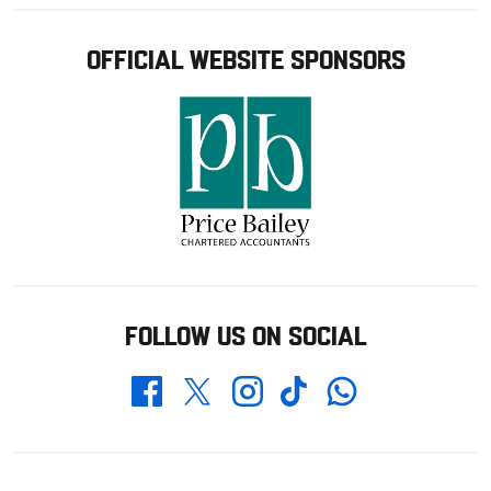
OFFICIAL WEBSITE SPONSORS
FOLLOW US ON SOCIAL
Whatsapp
Twitter
Facebook
Instagram
TikTok