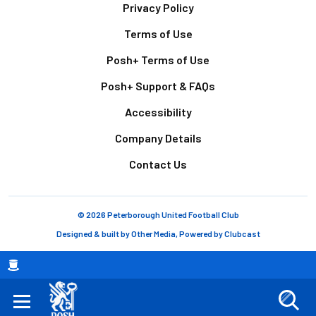
Footer
Privacy Policy
Terms of Use
Posh+ Terms of Use
Posh+ Support & FAQs
Accessibility
Company Details
Contact Us
© 2026 Peterborough United Football Club
Designed & built by
Other Media
, Powered by
Clubcast
Breadcrumb