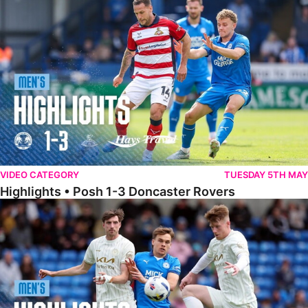
Highlights • Posh 1-3 Doncaster Rovers
VIDEO CATEGORY
TUESDAY 5TH MAY
Highlights • Posh 1-3 Doncaster Rovers
Highlights • Posh 1-1 Burton Albion