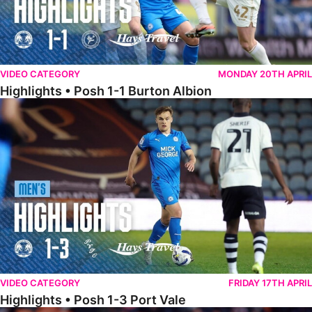
VIDEO CATEGORY
MONDAY 20TH APRIL
Highlights • Posh 1-1 Burton Albion
Highlights • Posh 1-3 Port Vale
VIDEO CATEGORY
FRIDAY 17TH APRIL
Highlights • Posh 1-3 Port Vale