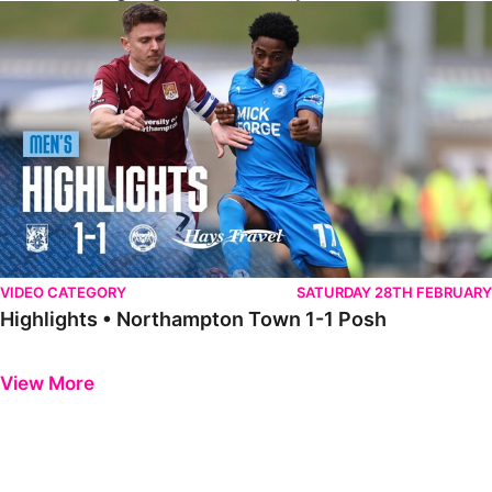
Highlights • Northampton Town 1-1 Posh
VIDEO CATEGORY
SATURDAY 28TH FEBRUARY
Highlights • Northampton Town 1-1 Posh
Previous
Next
View More