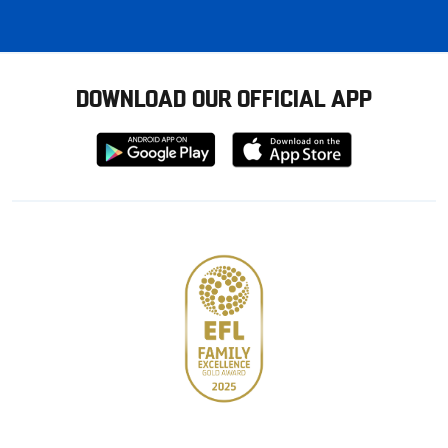
DOWNLOAD OUR OFFICIAL APP
Download
Download
from
from
Google
Apple
store