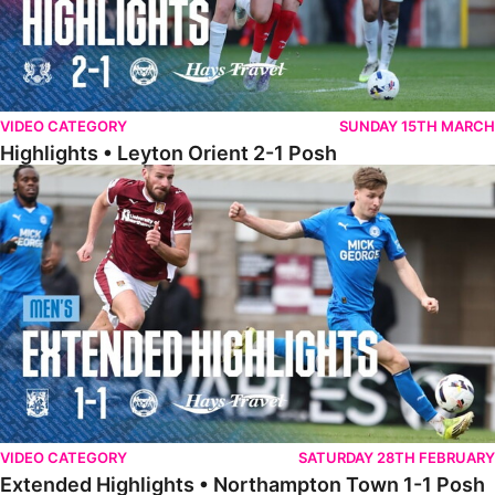
VIDEO CATEGORY
SUNDAY 15TH MARCH
Highlights • Leyton Orient 2-1 Posh
Extended Highlights • Northampton Town 1-1 Posh
VIDEO CATEGORY
SATURDAY 28TH FEBRUARY
Extended Highlights • Northampton Town 1-1 Posh