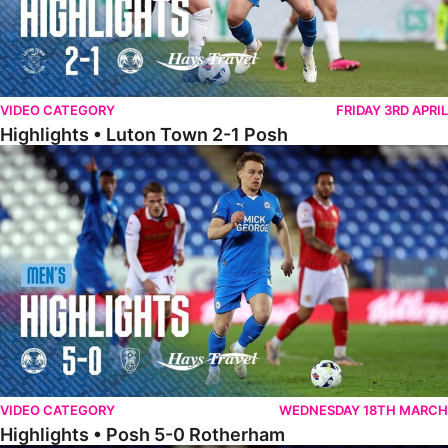
VIDEO CATEGORY
FRIDAY 3RD APRIL
Highlights • Luton Town 2-1 Posh
Highlights • Posh 5-0 Rotherham
VIDEO CATEGORY
WEDNESDAY 18TH MARCH
Highlights • Posh 5-0 Rotherham