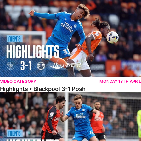
Highlights • Blackpool 3-1 Posh
VIDEO CATEGORY
MONDAY 13TH APRIL
Highlights • Blackpool 3-1 Posh
Highlights • Luton Town 2-1 Posh