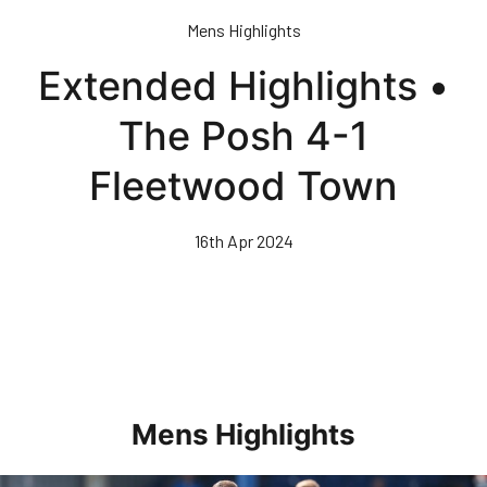
Skip
Mens Highlights
to
main
Extended Highlights •
content
The Posh 4-1
Fleetwood Town
16th Apr 2024
Mens Highlights