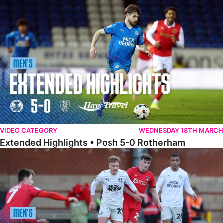
Extended Highlights • Posh 5-0 Rotherham
VIDEO CATEGORY
WEDNESDAY 18TH MARCH
Extended Highlights • Posh 5-0 Rotherham
Highlights • Leyton Orient 2-1 Posh