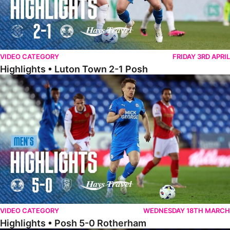
VIDEO CATEGORY
FRIDAY 3RD APRIL
Highlights • Luton Town 2-1 Posh
Highlights • Posh 5-0 Rotherham
VIDEO CATEGORY
WEDNESDAY 18TH MARCH
Highlights • Posh 5-0 Rotherham