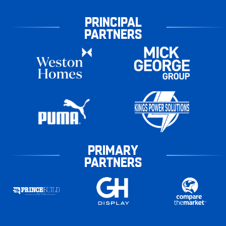
PRINCIPAL
PARTNERS
PRIMARY
PARTNERS