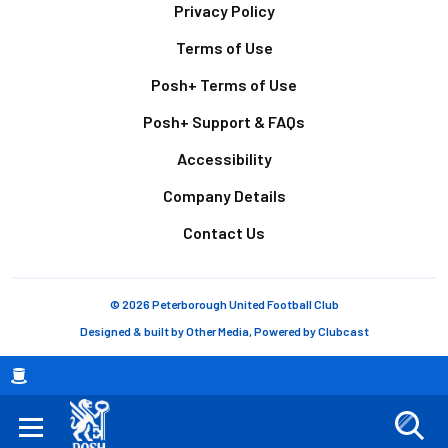
Footer
Privacy Policy
Terms of Use
Posh+ Terms of Use
Posh+ Support & FAQs
Accessibility
Company Details
Contact Us
© 2026 Peterborough United Football Club
Designed & built by
Other Media
, Powered by
Clubcast
Breadcrumb