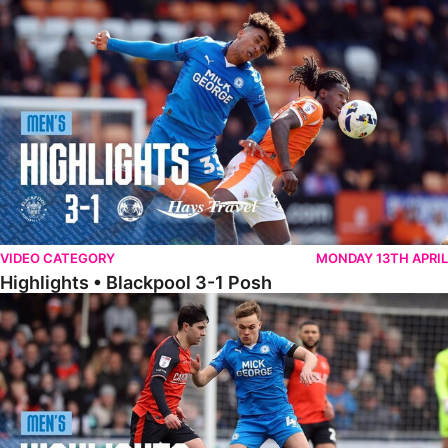
Highlights • Blackpool 3-1 Posh
VIDEO CATEGORY
MONDAY 13TH APRIL
Highlights • Blackpool 3-1 Posh
Highlights • Luton Town 2-1 Posh