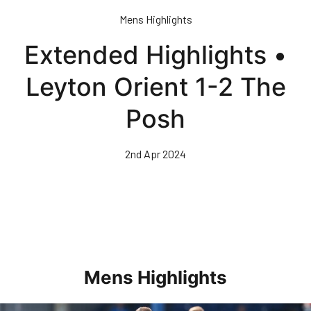
Skip
Mens Highlights
to
main
Extended Highlights •
content
Leyton Orient 1-2 The
Posh
2nd Apr 2024
Mens Highlights