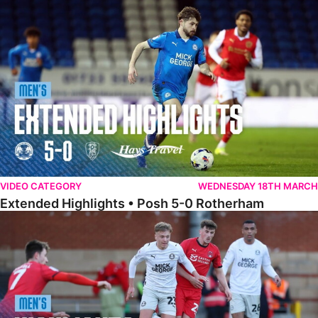
Extended Highlights • Posh 5-0 Rotherham
VIDEO CATEGORY
WEDNESDAY 18TH MARCH
Extended Highlights • Posh 5-0 Rotherham
Highlights • Leyton Orient 2-1 Posh