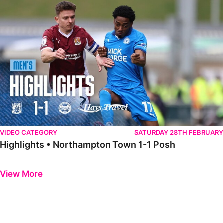
Highlights • Northampton Town 1-1 Posh
VIDEO CATEGORY
SATURDAY 28TH FEBRUARY
Highlights • Northampton Town 1-1 Posh
Previous
Next
View More