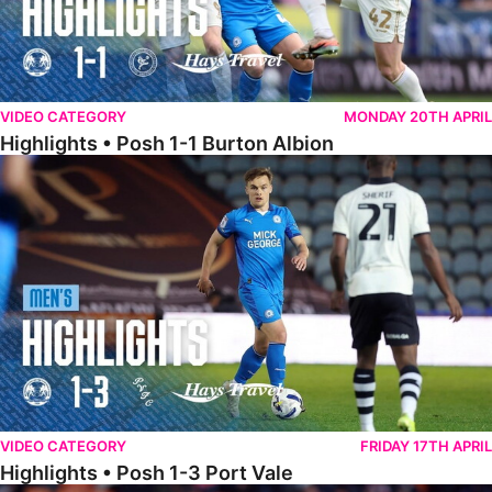
VIDEO CATEGORY
MONDAY 20TH APRIL
Highlights • Posh 1-1 Burton Albion
Highlights • Posh 1-3 Port Vale
VIDEO CATEGORY
FRIDAY 17TH APRIL
Highlights • Posh 1-3 Port Vale