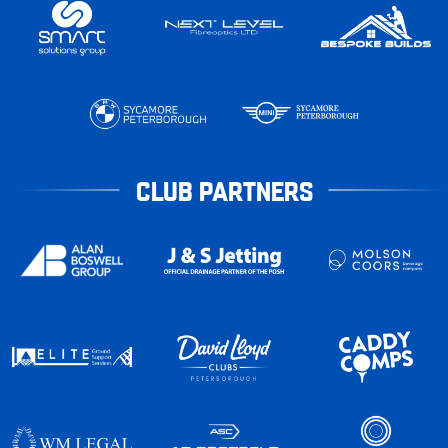
CLUB PARTNERS