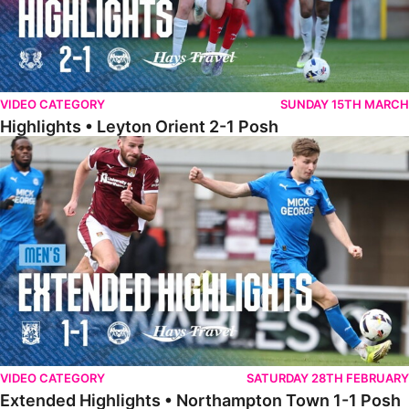
VIDEO CATEGORY
SUNDAY 15TH MARCH
Highlights • Leyton Orient 2-1 Posh
Extended Highlights • Northampton Town 1-1 Posh
VIDEO CATEGORY
SATURDAY 28TH FEBRUARY
Extended Highlights • Northampton Town 1-1 Posh