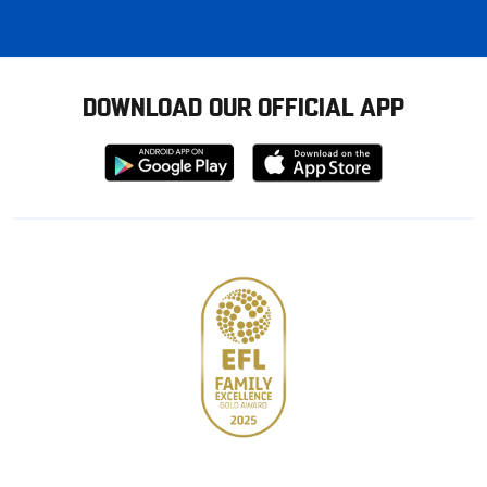
DOWNLOAD OUR OFFICIAL APP
Download
Download
from
from
Google
Apple
store