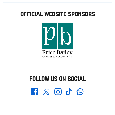
OFFICIAL WEBSITE SPONSORS
FOLLOW US ON SOCIAL
Whatsapp
Twitter
Facebook
Instagram
TikTok