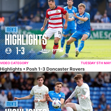
Highlights • Posh 1-3 Doncaster Rovers
VIDEO CATEGORY
TUESDAY 5TH MAY
Highlights • Posh 1-3 Doncaster Rovers
Highlights • Posh 1-1 Burton Albion