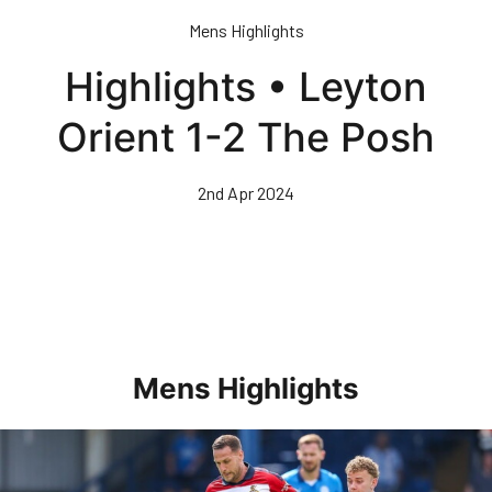
Skip
Mens Highlights
to
main
Highlights • Leyton
content
Orient 1-2 The Posh
2nd Apr 2024
Mens Highlights
Highlights • Posh 1-3 Doncaster Rovers