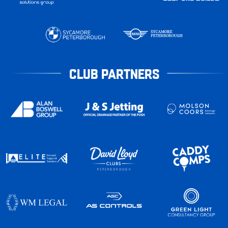
CLUB PARTNERS