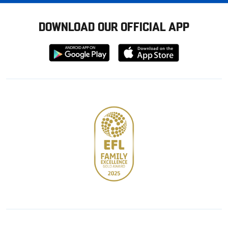
DOWNLOAD OUR OFFICIAL APP
Download
Download
from
from
Google
Apple
store