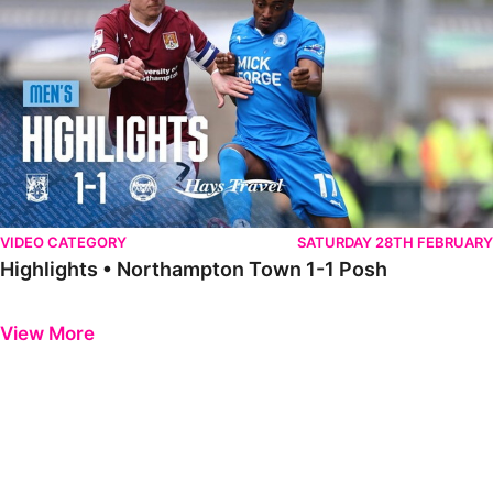
VIDEO CATEGORY
SATURDAY 28TH FEBRUARY
Highlights • Northampton Town 1-1 Posh
Previous
Next
View More