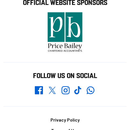
OFFICIAL WEBSITE SPONSORS
FOLLOW US ON SOCIAL
Whatsapp
Twitter
Facebook
Instagram
TikTok
Footer
Privacy Policy