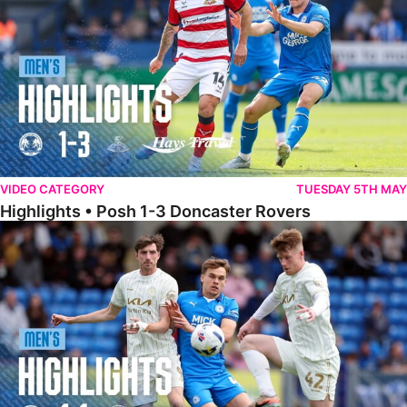
VIDEO CATEGORY
TUESDAY 5TH MAY
Highlights • Posh 1-3 Doncaster Rovers
Highlights • Posh 1-1 Burton Albion