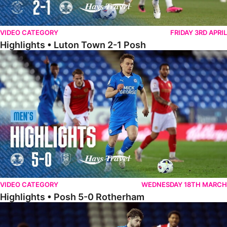
VIDEO CATEGORY
FRIDAY 3RD APRIL
Highlights • Luton Town 2-1 Posh
Highlights • Posh 5-0 Rotherham
VIDEO CATEGORY
WEDNESDAY 18TH MARCH
Highlights • Posh 5-0 Rotherham
Extended Highlights • Posh 5-0 Rotherham