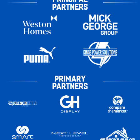
PARTNERS
PRIMARY
PARTNERS