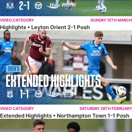
VIDEO CATEGORY
SUNDAY 15TH MARCH
Highlights • Leyton Orient 2-1 Posh
Extended Highlights • Northampton Town 1-1 Posh
VIDEO CATEGORY
SATURDAY 28TH FEBRUARY
Extended Highlights • Northampton Town 1-1 Posh
Highlights • Northampton Town 1-1 Posh