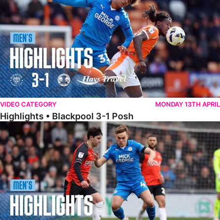
VIDEO CATEGORY
MONDAY 13TH APRIL
Highlights • Blackpool 3-1 Posh
Highlights • Luton Town 2-1 Posh