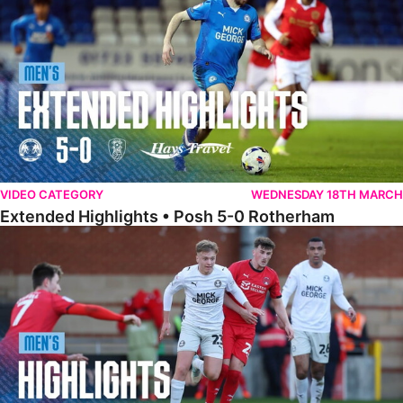
VIDEO CATEGORY
WEDNESDAY 18TH MARCH
Extended Highlights • Posh 5-0 Rotherham
Highlights • Leyton Orient 2-1 Posh