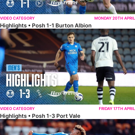
VIDEO CATEGORY
MONDAY 20TH APRIL
Highlights • Posh 1-1 Burton Albion
Highlights • Posh 1-3 Port Vale
VIDEO CATEGORY
FRIDAY 17TH APRIL
Highlights • Posh 1-3 Port Vale
Highlights • Blackpool 3-1 Posh