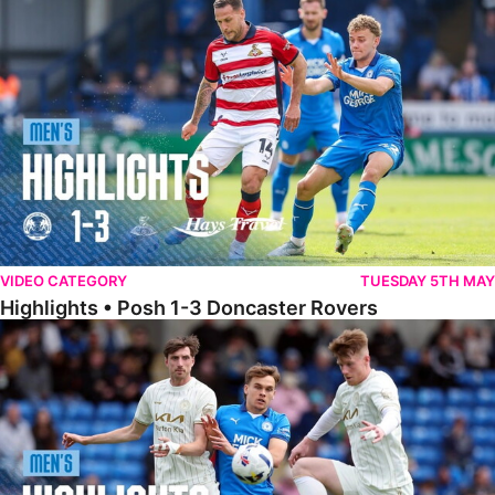
Highlights • Posh 1-3 Doncaster Rovers
VIDEO CATEGORY
TUESDAY 5TH MAY
Highlights • Posh 1-3 Doncaster Rovers
Highlights • Posh 1-1 Burton Albion