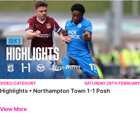
Highlights • Northampton Town 1-1 Posh
VIDEO CATEGORY
SATURDAY 28TH FEBRUARY
Highlights • Northampton Town 1-1 Posh
Previous
Next
View More