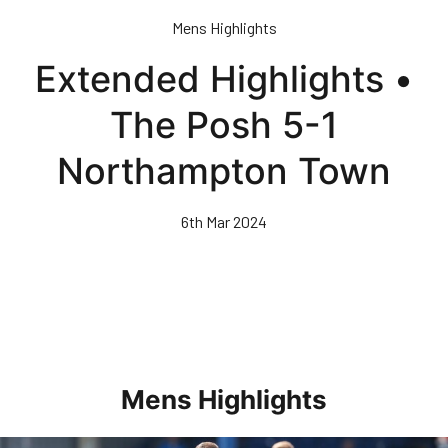
Skip
Mens Highlights
to
main
Extended Highlights •
content
The Posh 5-1
Northampton Town
6th Mar 2024
Mens Highlights