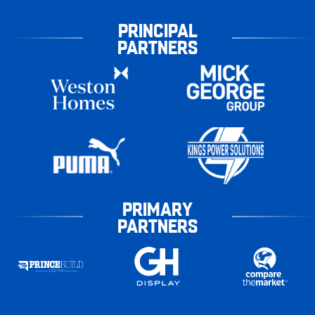
PRINCIPAL
PARTNERS
PRIMARY
PARTNERS