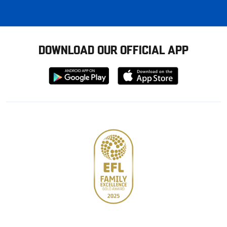
DOWNLOAD OUR OFFICIAL APP
Download
Download
from
from
Google
Apple
store