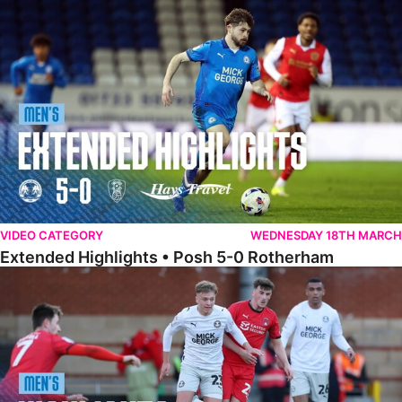
Extended Highlights • Posh 5-0 Rotherham
VIDEO CATEGORY
WEDNESDAY 18TH MARCH
Extended Highlights • Posh 5-0 Rotherham
Highlights • Leyton Orient 2-1 Posh