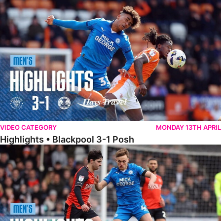
Highlights • Blackpool 3-1 Posh
VIDEO CATEGORY
MONDAY 13TH APRIL
Highlights • Blackpool 3-1 Posh
Highlights • Luton Town 2-1 Posh