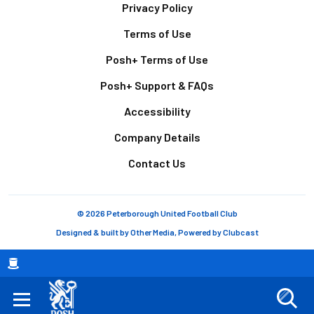
Footer
Privacy Policy
Terms of Use
Posh+ Terms of Use
Posh+ Support & FAQs
Accessibility
Company Details
Contact Us
© 2026 Peterborough United Football Club
Designed & built by
Other Media
, Powered by
Clubcast
Breadcrumb