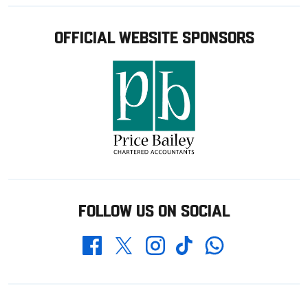
OFFICIAL WEBSITE SPONSORS
FOLLOW US ON SOCIAL
Whatsapp
Twitter
Facebook
Instagram
TikTok