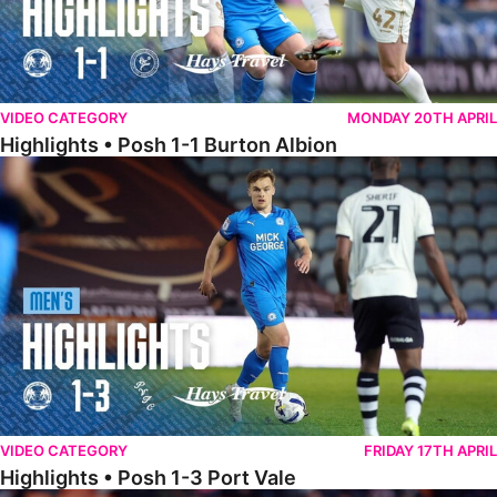
VIDEO CATEGORY
MONDAY 20TH APRIL
Highlights • Posh 1-1 Burton Albion
Highlights • Posh 1-3 Port Vale
VIDEO CATEGORY
FRIDAY 17TH APRIL
Highlights • Posh 1-3 Port Vale