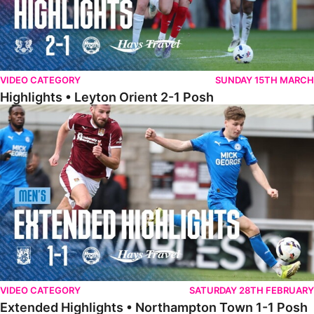
VIDEO CATEGORY
SUNDAY 15TH MARCH
Highlights • Leyton Orient 2-1 Posh
Extended Highlights • Northampton Town 1-1 Posh
VIDEO CATEGORY
SATURDAY 28TH FEBRUARY
Extended Highlights • Northampton Town 1-1 Posh