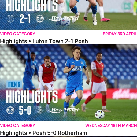
VIDEO CATEGORY
FRIDAY 3RD APRIL
Highlights • Luton Town 2-1 Posh
Highlights • Posh 5-0 Rotherham
VIDEO CATEGORY
WEDNESDAY 18TH MARCH
Highlights • Posh 5-0 Rotherham