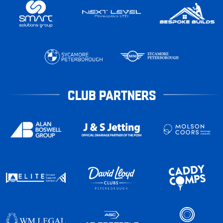
CLUB PARTNERS