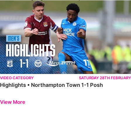
Highlights • Northampton Town 1-1 Posh
VIDEO CATEGORY
SATURDAY 28TH FEBRUARY
Highlights • Northampton Town 1-1 Posh
Previous
Next
View More