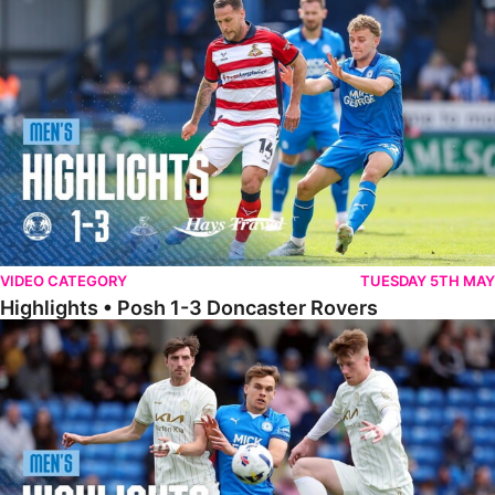
Highlights • Posh 1-3 Doncaster Rovers
VIDEO CATEGORY
TUESDAY 5TH MAY
Highlights • Posh 1-3 Doncaster Rovers
Highlights • Posh 1-1 Burton Albion