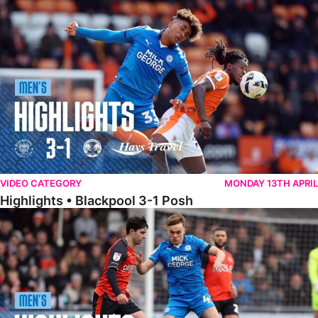
Highlights • Blackpool 3-1 Posh
VIDEO CATEGORY
MONDAY 13TH APRIL
Highlights • Blackpool 3-1 Posh
Highlights • Luton Town 2-1 Posh