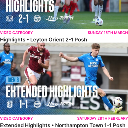
VIDEO CATEGORY
SUNDAY 15TH MARCH
Highlights • Leyton Orient 2-1 Posh
Extended Highlights • Northampton Town 1-1 Posh
VIDEO CATEGORY
SATURDAY 28TH FEBRUARY
Extended Highlights • Northampton Town 1-1 Posh