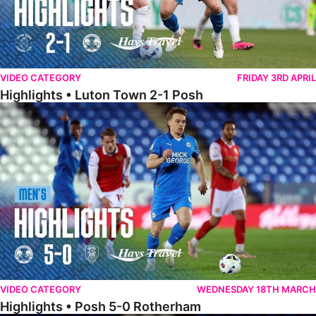
VIDEO CATEGORY
FRIDAY 3RD APRIL
Highlights • Luton Town 2-1 Posh
Highlights • Posh 5-0 Rotherham
VIDEO CATEGORY
WEDNESDAY 18TH MARCH
Highlights • Posh 5-0 Rotherham