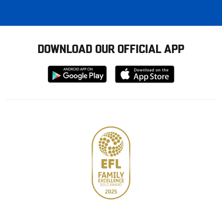
DOWNLOAD OUR OFFICIAL APP
Download
Download
from
from
Google
Apple
store