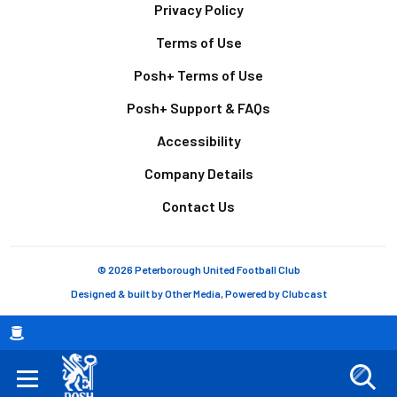
Footer
Privacy Policy
Terms of Use
Posh+ Terms of Use
Posh+ Support & FAQs
Accessibility
Company Details
Contact Us
© 2026 Peterborough United Football Club
Designed & built by
Other Media
, Powered by
Clubcast
Breadcrumb