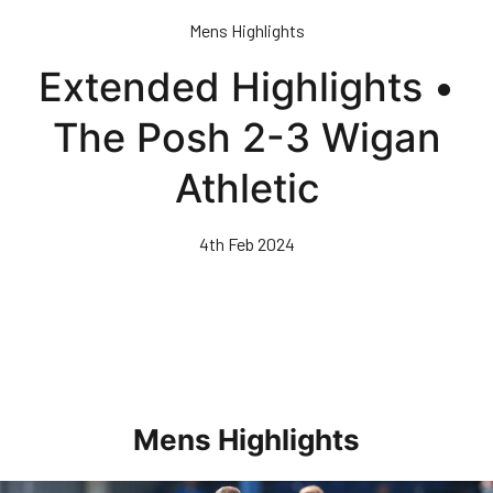
Skip
Mens Highlights
to
main
Extended Highlights •
content
The Posh 2-3 Wigan
Athletic
4th Feb 2024
Mens Highlights