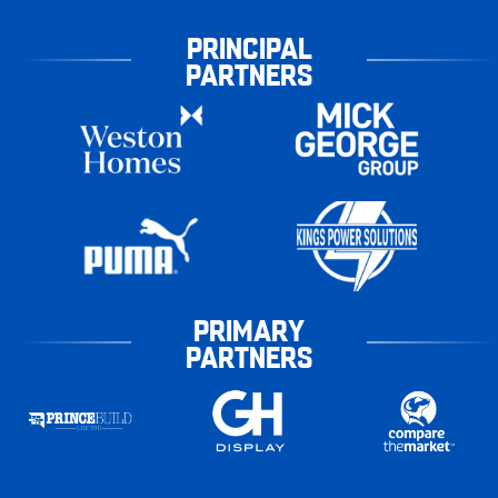
PRINCIPAL
PARTNERS
PRIMARY
PARTNERS