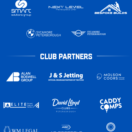
CLUB PARTNERS