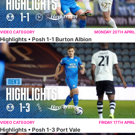
VIDEO CATEGORY
MONDAY 20TH APRIL
Highlights • Posh 1-1 Burton Albion
Highlights • Posh 1-3 Port Vale
VIDEO CATEGORY
FRIDAY 17TH APRIL
Highlights • Posh 1-3 Port Vale