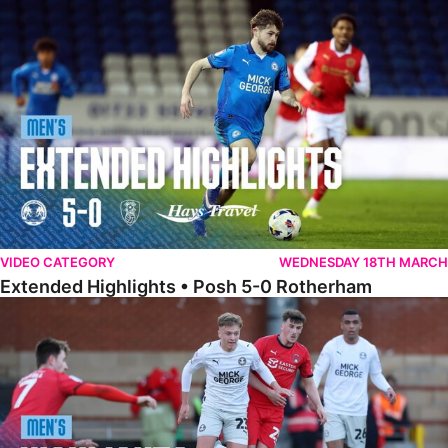
Extended Highlights • Posh 5-0 Rotherham
VIDEO CATEGORY
WEDNESDAY 18TH MARCH
Extended Highlights • Posh 5-0 Rotherham
Highlights • Leyton Orient 2-1 Posh