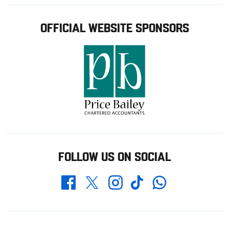
OFFICIAL WEBSITE SPONSORS
FOLLOW US ON SOCIAL
Whatsapp
Twitter
Facebook
Instagram
TikTok