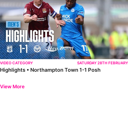
VIDEO CATEGORY
SATURDAY 28TH FEBRUARY
Highlights • Northampton Town 1-1 Posh
Previous
Next
View More