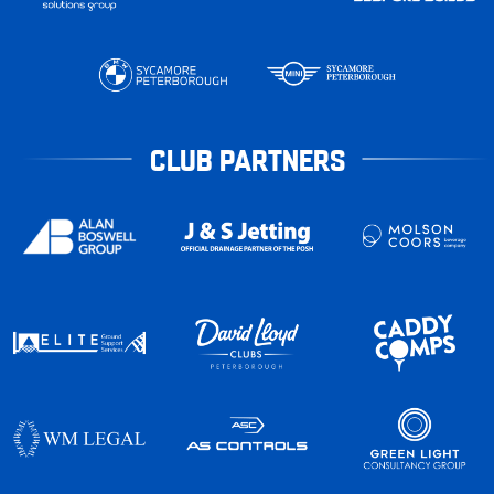
CLUB PARTNERS