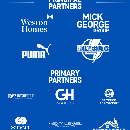
PARTNERS
PRIMARY
PARTNERS