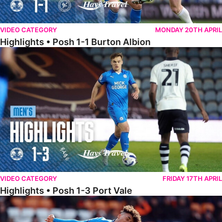
VIDEO CATEGORY
MONDAY 20TH APRIL
Highlights • Posh 1-1 Burton Albion
Highlights • Posh 1-3 Port Vale
VIDEO CATEGORY
FRIDAY 17TH APRIL
Highlights • Posh 1-3 Port Vale
Highlights • Blackpool 3-1 Posh