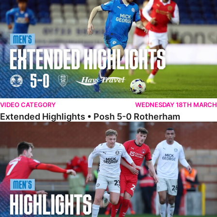
VIDEO CATEGORY
WEDNESDAY 18TH MARCH
Extended Highlights • Posh 5-0 Rotherham
Highlights • Leyton Orient 2-1 Posh