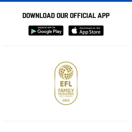
DOWNLOAD OUR OFFICIAL APP
Download
Download
from
from
Google
Apple
store