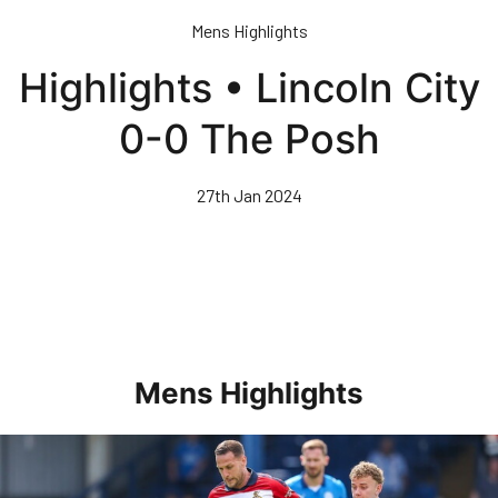
Skip
Mens Highlights
to
main
Highlights • Lincoln City
content
0-0 The Posh
27th Jan 2024
Mens Highlights
Highlights • Posh 1-3 Doncaster Rovers