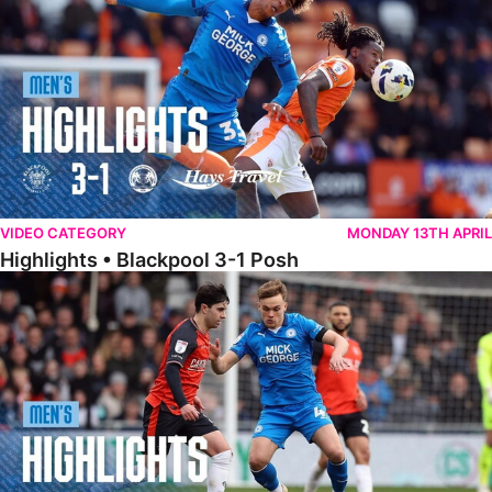
VIDEO CATEGORY
MONDAY 13TH APRIL
Highlights • Blackpool 3-1 Posh
Highlights • Luton Town 2-1 Posh