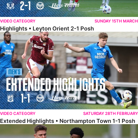
VIDEO CATEGORY
SUNDAY 15TH MARCH
Highlights • Leyton Orient 2-1 Posh
Extended Highlights • Northampton Town 1-1 Posh
VIDEO CATEGORY
SATURDAY 28TH FEBRUARY
Extended Highlights • Northampton Town 1-1 Posh
Highlights • Northampton Town 1-1 Posh