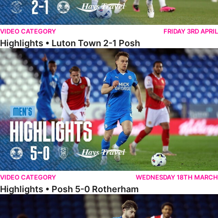
VIDEO CATEGORY
FRIDAY 3RD APRIL
Highlights • Luton Town 2-1 Posh
Highlights • Posh 5-0 Rotherham
VIDEO CATEGORY
WEDNESDAY 18TH MARCH
Highlights • Posh 5-0 Rotherham
Extended Highlights • Posh 5-0 Rotherham