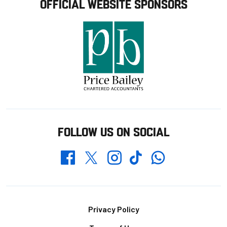
OFFICIAL WEBSITE SPONSORS
FOLLOW US ON SOCIAL
Whatsapp
Twitter
Facebook
Instagram
TikTok
Footer
Privacy Policy