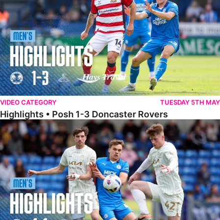
VIDEO CATEGORY
TUESDAY 5TH MAY
Highlights • Posh 1-3 Doncaster Rovers
Highlights • Posh 1-1 Burton Albion