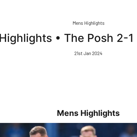
Mens Highlights
Highlights • The Posh 2-
21st Jan 2024
Mens Highlights