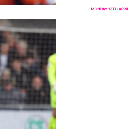
MONDAY 13TH APRIL