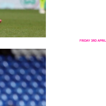
FRIDAY 3RD APRIL