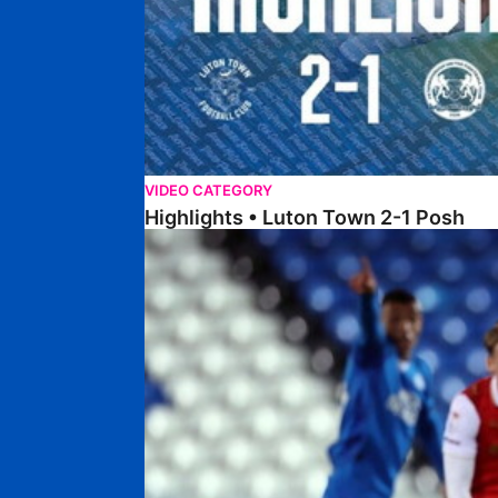
VIDEO CATEGORY
Highlights • Luton Town 2-1 Posh
Highlights • Posh 5-0 Rotherham