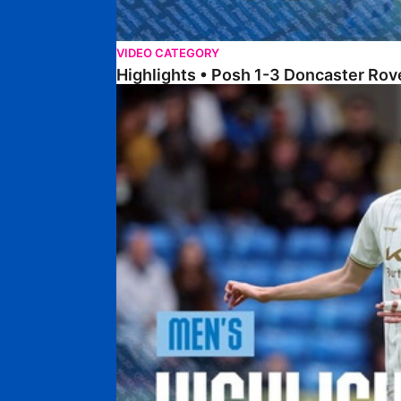
VIDEO CATEGORY
Highlights • Posh 1-3 Doncaster Rov
Highlights • Posh 1-1 Burton Albion