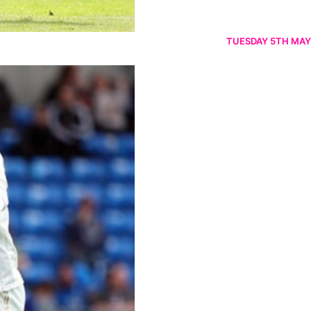
TUESDAY 5TH MAY