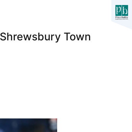
1 Shrewsbury Town