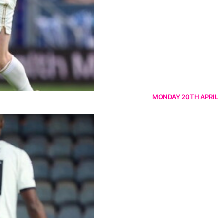
MONDAY 20TH APRIL