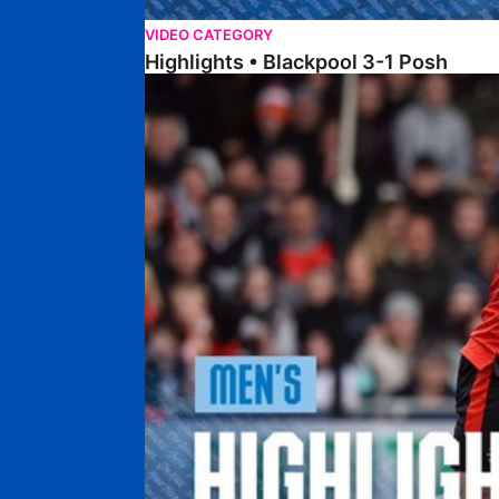
VIDEO CATEGORY
Highlights • Blackpool 3-1 Posh
Highlights • Luton Town 2-1 Posh