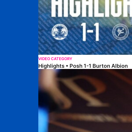
VIDEO CATEGORY
Highlights • Posh 1-1 Burton Albion
Highlights • Posh 1-3 Port Vale