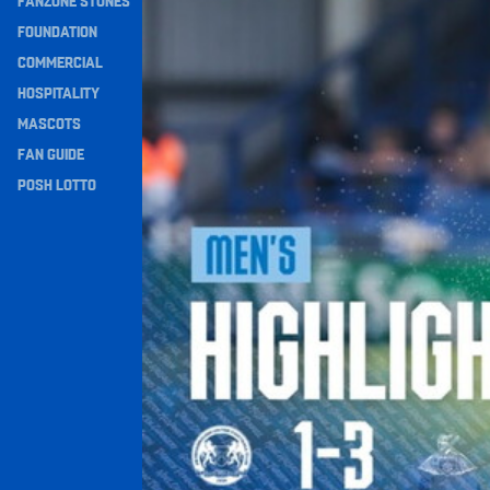
FANZONE STONES
Navigation
FOUNDATION
COMMERCIAL
HOSPITALITY
MASCOTS
FAN GUIDE
POSH LOTTO