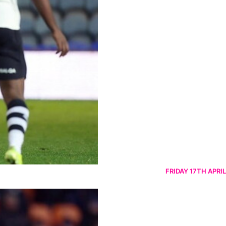
FRIDAY 17TH APRIL