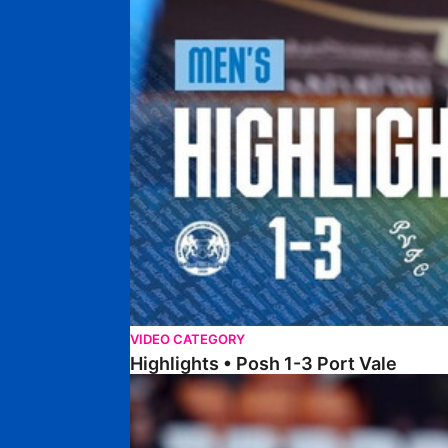
VIDEO CATEGORY
Highlights • Posh 1-3 Port Vale
Highlights • Blackpool 3-1 Posh